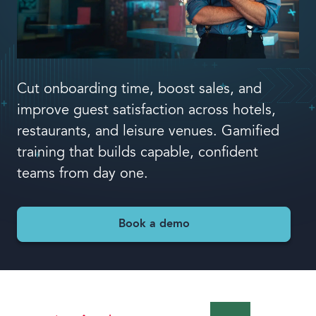
Book a demo
Cut onboarding time, boost sales, and
improve guest satisfaction across hotels,
Language
restaurants, and leisure venues. Gamified
training that builds capable, confident
teams from day one.
Book a demo