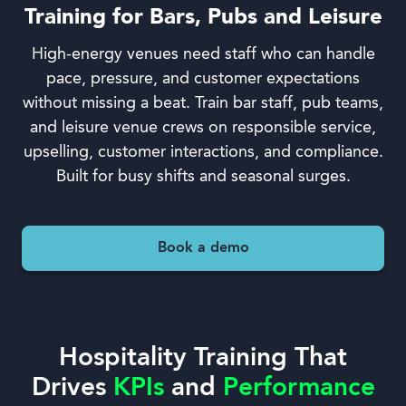
Training for Bars, Pubs and Leisure
High-energy venues need staff who can handle
pace, pressure, and customer expectations
without missing a beat. Train bar staff, pub teams,
and leisure venue crews on responsible service,
upselling, customer interactions, and compliance.
Built for busy shifts and seasonal surges.
Book a demo
Hospitality Training That
Drives
KPIs
and
Performance