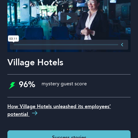
Village Hotels
96%
mystery guest score
How Village Hotels unleashed its employees’
potential