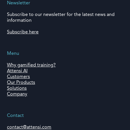
Newsletter
Subscribe to our newsletter for the latest news and
information
Subscribe here
Menu
Why gamified training?
Attensi AI
Customers
Our Products
Solutions
Company
Contact
contact@attensi.com