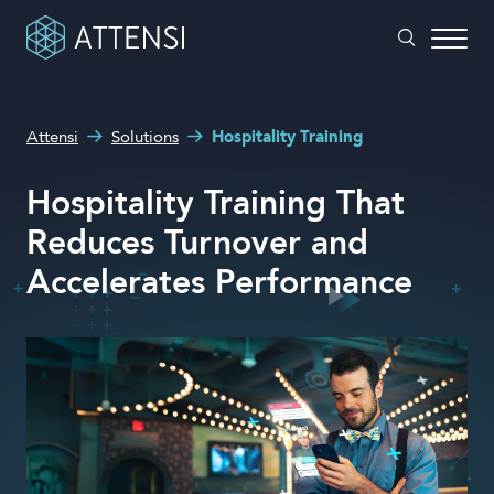
What can we help you with?
Attensi
Solutions
Hospitality Training
Why gamified training?
Search form
Hospitality Training That
Attensi AI
Reduces Turnover and
Customers
Accelerates Performance
Our Products
Solutions
Company