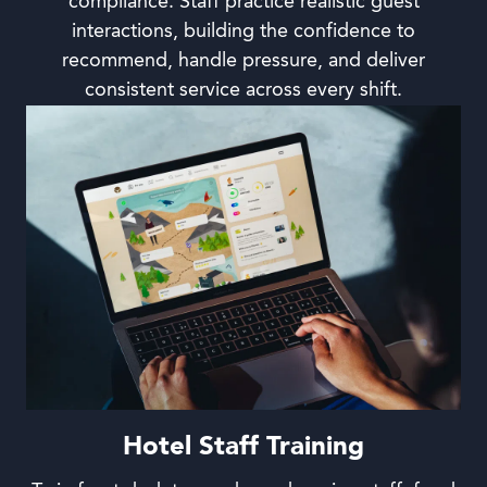
compliance. Staff practice realistic guest
interactions, building the confidence to
recommend, handle pressure, and deliver
consistent service across every shift.
Hotel Staff Training