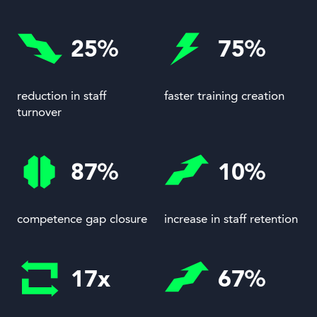
25%
75%
reduction in staff
faster training creation
turnover
87%
10%
competence gap closure
increase in staff retention
17x
67%