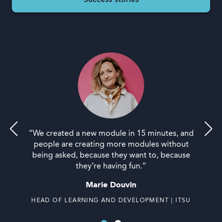
Success stories
“We created a new module in 15 minutes, and
people are creating more modules without
being asked, because they want to, because
they’re having fun.”
Marie Douvin
HEAD OF LEARNING AND DEVELOPMENT | ITSU