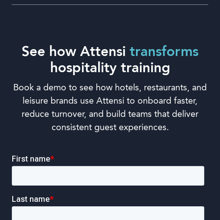
See how Attensi
transforms
hospitality training
Book a demo to see how hotels, restaurants, and
leisure brands use Attensi to onboard faster,
reduce turnover, and build teams that deliver
consistent guest experiences.