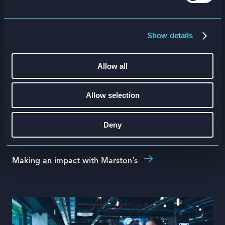
Show details
Allow all
Marston’s
Allow selection
500k
training completions in the first 7
Deny
weeks
Making an impact with Marston’s