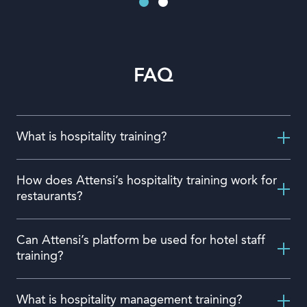
FAQ
What is hospitality training?
How does Attensi’s hospitality training work for
restaurants?
Can Attensi’s platform be used for hotel staff
training?
What is hospitality management training?