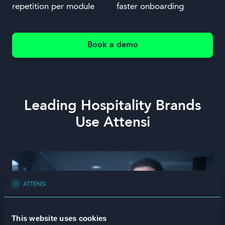
repetition per module
faster onboarding
Book a demo
Leading Hospitality Brands
Use Attensi
This website uses cookies