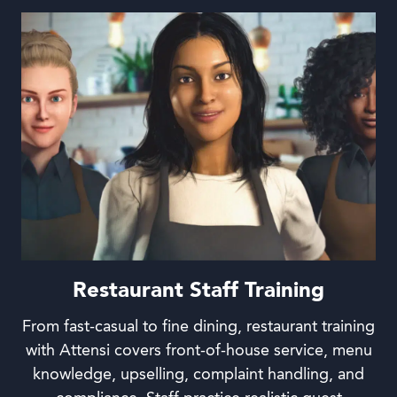
Restaurant Staff Training
From fast-casual to fine dining, restaurant training
with Attensi covers front-of-house service, menu
knowledge, upselling, complaint handling, and