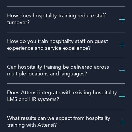
How does hospitality training reduce staff
turnover?
How do you train hospitality staff on guest
experience and service excellence?
Can hospitality training be delivered across
multiple locations and languages?
Does Attensi integrate with existing hospitality
LMS and HR systems?
What results can we expect from hospitality
training with Attensi?