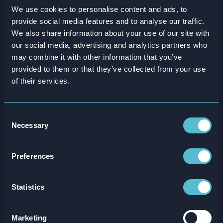
We use cookies to personalise content and ads, to
provide social media features and to analyse our traffic.
We also share information about your use of our site with
our social media, advertising and analytics partners who
SSP Group
may combine it with other information that you’ve
provided to them or that they’ve collected from your use
of their services.
25%
reduction in staff turnover
Consent
Necessary
Selection
Taking training further with global food travel
experts SSP
Preferences
Statistics
Marketing