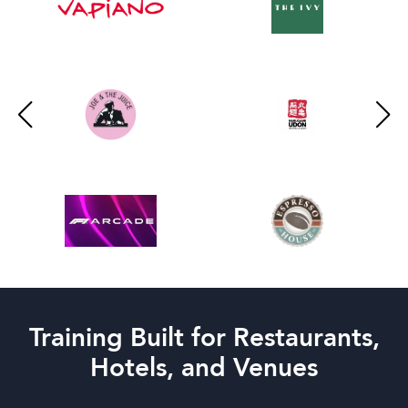
Training Built for Restaurants,
Hotels, and Venues