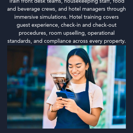
Train front desk teams, housekeeping staff, food
and beverage crews, and hotel managers through
immersive simulations. Hotel training covers
guest experience, check-in and check-out
procedures, room upselling, operational
standards, and compliance across every property.