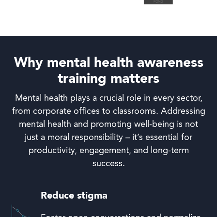
Why mental health awareness
training matters
Mental health plays a crucial role in every sector,
from corporate offices to classrooms. Addressing
mental health and promoting well-being is not
just a moral responsibility – it’s essential for
productivity, engagement, and long-term
success.
Reduce stigma