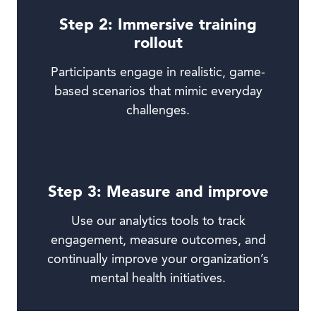
Step 2: Immersive training
rollout
Participants engage in realistic, game-
based scenarios that mimic everyday
challenges.
Step 3: Measure and improve
Use our analytics tools to track
engagement, measure outcomes, and
continually improve your organization’s
mental health initiatives.