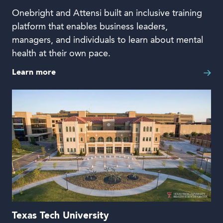
Onebright and Attensi built an inclusive training
platform that enables business leaders,
managers, and individuals to learn about mental
health at their own pace.
Learn more
Texas Tech University