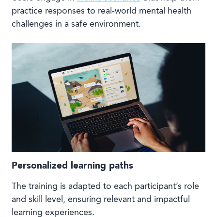
practice responses to real-world mental health
challenges in a safe environment.
Personalized learning paths
The training is adapted to each participant’s role
and skill level, ensuring relevant and impactful
learning experiences.