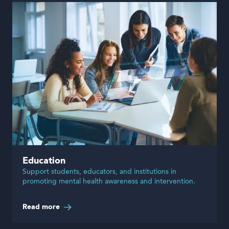
Education
Support students, educators, and institutions in
promoting mental health awareness and intervention.
Read more