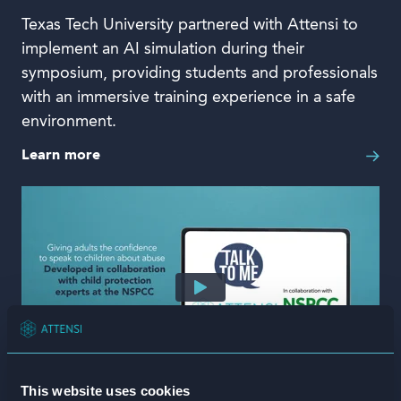
Texas Tech University partnered with Attensi to
implement an AI simulation during their
symposium, providing students and professionals
with an immersive training experience in a safe
environment.
Learn more
This website uses cookies