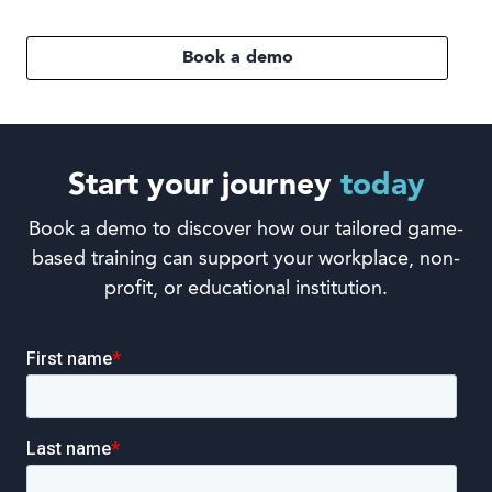
Book a demo
Start your journey
today
Book a demo to discover how our tailored game-
based training can support your workplace, non-
profit, or educational institution.