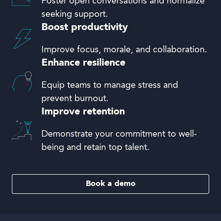
Foster open conversations and normalize
seeking support.
Boost productivity
Improve focus, morale, and collaboration.
Enhance resilience
Equip teams to manage stress and
prevent burnout.
Improve retention
Demonstrate your commitment to well-
being and retain top talent.
Book a demo