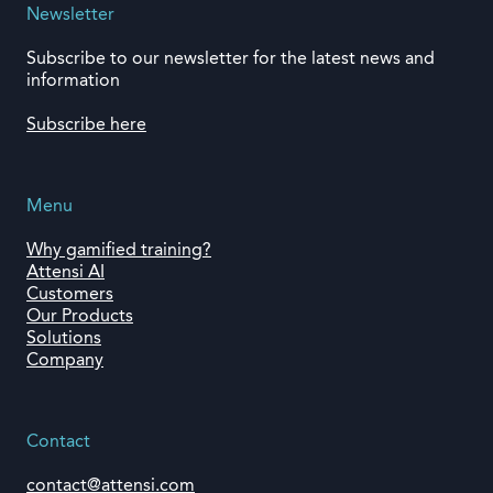
Newsletter
Subscribe to our newsletter for the latest news and
information
Subscribe here
Menu
Why gamified training?
Attensi AI
Customers
Our Products
Solutions
Company
Contact
contact@attensi.com