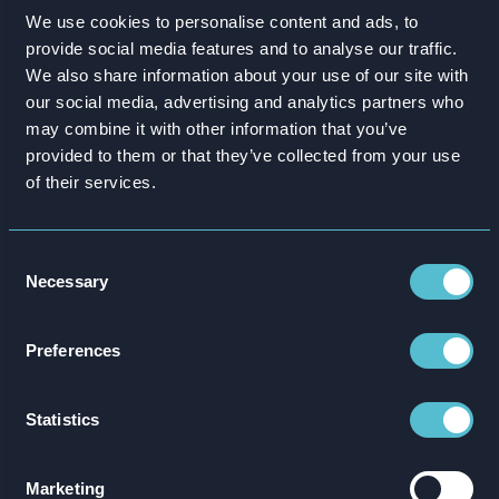
NSPCC – Talk to Me
We use cookies to personalise content and ads, to
provide social media features and to analyse our traffic.
‘Talk to Me’ is a free, interactive training
We also share information about your use of our site with
simulation designed to give adults the
our social media, advertising and analytics partners who
confidence to hold difficult conversations with
may combine it with other information that you’ve
children about abuse, built in collaboration
provided to them or that they’ve collected from your use
of their services.
with the NSPCC.
Learn more
Consent
Necessary
Selection
Preferences
Statistics
Marketing