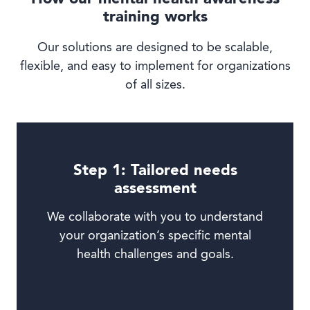
training works
Our solutions are designed to be scalable,
flexible, and easy to implement for organizations
of all sizes.
Step 1: Tailored needs
assessment
We collaborate with you to understand
your organization’s specific mental
health challenges and goals.