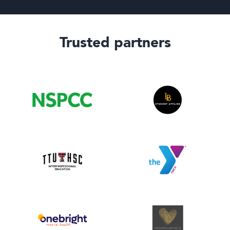
Trusted partners