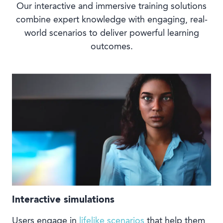
Our interactive and immersive training solutions
combine expert knowledge with engaging, real-
world scenarios to deliver powerful learning
outcomes.
Interactive simulations
Users engage in
lifelike scenarios
that help them