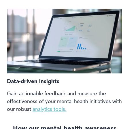
Data-driven insights
Gain actionable feedback and measure the
effectiveness of your mental health initiatives with
our robust
analytics tools.
How our mental health awareness