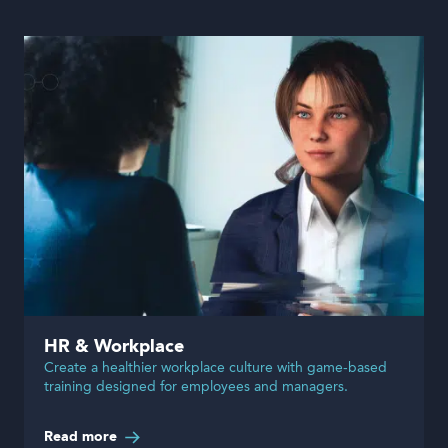
Book a demo
Language
HR & Workplace
Create a healthier workplace culture with game-based
training designed for employees and managers.
Read more