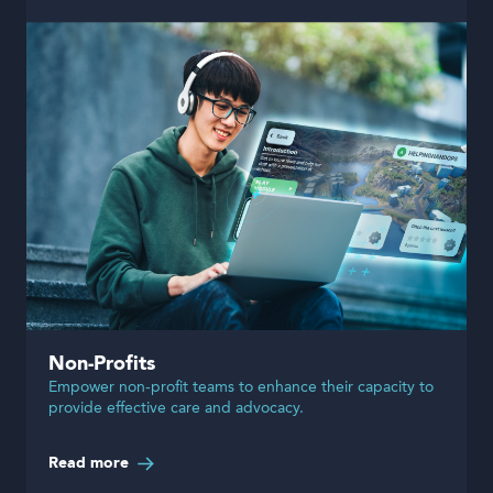
Non-Profits
Empower non-profit teams to enhance their capacity to
provide effective care and advocacy.
Read more