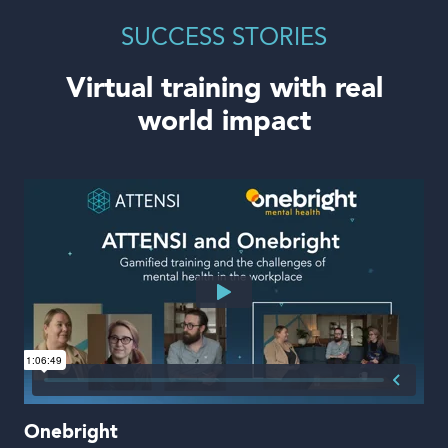
SUCCESS STORIES
Virtual training with real
world impact
Onebright