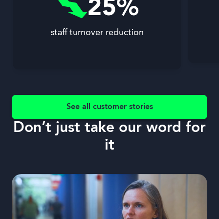
25%
staff turnover reduction
See all customer stories
Don’t just take our word for
it