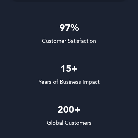
97%
Customer Satisfaction
15+
Years of Business Impact
200+
Global Customers