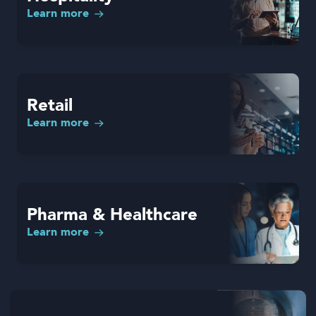
Learn more
Retail
Learn more
Pharma & Healthcare
Learn more