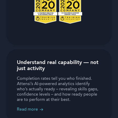
Understand real capability — not
just activity
Completion rates tell you who finished.
Attensi’s AI-powered analytics identify
who’s actually ready – revealing skills gaps,
confidence levels – and how ready people
are to perform at their best.
Read more