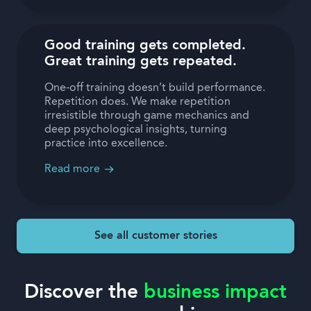
Good training gets completed.
Great training gets repeated.
One-off training doesn’t build performance.
Repetition does. We make repetition
irresistible through game mechanics and
deep psychological insights, turning
practice into excellence.
Read more
See all customer stories
Discover the
business impact