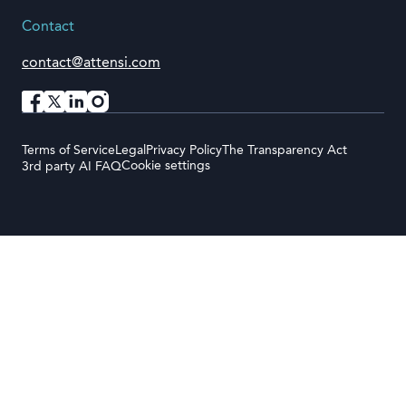
Contact
contact@attensi.com
Terms of Service
Legal
Privacy Policy
The Transparency Act
Cookie settings
3rd party AI FAQ