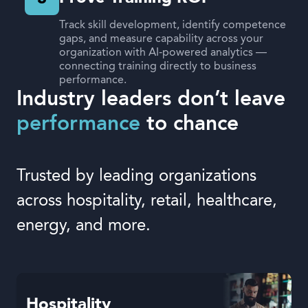
Track skill development, identify competence
gaps, and measure capability across your
organization with AI-powered analytics —
connecting training directly to business
performance.
Industry leaders don’t leave
performance
to chance
Trusted by leading organizations
across hospitality, retail, healthcare,
energy, and more.
Hospitality