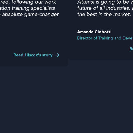
ered, following our work
Attensi is going to be 
ation training specialists
future of all industries
 an absolute game-changer
the best in the market
Amanda Ciobotti
Director of Training and De
Read Hiscox's story