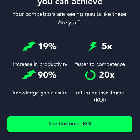
you can achieve
Your competitors are seeing results like these.
Are you?
19
%
5
x
Increase in productivity
faster to competence
90
%
20
x
knowledge gap closure
return on investment
(ROI)
See Customer ROI