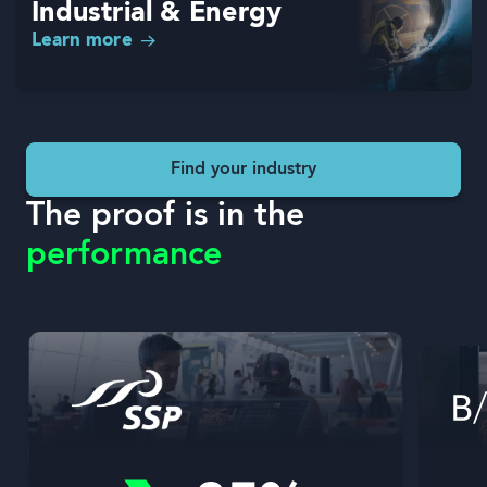
Industrial & Energy
Learn more
Find your industry
The proof is in the
performance