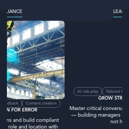
LEADERSHIP
AI role-play
Tailored feedback
Content creation
GROW STRONG LEADERS
Master critical conversations and decision-making
— building managers who lead with confidence,
not hesitation.