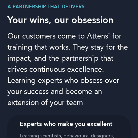
A PARTNERSHIP THAT DELIVERS
Your wins, our obsession
Our customers come to Attensi for
training that works. They stay for the
impact, and the partnership that
drives continuous excellence.
Learning experts who obsess over
your success and become an
extension of your team
Experts who make you excellent
Learning scientists, behavioural designers,