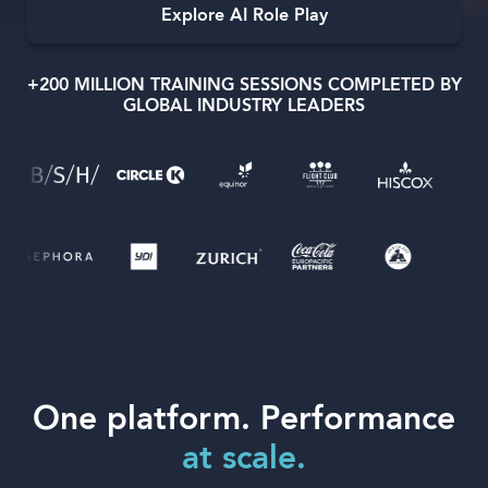
Explore AI Role Play
+200 MILLION TRAINING SESSIONS COMPLETED BY
GLOBAL INDUSTRY LEADERS
Language
One platform. Performance
at scale.