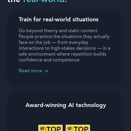
Train for real-world situations
Go beyond theory and static content.
People practice the situations they actually
face on the job — from everyday
interactions to high-stakes decisions — in a
safe environment where repetition builds
confidence and competence.
Read more
Award-winning AI technology