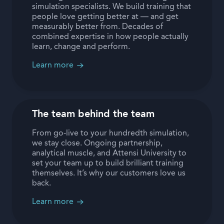
simulation specialists. We build training that
people love getting better at — and get
measurably better from. Decades of
combined expertise in how people actually
learn, change and perform.
Learn more
The team behind the team
From go-live to your hundredth simulation,
we stay close. Ongoing partnership,
analytical muscle, and Attensi University to
set your team up to build brilliant training
themselves. It’s why our customers love us
back.
Learn more