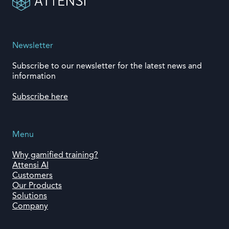
Newsletter
Subscribe to our newsletter for the latest news and
information
Subscribe here
Menu
Why gamified training?
Attensi AI
Customers
Our Products
Solutions
Company