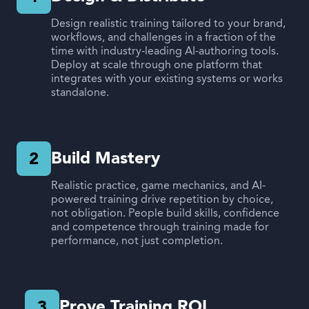
Design realistic training tailored to your brand,
workflows, and challenges in a fraction of the
time with industry-leading AI-authoring tools.
Deploy at scale through one platform that
integrates with your existing systems or works
standalone.
Build Mastery
2
Realistic practice, game mechanics, and AI-
powered training drive repetition by choice,
not obligation. People build skills, confidence
and competence through training made for
performance, not just completion.
Prove Training ROI
3