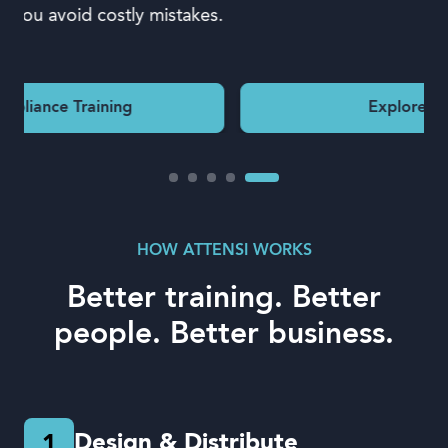
.
Explore Leadership
HOW ATTENSI WORKS
Better training. Better
people. Better business.
Design & Distribute
1