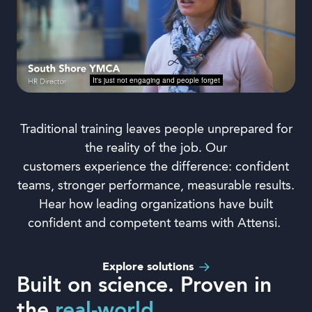
Traditional training leaves people unprepared for
the reality of the job.
Our
c
ustomers
experience
the difference: confident
teams, stronger performance, measurable results.
Hear how leading organizations have built
confident and competent teams with Attensi.
Explore solutions
Built on science. Proven in
the
real-world.