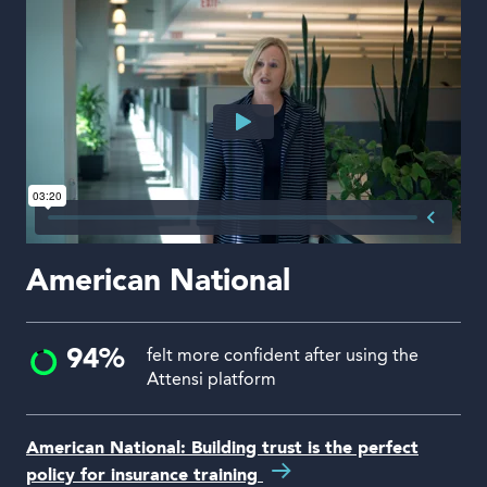
American National
94%
felt more confident after using the
Attensi platform
American National: Building trust is the perfect
policy for insurance training