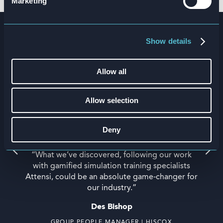
Marketing
Work the way you play
Show details
Allow all
Allow selection
Deny
“What we’ve discovered, following our work
with gamified simulation training specialists
Attensi, could be an absolute game-changer for
our industry.”
Des Bishop
GROUP PEOPLE MANAGER | HISCOX