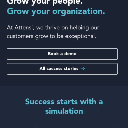
Grow your people.
Book a demo
Grow your organization.
At Attensi, we thrive on helping our
customers grow to be exceptional.
Language
Book a demo
All success stories
Success starts with a
simulation