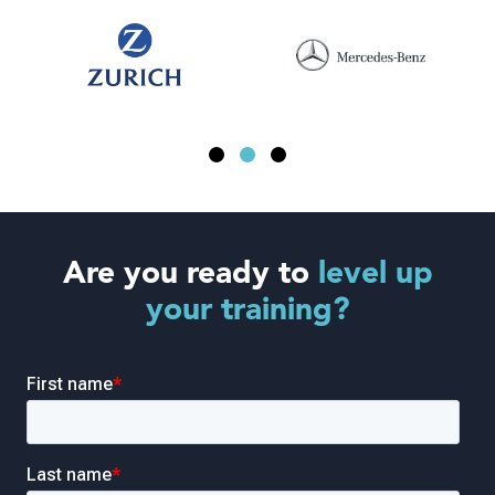
Are you ready to
level up
your training?