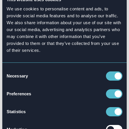
We use cookies to personalise content and ads, to
provide social media features and to analyse our traffic.
We also share information about your use of our site with
our social media, advertising and analytics partners who
may combine it with other information that you’ve
provided to them or that they’ve collected from your use
of their services.
Attensi is the choice of global organizations that
want to achieve measurable real-world impact –
and make their training count.
Consent
Necessary
Selection
Stimulate growth for your people and
organization, through a solution that’s already
Preferences
achieved success with these global players.
Statistics
Book a demo