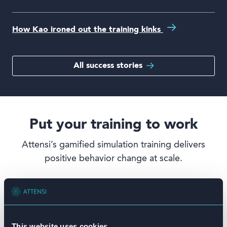
How Kao ironed out the training kinks
All success stories
Put your training to work
Attensi’s gamified simulation training delivers
positive behavior change at scale.
This website uses cookies