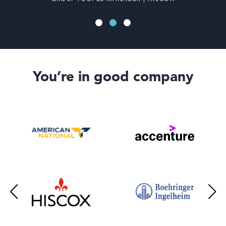
You’re in good company