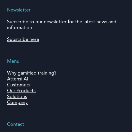
Newsletter
Subscribe to our newsletter for the latest news and
information
Subscribe here
Menu
Why gamified training?
Attensi AI
Customers
Our Products
Solutions
Company
Contact