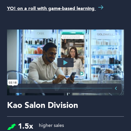
YO! on a roll with game-based learning
Kao Salon Division
1.5x
higher sales