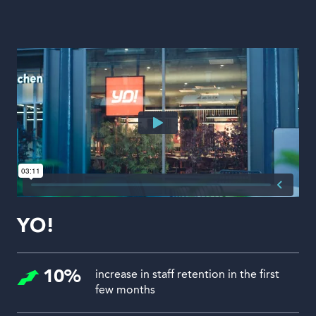
YO!
10%
increase in staff retention in the first
few months