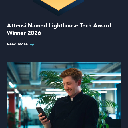
Attensi Named Lighthouse Tech Award
Winner 2026
Read more