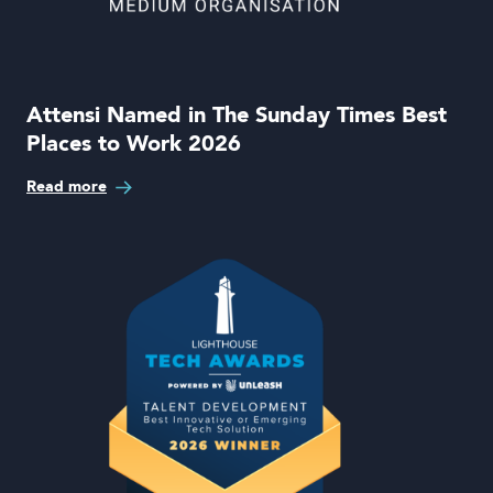
Attensi Named in The Sunday Times Best
Places to Work 2026
Read more