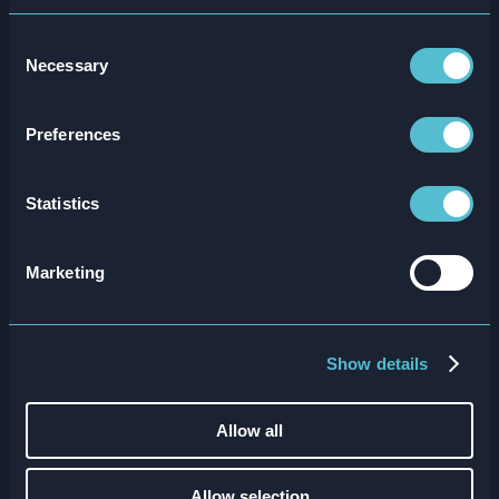
Consent
Necessary
Selection
Attensi and Dawn Foods Won RTIH
Award
Preferences
Read more
Statistics
Marketing
Show details
Allow all
Allow selection