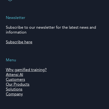
Newsletter
Subscribe to our newsletter for the latest news and
information
Subscribe here
Menu
Why gamified training?
Attensi AI
Customers
Our Products
Solutions
Company