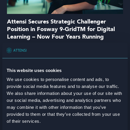
Attensi Secures Strategic Challenger
Position in Fosway 9-GridTM for Digital
Learning – Now Four Years Running
Read more
This website uses cookies
We use cookies to personalise content and ads, to
provide social media features and to analyse our traffic.
We also share information about your use of our site with
our social media, advertising and analytics partners who
may combine it with other information that you’ve
provided to them or that they’ve collected from your use
of their services.