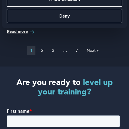
Deny
Attensi Awards 2025
Read more
1
2
3
…
7
Next »
Are you ready to
level up
your training?