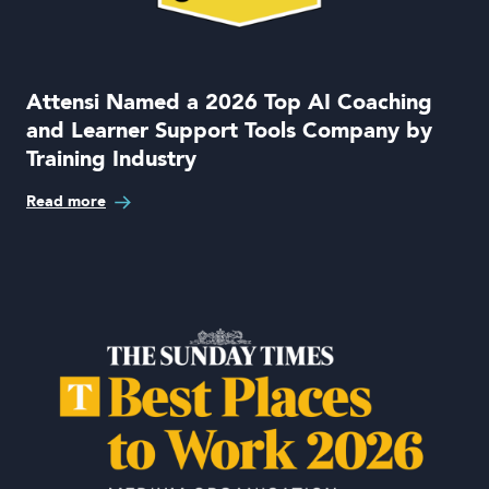
Book a demo
Attensi Named a 2026 Top AI Coaching
and Learner Support Tools Company by
Training Industry
Language
Read more