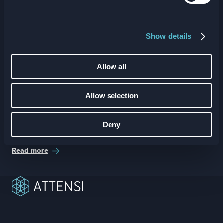
Show details
Allow all
Allow selection
Deny
ROI Onboarding Duration Calculator
Read more