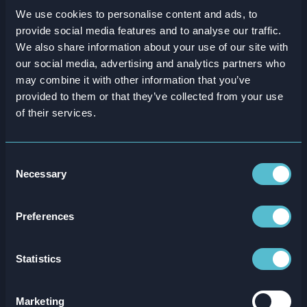
We use cookies to personalise content and ads, to
provide social media features and to analyse our traffic.
We also share information about your use of our site with
our social media, advertising and analytics partners who
may combine it with other information that you’ve
provided to them or that they’ve collected from your use
of their services.
Consent
Necessary
Selection
ROI New Hire Retention Calculator
Preferences
Read more
Statistics
Marketing