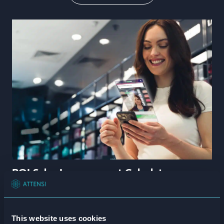
Book a demo
All
Attensi University
Guides
Insights
Webcasts
Language
White papers
ROI Calculators
ROI Sales Improvement Calculator
Read more
This website uses cookies