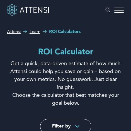
Attensi
Learn
ROI Calculators
What can we help you with?
Why gamified training?
Search form
ROI Calculator
Attensi AI
Get a quick, data-driven estimate of how much
Customers
Attensi could help you save or gain – based on
your own metrics. No guesswork. Just clear
Our Products
insight.
Solutions
Choose the calculator that best matches your
goal below.
Company
Filter by