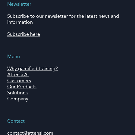
Newsletter
Subscribe to our newsletter for the latest news and
information
Subscribe here
Menu
Why gamified training?
Attensi AI
Customers
Our Products
Solutions
Company
Contact
contact@attensi.com