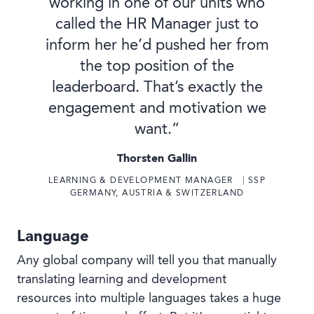
working in one of our units who
called the HR Manager just to
inform her he’d pushed her from
the top position of the
leaderboard. That’s exactly the
engagement and motivation we
want.”
Thorsten Gallin
LEARNING & DEVELOPMENT MANAGER ⎹ SSP
GERMANY, AUSTRIA & SWITZERLAND
Language
Any global company will tell you that manually
translating learning and development
resources into multiple languages takes a huge