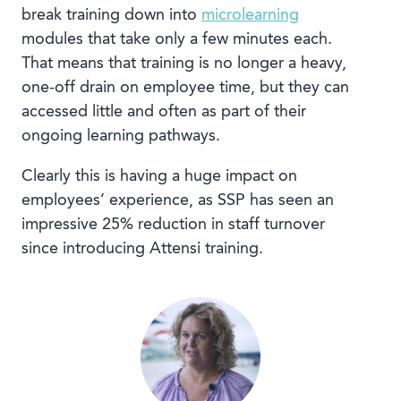
break training down into
microlearning
modules that take only a few minutes each.
That means that training is no longer a heavy,
one-off drain on employee time, but they can
accessed little and often as part of their
ongoing learning pathways.
Clearly this is having a huge impact on
employees’ experience, as SSP has seen an
impressive 25% reduction in staff turnover
since introducing Attensi training.