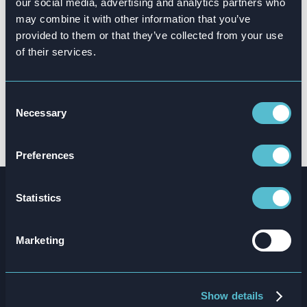
our social media, advertising and analytics partners who
different countries, languages and
may combine it with other information that you’ve
cultures, the impact level was
provided to them or that they’ve collected from your use
consistent and the output was
of their services.
sensational.”
Consent
Tyrone Hylton
Necessary
Selection
GROUP OPERATIONS TRAINING MANAGER ⎹ SSP
GROUP
Preferences
Statistics
The results
Marketing
25
%
17
x
Show details
reduction in staff
repetitions per module