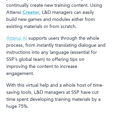
continually create new training content. Using
Attensi
Creator
, L&D managers can easily
build new games and modules either from
existing materials or from scratch.
Attensi AI
supports users through the whole
process, from instantly translating dialogue and
instructions into any language (essential for
SSP’s global team) to offering tips on
improving the content to increase
engagement.
With this virtual help and a whole host of time-
saving tools, L&D managers at SSP have cut
time spent developing training materials by a
huge 75%.