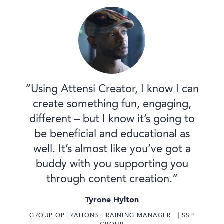
“Using Attensi Creator, I know I can
create something fun, engaging,
different – but I know it’s going to
be beneficial and educational as
well. It’s almost like you’ve got a
buddy with you supporting you
through content creation.”
Tyrone Hylton
GROUP OPERATIONS TRAINING MANAGER ⎹ SSP