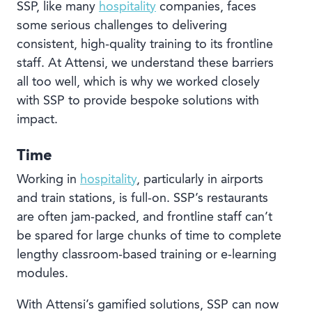
SSP, like many
hospitality
companies, faces
some serious challenges to delivering
consistent, high-quality training to its frontline
staff. At
Attensi
, we understand these barriers
all too well, which is why we worked closely
with SSP to provide bespoke solutions with
impact.
Time
Working in
hospitality
, particularly in airports
and train stations, is full-on. SSP’s restaurants
are often jam-packed, and frontline staff can’t
be spared for large chunks of time to complete
lengthy classroom-based training or e-learning
modules.
With Attensi’s gamified solutions, SSP can now