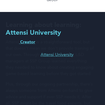
GROUP
Learning about learning:
Attensi University
Attensi
Creator
is a straightforward tool, but
that doesn’t mean we don’t provide training of
our own. Through
Attensi University
, L&D
managers at SSP Group learned everything
they needed to know about creating engaging
game-based learning before they got started.
Plus, through our ongoing partnership, there’s
always someone from Attensi on-hand to give
advice and support if ever SSP needs it. After
all, SSP might be the travel food experts, but