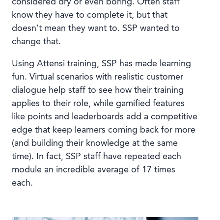
considered dry or even boring. Often staff
know they have to complete it, but that
doesn’t mean they want to. SSP wanted to
change that.
Using Attensi training, SSP has made learning
fun. Virtual scenarios with realistic customer
dialogue help staff to see how their training
applies to their role, while gamified features
like points and leaderboards add a competitive
edge that keep learners coming back for more
(and building their knowledge at the same
time). In fact, SSP staff have repeated each
module an incredible average of 17 times
each.