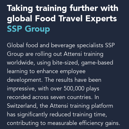
Book a demo
Taking training further with
global Food Travel Experts
SSP Group
Global food and beverage specialists SSP
Language
Group are rolling out Attensi training
worldwide, using bite-sized, game-based
learning to enhance employee
development. The results have been
impressive, with over 500,000 plays
recorded across seven countries. In
Switzerland, the Attensi training platform
has significantly reduced training time,
contributing to measurable efficiency gains.