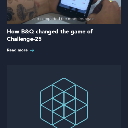
How B&Q changed the game of
Challenge-25
Read more