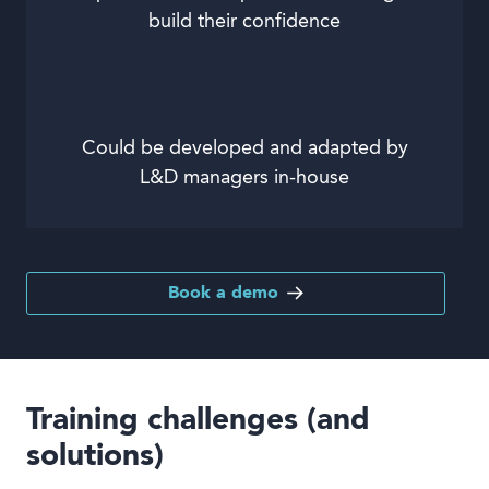
build their confidence
Could be developed and adapted by
L&D managers in-house
Book a demo
Training challenges (and
solutions)