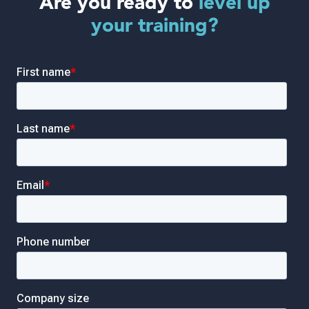
Are you ready to
level up
your training?