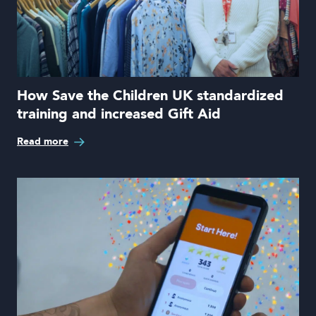
How Save the Children UK standardized
training and increased Gift Aid
Read more