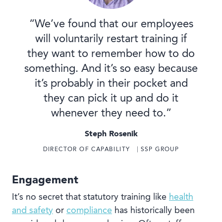
“We’ve found that our employees
will voluntarily restart training if
they want to remember how to do
something. And it’s so easy because
it’s probably in their pocket and
they can pick it up and do it
whenever they need to.”
Steph Rosenik
DIRECTOR OF CAPABILITY ⎹ SSP GROUP
Engagement
It’s no secret that statutory training like
health
and safety
or
compliance
has historically been