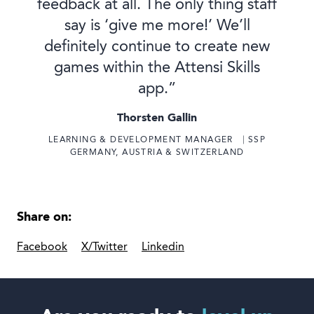
feedback at all. The only thing staff
say is ‘give me more!’ We’ll
definitely continue to create new
games within the Attensi Skills
app.”
Thorsten Gallin
LEARNING & DEVELOPMENT MANAGER ⎹ SSP
GERMANY, AUSTRIA & SWITZERLAND
Share on:
Facebook
X/Twitter
Linkedin