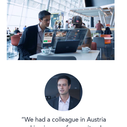
“We had a colleague in Austria