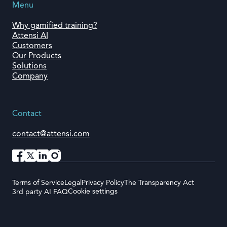
Menu
Why gamified training?
Attensi AI
Customers
Our Products
Solutions
Company
Contact
contact@attensi.com
Terms of Service
Legal
Privacy Policy
The Transparency Act
Cookie settings
3rd party AI FAQ