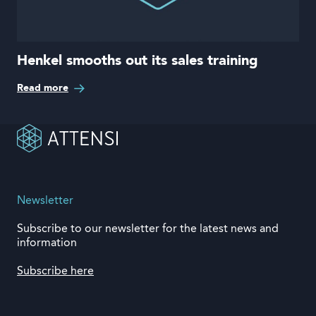
Henkel smooths out its sales training
Read more
Newsletter
Subscribe to our newsletter for the latest news and
information
Subscribe here