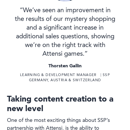
“We’ve seen an improvement in
the results of our mystery shopping
and a significant increase in
additional sales questions, showing
we’re on the right track with
Attensi games.”
Thorsten Gallin
LEARNING & DEVELOPMENT MANAGER ⎹ SSP
GERMANY, AUSTRIA & SWITZERLAND
Taking content creation to a
new level
One of the most exciting things about SSP’s
partnership with Attensi, is the ability to