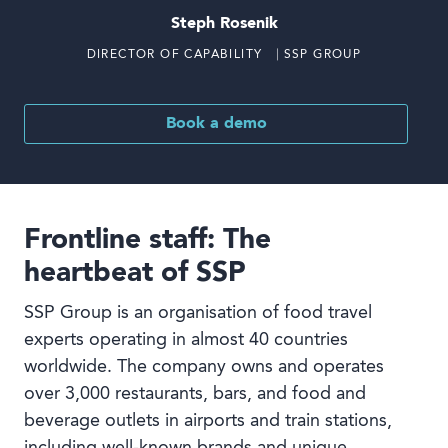
Steph Rosenik
DIRECTOR OF CAPABILITY ⎹ SSP GROUP
Book a demo
Frontline staff: The
heartbeat of SSP
SSP Group is an organisation of food travel
experts operating in almost 40 countries
worldwide. The company owns and operates
over 3,000 restaurants, bars, and food and
beverage outlets in airports and train stations,
including well-known brands and unique