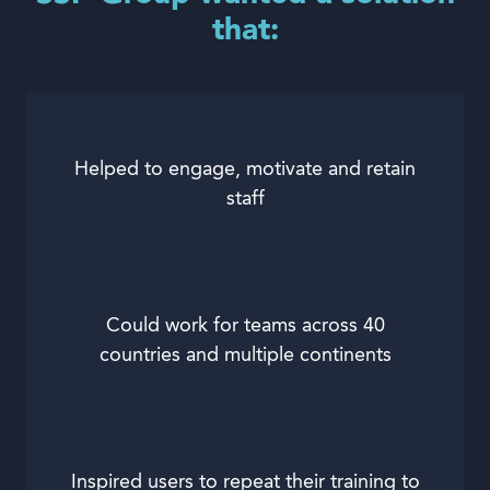
that:
Helped to engage, motivate and retain
staff
Could work for teams across 40
countries and multiple continents
Inspired users to repeat their training to