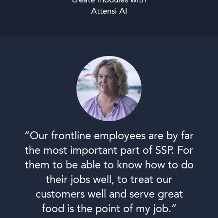
create modules with
Attensi AI
“Our frontline employees are by far
the most important part of SSP. For
them to be able to know how to do
their jobs well, to treat our
customers well and serve great
food is the point of my job.”