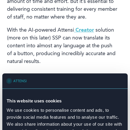
amount of time and effort. But it’s essential to
delivering consistent training for every member
of staff, no matter where they are.
With the AI-powered Attensi
Creator
solution
(more on this later) SSP can now translate its
content into almost any language at the push
of a button, producing incredibly accurate and
natural results.
This website uses cookies
We use cookies to personalise content and ads, to
provide social media features and to analyse our traffic.
We also share information about your use of our site with
“Even though we’re working across