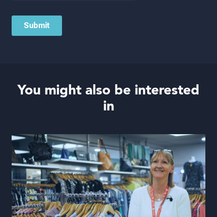
You might also be interested
in