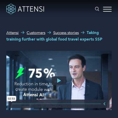
What can we help you with?
Attensi
Customers
Success stories
Taking
Why gamified training?
training further with global food travel experts SSP
Search form
Attensi AI
Customers
Our Products
Solutions
Company