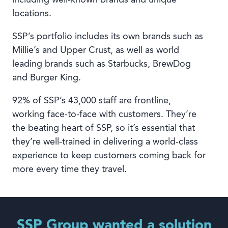
locations.
SSP’s portfolio includes its own brands such as
Millie’s and Upper Crust, as well as world
leading brands such as Starbucks, BrewDog
and Burger King.
92% of SSP’s 43,000 staff are frontline,
working face-to-face with customers. They’re
the beating heart of SSP, so it’s essential that
they’re well-trained in delivering a world-class
experience to keep customers coming back for
more every time they travel.
SSP Group wanted a solution