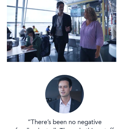
“There’s been no negative