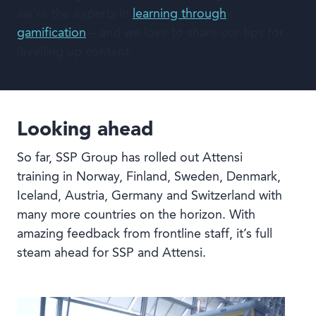
we’re the experts in
learning through
gamification
– and we love to share our tips for
levelling up content.
Looking ahead
So far, SSP Group has rolled out Attensi
training in Norway, Finland, Sweden, Denmark,
Iceland, Austria, Germany and Switzerland with
many more countries on the horizon. With
amazing feedback from frontline staff, it’s full
steam ahead for SSP and Attensi.