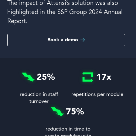
The impact of Attensi’s solution was also
highlighted in the SSP Group 2024 Annual
Report.
Book a demo
25
%
17
x
reduction in staff
repetitions per module
turnover
75
%
reduction in time to