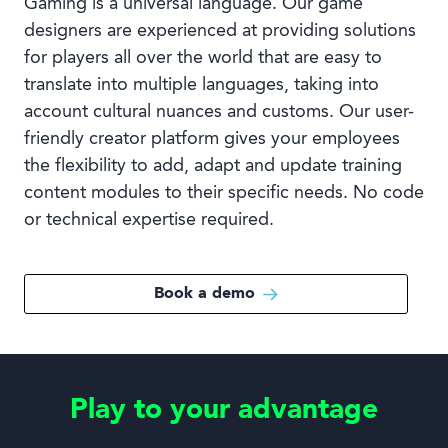
Gaming is a universal language. Our game
designers are experienced at providing solutions
for players all over the world that are easy to
translate into multiple languages, taking into
account cultural nuances and customs. Our user-
friendly creator platform gives your employees
the flexibility to add, adapt and update training
content modules to their specific needs. No code
or technical expertise required.
Book a demo
Play to your advantage