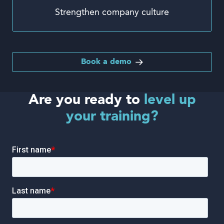
Strengthen company culture
Book a demo
Are you ready to
level up
your training?