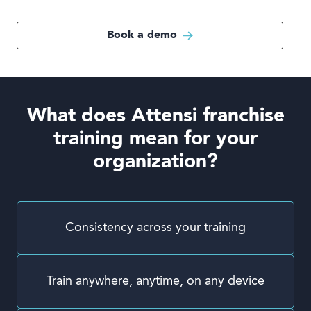
Book a demo
What does Attensi franchise
training mean for your
organization?
Consistency across your training
Train anywhere, anytime, on any device