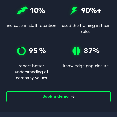
10
%
90
%+
increase in staff retention
used the training in their
roles
95
%
87
%
report better
knowledge gap closure
understanding of
company values
Book a demo