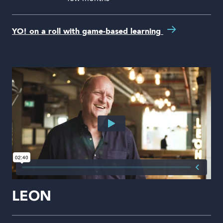
YO! on a roll with game-based learning
LEON