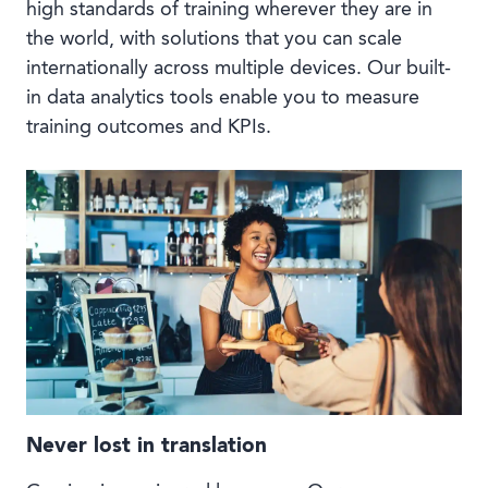
high standards of training wherever they are in
the world, with solutions that you can scale
internationally across multiple devices. Our built-
in data analytics tools enable you to measure
training outcomes and KPIs.
Never lost in translation