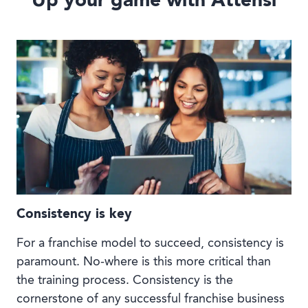
Up your game with Attensi
Consistency is key
For a franchise model to succeed, consistency is
paramount. No-where is this more critical than
the training process. Consistency is the
cornerstone of any successful franchise business