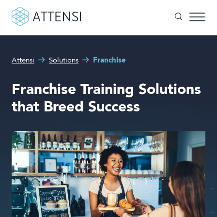
What can we help you with?
Attensi
Solutions
Franchise
Why gamified training?
Search form
Franchise Training Solutions
Attensi AI
that Breed Success
Customers
Our Products
Solutions
Company