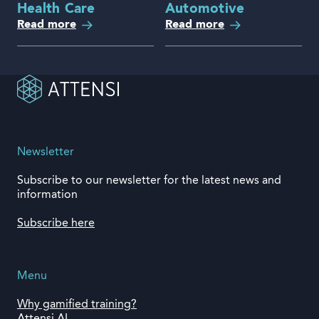
Health Care
Automotive
Read more
Read more
Newsletter
Subscribe to our newsletter for the latest news and
information
Subscribe here
Menu
Why gamified training?