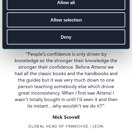
Allow all
Allow selection
Deny
“People’s confidence is only driven by
knowledge so the stronger their knowledge the
stronger their confidence. Before Attensi we
had all the classic books and the handbooks and
the guides but it was very much down to one
person teaching somebody else which drove
great inconsistency. When I first saw Attensi I
wasn’t totally bought in until I’d seen it and then
its instant…why wouldn’t we do it?”
Nick Scovell
GLOBAL HEAD OF FRANCHISE | LEON