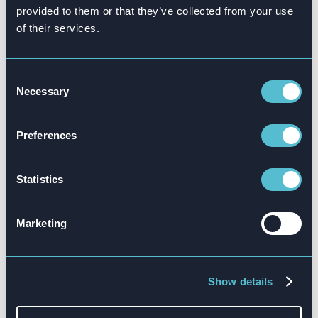
provided to them or that they’ve collected from your use
of their services.
Consent
Necessary
Selection
Preferences
Statistics
Your training solutions are hugely important to
Marketing
potential new franchisees. With so many franchise
opportunities available to ambitious
entrepreneurs, your training is a critically
Show details
important feature of the overall proposition.