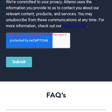
FAQ’s