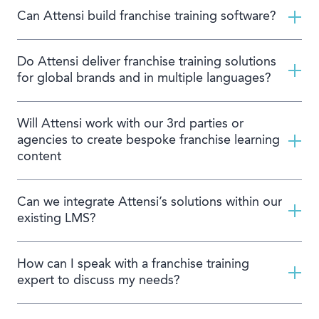
Can Attensi build franchise training software?
Do Attensi deliver franchise training solutions
for global brands and in multiple languages?
Will Attensi work with our 3rd parties or
agencies to create bespoke franchise learning
content
Can we integrate Attensi’s solutions within our
existing LMS?
How can I speak with a franchise training
expert to discuss my needs?