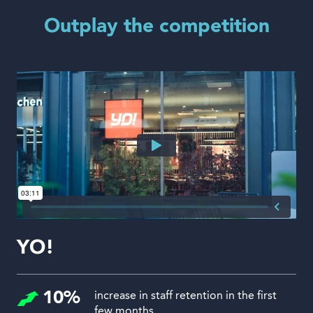
Outplay the competition
YO!
10%
increase in staff retention in the first
few months