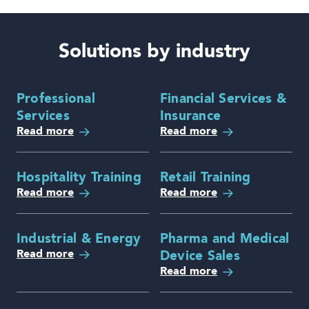
Solutions by industry
Professional
Financial Services &
Services
Insurance
Read more
Read more
Hospitality Training
Retail Training
Read more
Read more
Industrial & Energy
Pharma and Medical
Read more
Device Sales
Read more