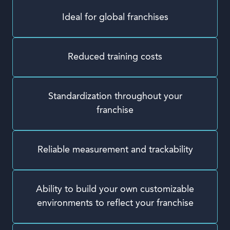
Ideal for global franchises
Reduced training costs
Standardization throughout your
franchise
Reliable measurement and trackability
Ability to build your own customizable
environments to reflect your franchise