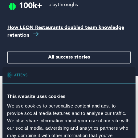
100k+
playthroughs
How LEON Restaurants doubled team knowledge
retention
All success stories
Game-based training to beat
This website uses cookies
the competition
We use cookies to personalise content and ads, to
provide social media features and to analyse our traffic.
We also share information about your use of our site with
our social media, advertising and analytics partners who
may combine it with other information that you’ve