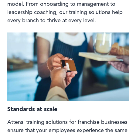
model. From onboarding to management to
leadership coaching, our training solutions help
every branch to thrive at every level.
Standards at scale
Attensi training solutions for franchise businesses
ensure that your employees experience the same