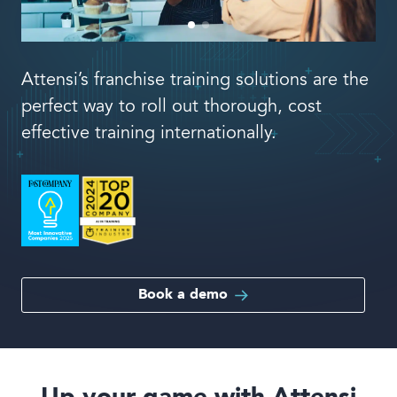
Book a demo
Attensi’s franchise training solutions are the
perfect way to roll out thorough, cost
effective training internationally.
Language
Book a demo