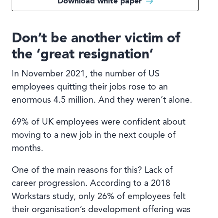
Download white paper
Don’t be another victim of
the ‘great resignation’
In November 2021, the number of US
employees quitting their jobs rose to an
enormous 4.5 million. And they weren’t alone.
69% of UK employees were confident about
moving to a new job in the next couple of
months.
One of the main reasons for this? Lack of
career progression. According to a 2018
Workstars study, only 26% of employees felt
their organisation’s development offering was