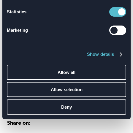
Statistics
Marketing
Show details
Allow all
Allow selection
Deny
Share on: