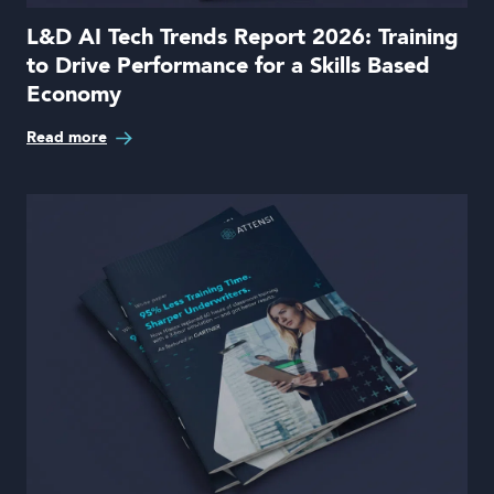
L&D AI Tech Trends Report 2026: Training
to Drive Performance for a Skills Based
Economy
Read more