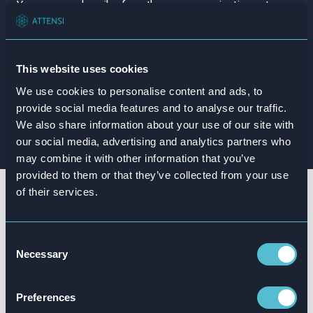
This website uses cookies
We use cookies to personalise content and ads, to
provide social media features and to analyse our traffic.
We also share information about your use of our site with
our social media, advertising and analytics partners who
may combine it with other information that you’ve
provided to them or that they’ve collected from your use
of their services.
Join some of the biggest
names in the retail game
Consent
Necessary
Selection
Our gamified simulated training is already trusted
by industry
leaders from around the globe, including:
Preferences