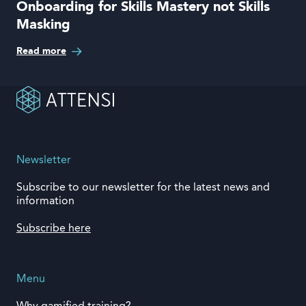
Onboarding for Skills Mastery not Skills
Masking
Read more
Newsletter
Subscribe to our newsletter for the latest news and
information
Subscribe here
Menu