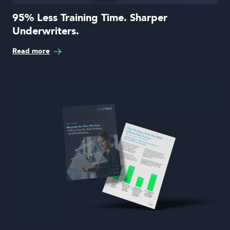
95% Less Training Time. Sharper
Underwriters.
Read more