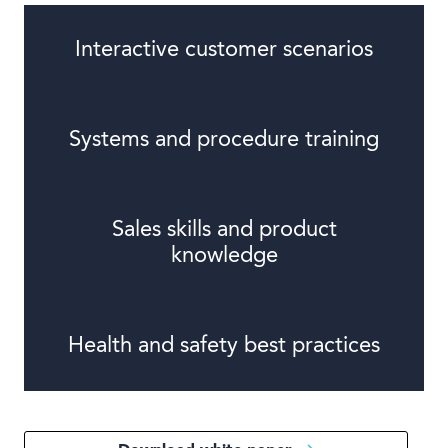
Interactive customer scenarios
Systems and procedure training
Sales skills and product
knowledge
Health and safety best practices