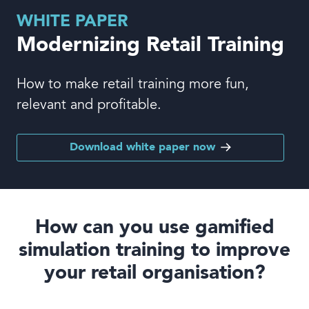
Book a demo
WHITE PAPER
Modernizing Retail Training
How to make retail training more fun,
relevant and profitable.
Language
Download white paper now
How can you use gamified
simulation training
to improve
your retail organisation?