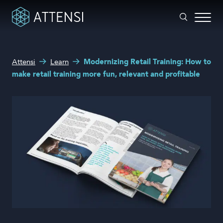
What can we help you with?
Attensi
Learn
Modernizing Retail Training: How to
Why gamified training?
make retail training more fun, relevant and profitable
Search form
Attensi AI
Customers
Our Products
Solutions
Company