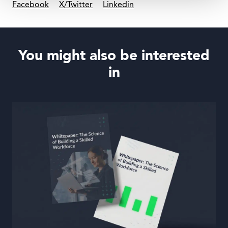
Facebook
X/Twitter
Linkedin
You might also be interested
in