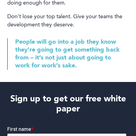
doing enough for them.
Don’t lose your top talent. Give your teams the
development they deserve.
People will go into a job they know
they’re going to get something back
from – it’s not just about going to
work for work’s sake.
Sign up to get our free white
paper