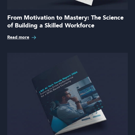
From Motivation to Mastery: The Science
of Building a Skilled Workforce
Read more