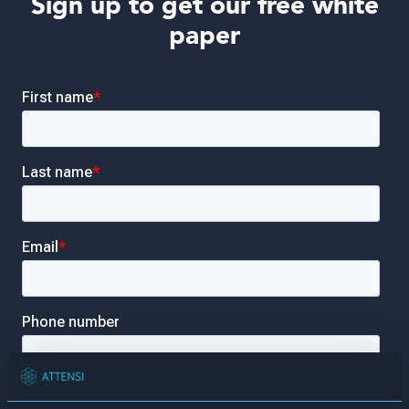
Sign up to get our free white
paper