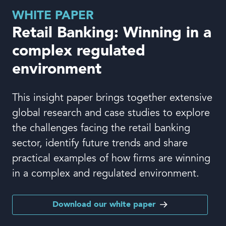
Book a demo
WHITE PAPER
Retail Banking: Winning in a
complex regulated
environment
Language
This insight paper brings together extensive
global research and case studies to explore
the challenges facing the retail banking
sector, identify future trends and share
practical examples of how firms are winning
in a complex and regulated environment.
Download our white paper