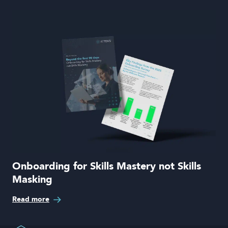
Onboarding for Skills Mastery not Skills
Masking
Read more