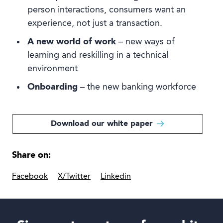
person interactions, consumers want an
experience, not just a transaction.
A new world of work
– new ways of
learning and reskilling in a technical
environment
Onboarding
– the new banking workforce
Download our white paper
Share on:
Facebook
X/Twitter
Linkedin