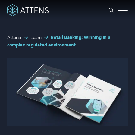
What can we help you with?
Attensi
Learn
Retail Banking: Winning in a
Why gamified training?
complex regulated environment
Search form
Attensi AI
Customers
Our Products
Solutions
Company