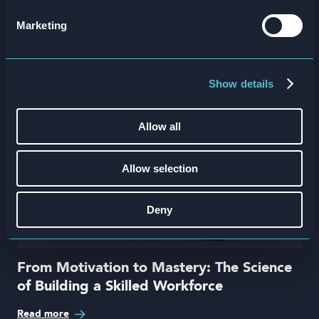
in
Marketing
Show details
Allow all
Allow selection
Deny
From Motivation to Mastery: The Science
of Building a Skilled Workforce
Read more