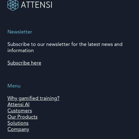
Newsletter
Subscribe to our newsletter for the latest news and
information
Subscribe here
Menu
Why gamified training?
Attensi AI
Customers
Our Products
Solutions
Company