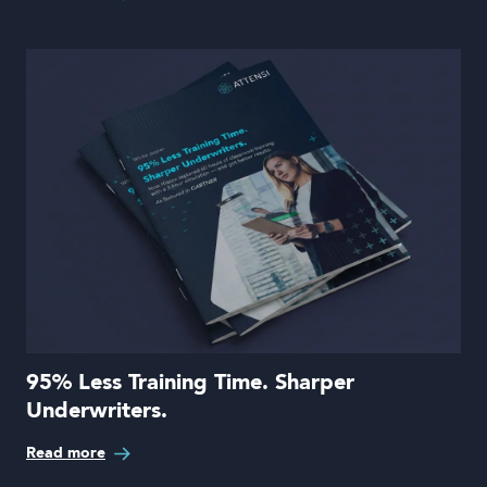
95% Less Training Time. Sharper
Underwriters.
Read more