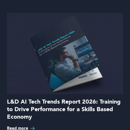
L&D AI Tech Trends Report 2026: Training
to Drive Performance for a Skills Based
Economy
Read more