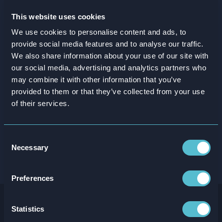
This website uses cookies
We use cookies to personalise content and ads, to
provide social media features and to analyse our traffic.
We also share information about your use of our site with
our social media, advertising and analytics partners who
may combine it with other information that you’ve
provided to them or that they’ve collected from your use
of their services.
Consent
Necessary
Selection
Preferences
Statistics
You might also be interested