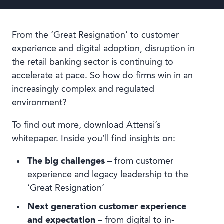
From the ‘Great Resignation’ to customer
experience and digital adoption, disruption in
the retail banking sector is continuing to
accelerate at pace. So how do firms win in an
increasingly complex and regulated
environment?
To find out more, download Attensi’s
whitepaper. Inside you’ll find insights on:
The big challenges
– from customer
experience and legacy leadership to the
‘Great Resignation’
Next generation customer experience
and expectation
– from digital to in-