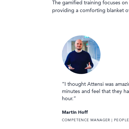
The gamified training focuses on 
providing a comforting blanket of
“I thought Attensi was amazin
minutes and feel that they ha
hour.”
Martin Hoff
COMPETENCE MANAGER | PEOPL