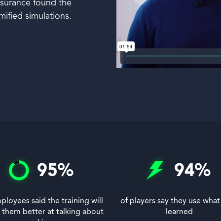
Insurance found the
mified simulations.
95
%
94
%
ployees said the training will
of players say they use what
them better at talking about
learned