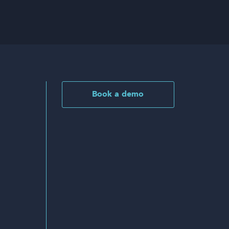
Book a demo