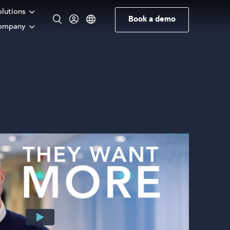
olutions
Book a demo
ompany
English
Norwegian
German
Swedish