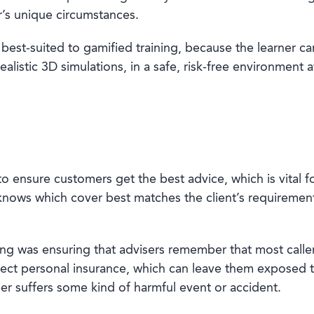
er’s unique circumstances.
 best-suited to gamified training, because the learner ca
alistic 3D simulations, in a safe, risk-free environment 
o ensure customers get the best advice, which is vital fo
nows which cover best matches the client’s requirements
ining was ensuring that advisers remember that most calle
ct personal insurance, which can leave them exposed to t
ber suffers some kind of harmful event or accident.