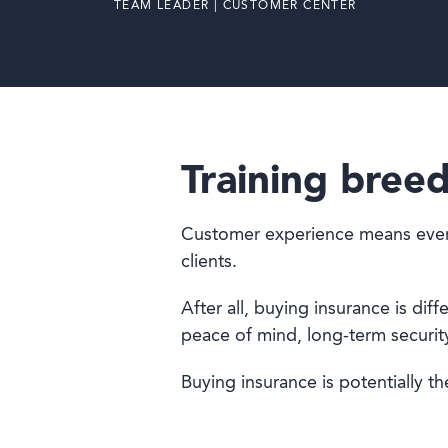
TEAM LEADER | CUSTOMER CENTER
Training breed
Customer experience means everyth
clients.
After all, buying insurance is di
peace of mind, long-term security 
Buying insurance is potentially the