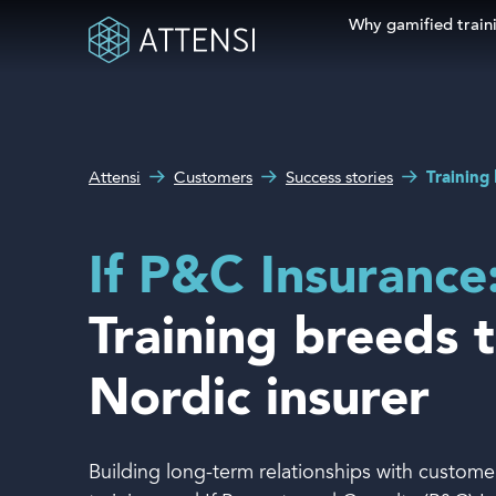
Why gamified train
Search fo
What can we help you
Why gamified training?
with?
Attensi
Customers
Success stories
Training 
Attensi AI
Customers
If P&C Insurance
Our Products
Training breeds t
Solutions
Nordic insurer
Company
Building long-term relationships with customers