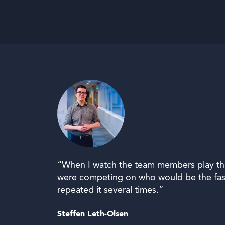
“When I watch the team members play this 
were competing on who would be the fast
repeated it several times.”
Steffen Leth-Olsen