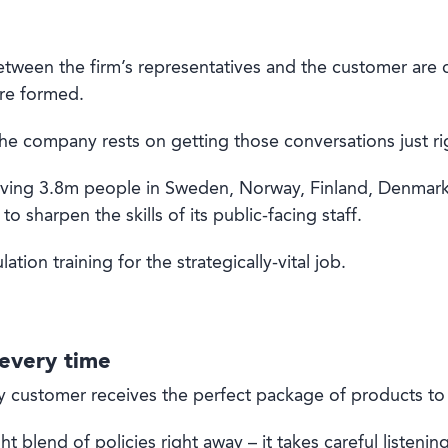
tween the firm’s representatives and the customer are criti
re formed.
he company rests on getting those conversations just ri
rving 3.8m people in Sweden, Norway, Finland, Denmark, 
to sharpen the skills of its public-facing staff.
tion training for the strategically-vital job.
 every time
y customer receives the perfect package of products to s
ght blend of policies right away – it takes careful listeni