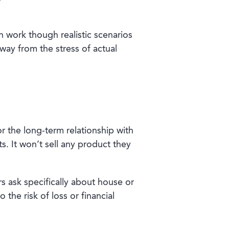
n work though realistic scenarios
away from the stress of actual
r the long-term relationship with
. It won’t sell any product they
rs ask specifically about house or
he risk of loss or financial