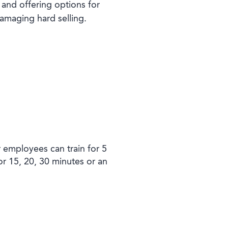
 and offering options for
damaging hard selling.
r employees can train for 5
or 15, 20, 30 minutes or an