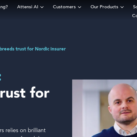
ing?
Attensi AI
Customers
Our Products
S
C
rm
breeds trust for Nordic insurer
:
rust for
 relies on brilliant