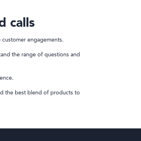
d calls
ife customer engagements.
tand the range of questions and
ience.
nd the best blend of products to