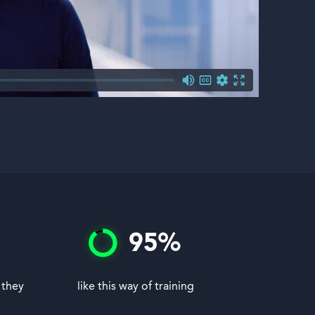
95
%
 they
like this way of training