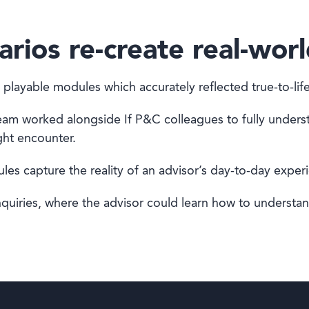
arios re-create real-worl
 playable modules which accurately reflected true-to-l
team worked alongside If P&C colleagues to fully unders
ght encounter.
es capture the reality of an advisor’s day-to-day exper
nquiries, where the advisor could learn how to understa