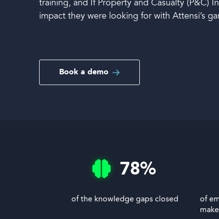
training, and If Property and Casualty (P&C) 
impact they were looking for with Attensi’s ga
Book a demo
Book a demo
Language
78
%
of the knowledge gaps closed
of em
make 