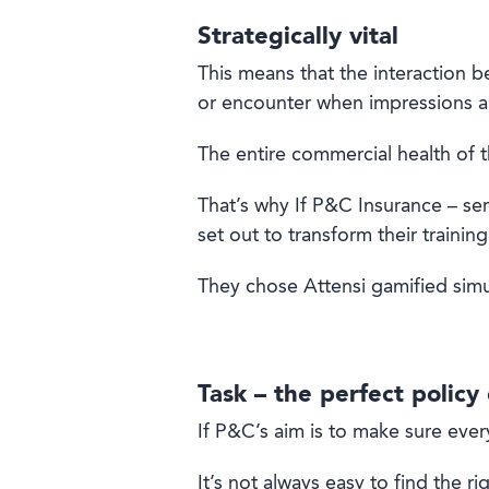
Strategically vital
This means that the interaction be
or encounter when impressions a
The entire commercial health of t
That’s why If P&C Insurance – se
set out to transform their training 
They chose Attensi gamified simula
Task – the perfect policy
If P&C’s aim is to make sure ever
It’s not always easy to find the ri