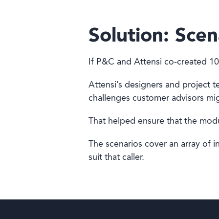
Solution: Scen
If P&C and Attensi co-created 10
Attensi’s designers and project 
challenges customer advisors mi
That helped ensure that the modul
The scenarios cover an array of i
suit that caller.