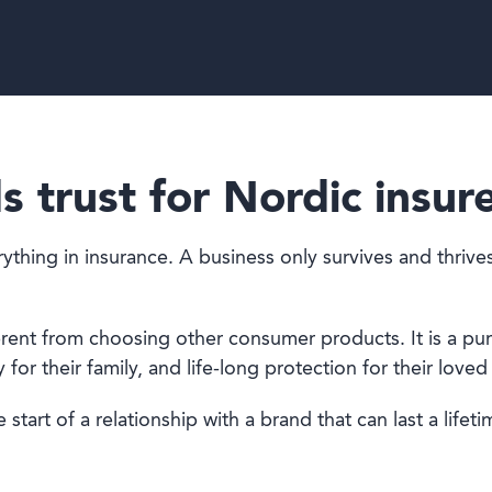
s trust for Nordic insur
ing in insurance. A business only survives and thrives if
fferent from choosing other consumer products. It is a p
for their family, and life-long protection for their loved
 start of a relationship with a brand that can last a lifeti