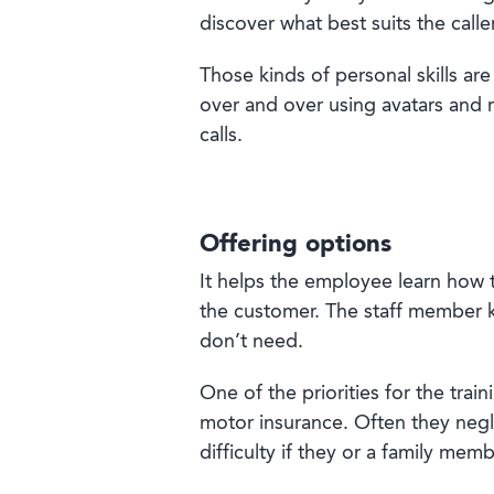
discover what best suits the call
Those kinds of personal skills are
over and over using avatars and re
calls.
Offering options
It helps the employee learn how t
the customer. The staff member k
don’t need.
One of the priorities for the tra
motor insurance. Often they negle
difficulty if they or a family mem