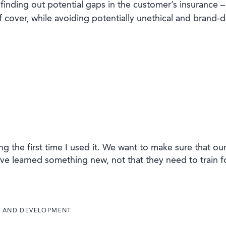
finding out potential gaps in the customer’s insurance –
 cover, while avoiding potentially unethical and brand-
g the first time I used it. We want to make sure that ou
ve learned something new, not that they need to train f
E AND DEVELOPMENT