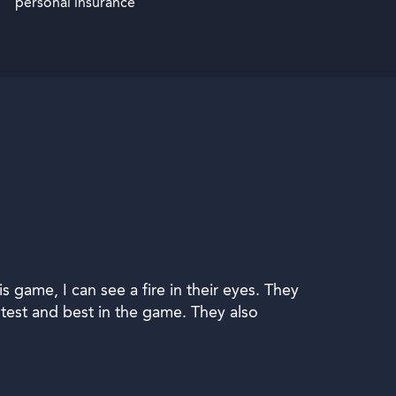
personal insurance
game, I can see a fire in their eyes. They
est and best in the game. They also