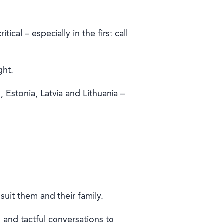
cal – especially in the first call
ght.
Estonia, Latvia and Lithuania –
uit them and their family.
ng and tactful conversations to