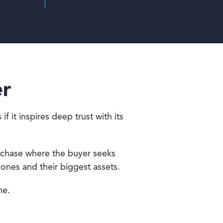
er
 it inspires deep trust with its
urchase where the buyer seeks
 ones and their biggest assets.
me.