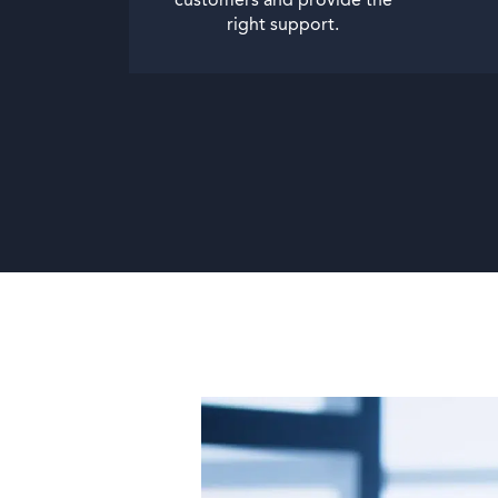
customers and provide the
right support.