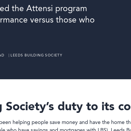
ed the Attensi program
ormance versus those who
AD ⎹ LEEDS BUILDING SOCIETY
 Society’s duty to its 
s been helping people save money and have the home the
 who have savings and mortgages with LBS), Leeds Buil