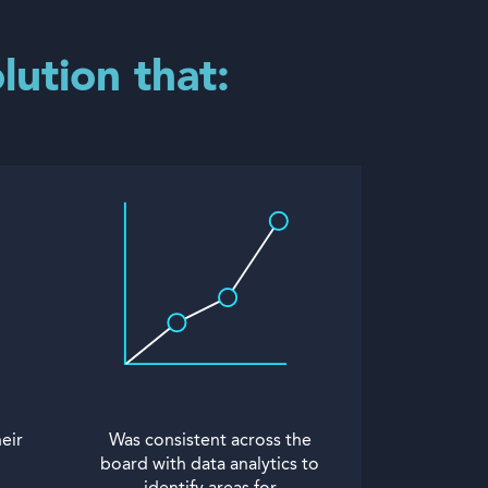
lution that:
eir
Was consistent across the
board with data analytics to