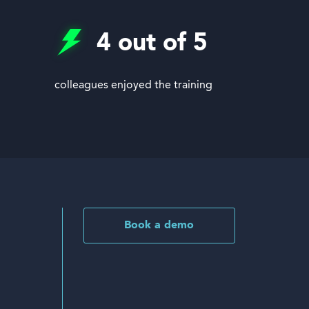
4
out of 5
colleagues enjoyed the training
Book a demo