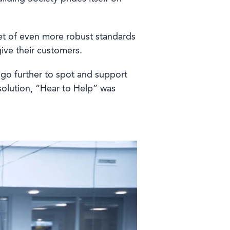
et of even more robust standards
give their customers.
go further to spot and support
solution, “Hear to Help” was