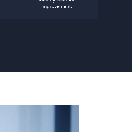
identify areas for
improvement.