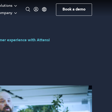
olutions
Book a demo
ompany
English
omer experience with Attensi