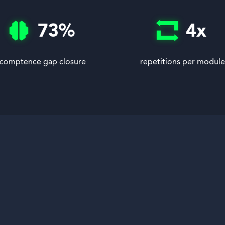
73
%
4
x
comptence gap closure
repetitions per module