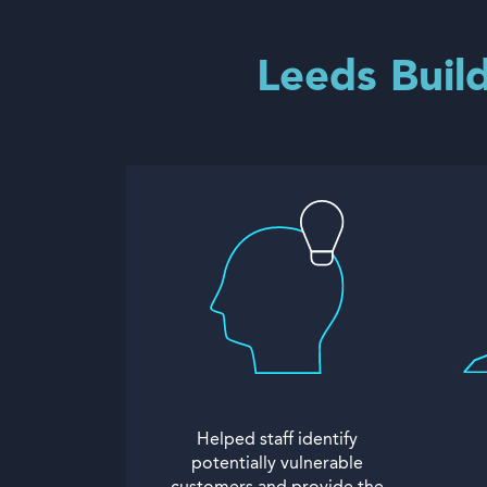
Leeds Build
Helped staff identify
potentially vulnerable