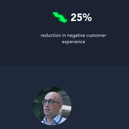
25
%
reduction in negative customer
experience