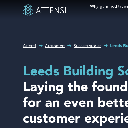
Why gamified train
Search fo
What can we help you
Why gamified training?
with?
Attensi
Customers
Success stories
Leeds Bu
Attensi AI
Customers
Leeds Building S
Our Products
Laying the found
Solutions
for an even bett
Company
customer experi