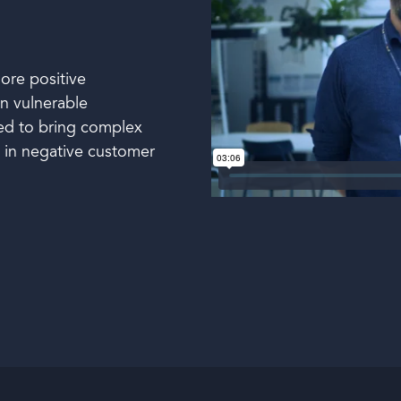
ore positive
in vulnerable
ned to bring complex
n in negative customer