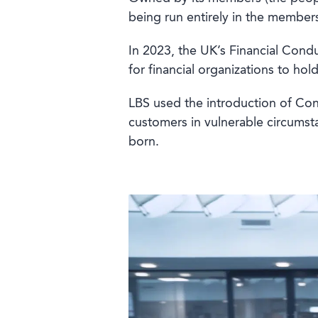
being run entirely in the members
In 2023, the UK’s Financial Con
for financial organizations to ho
LBS used the introduction of Con
customers in vulnerable circumst
born.