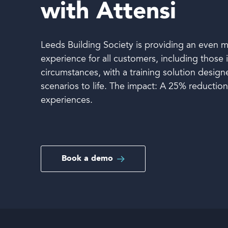
with Attensi
Book a demo
Leeds Building Society is providing an even m
experience for all customers, including those 
circumstances, with a training solution desig
scenarios to life. The impact: A 25% reductio
experiences.
Language
Book a demo