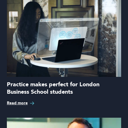
Practice makes perfect for London
Business School students
Read more