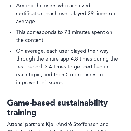
Among the users who achieved
certification, each user played 29 times on
average
This corresponds to 73 minutes spent on
the content
On average, each user played their way
through the entire app 4.8 times during the
test period. 2.4 times to get certified in
each topic, and then 5 more times to
improve their score.
Game-based sustainability
training
Attensi partners Kjell-André Steffensen and