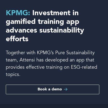
Book a demo
KPMG:
Investment in
gamified training app
advances sustainability
efforts
Language
Together with KPMG’s Pure Sustainability
team, Attensi has developed an app that
provides effective training on ESG-related
topics.
Book a demo