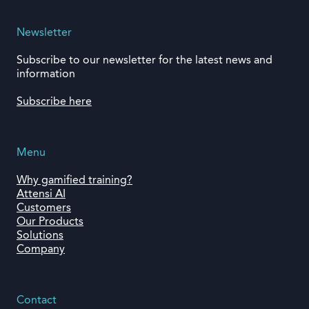
Newsletter
Subscribe to our newsletter for the latest news and
information
Subscribe here
Menu
Why gamified training?
Attensi AI
Customers
Our Products
Solutions
Company
Contact