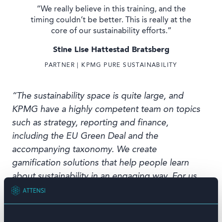
“We really believe in this training, and the
timing couldn’t be better. This is really at the
core of our sustainability efforts.”
Stine Lise Hattestad Bratsberg
PARTNER | KPMG PURE SUSTAINABILITY
“The sustainability space is quite large, and
KPMG have a highly competent team on topics
such as strategy, reporting and finance,
including the EU Green Deal and the
accompanying taxonomy. We create
gamification solutions that help people learn
about sustainability in an engaging way. For us,
it is important to move from talk to action on
sustainability by giving our people the
knowledge they need to become agents of