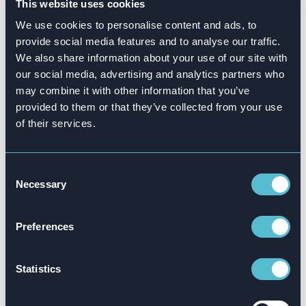
This website uses cookies
change.”
We use cookies to personalise content and ads, to
Stine Lise adds:
“At KPMG we are used to
provide social media features and to analyse our traffic.
We also share information about your use of our site with
delivering in-person lectures, but together with
our social media, advertising and analytics partners who
Attensi we are now able to deliver a broader
may combine it with other information that you’ve
offering to our clients, allowing employees to
provided to them or that they’ve collected from your use
train whenever and wherever they want. The
of their services.
feedback on the ESG app so far is very
positive, so we are excited about continuing to
develop our product offering together with
Consent
Necessary
Selection
Attensi.”
Stine Lise, Christian and Kjell-André all
Preferences
highlight several documented benefits of
game-based learning, saying:
“Employees get
Statistics
to try a bunch of relevant challenges, and this
happens in an exciting and interactive way.