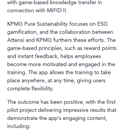
with game-based knowledge transfer in
connection with MIFID II.
KPMG Pure Sustainability focuses on ESG
gamification, and the collaboration between
Attensi and KPMG furthers these efforts. The
game-based principles, such as reward points
and instant feedback, helps employees
become more motivated and engaged in the
training. The app allows the training to take
place anywhere, at any time, giving users
complete flexibility.
The outcome has been positive, with the first
pilot project delivering impressive results that
demonstrate the app’s engaging content,
including: