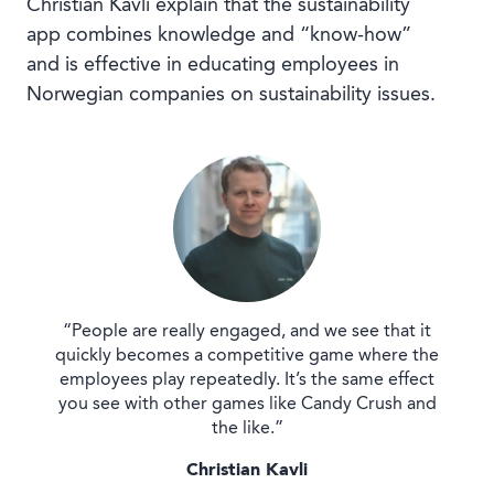
Christian Kavli explain that the sustainability
app combines knowledge and “know-how”
and is effective in educating employees in
Norwegian companies on sustainability issues.
“People are really engaged, and we see that it
quickly becomes a competitive game where the
employees play repeatedly. It’s the same effect
you see with other games like Candy Crush and
the like.”
Christian Kavli