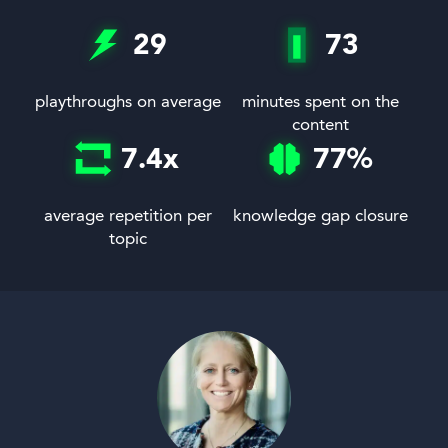
29
73
playthroughs on average
minutes spent on the
content
7.4
x
77
%
average repetition per
knowledge gap closure
topic