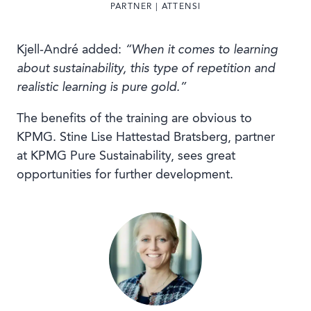
PARTNER | ATTENSI
Kjell-André added:
“When it comes to learning
about sustainability, this type of repetition and
realistic learning is pure gold.”
The benefits of the training are obvious to
KPMG. Stine Lise Hattestad Bratsberg, partner
at KPMG Pure Sustainability, sees great
opportunities for further development.