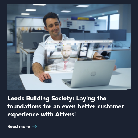
Leeds Building Society: Laying the
foundations for an even better customer
experience with Attensi
Read more