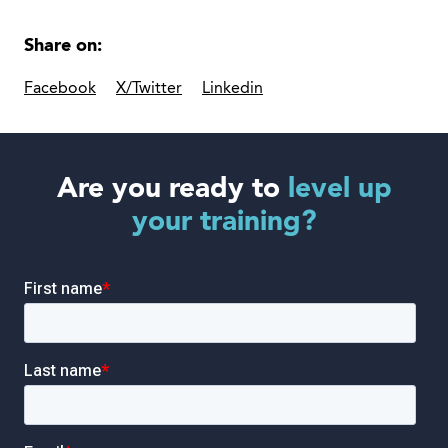
Share on:
Facebook
X/Twitter
Linkedin
Are you ready to
level up
your training?