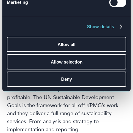
Marketing
Competitive elements of the training are
producing better results and more effective
learning.”
Show details
Allow all
About KPMG Pure Sustainability
KPMG Pure Sustainability helps prepare
Allow selection
businesses for the future by integrating
sustainability consulting across all service
Deny
areas, so that they can help customers make
sustainability relevant, business-oriented, and
profitable. The UN Sustainable Development
Goals is the framework for all off KPMG’s work
and they deliver a full range of sustainability
services. From analysis and strategy to
implementation and reporting.