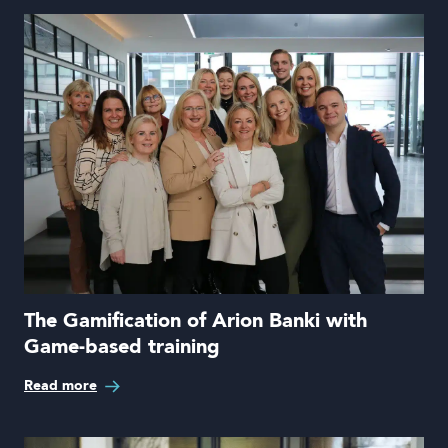
The Gamification of Arion Banki with
Game-based training
Read more