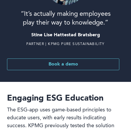
“It’s actually making employees
play their way to knowledge.”
Stine Lise Hattestad Bratsberg
PARTNER | KPMG PURE SUSTAINABILITY
Book a demo
Engaging ESG Education
The ESG-app uses game-based principles to
educate users, with early results indicating
success. KPMG previously tested the solution