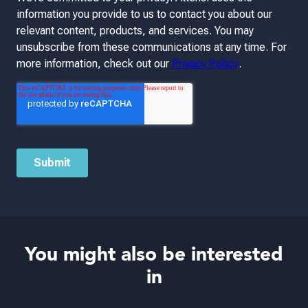
You might also be interested
in