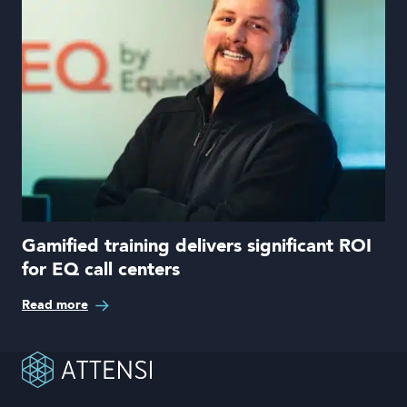
Gamified training delivers significant ROI
for EQ call centers
Read more