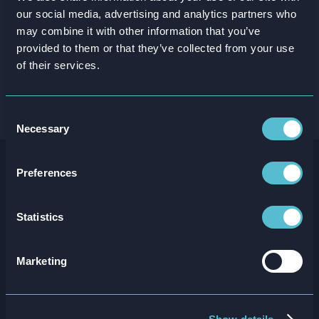
our social media, advertising and analytics partners who
may combine it with other information that you’ve
provided to them or that they’ve collected from your use
of their services.
Consent
Necessary
Selection
Preferences
Listen some more
Statistics
Marketing