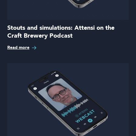
Stouts and simulations: Attensi on the
Craft Brewery Podcast
Read more