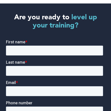
Are you ready to
level up
your training?