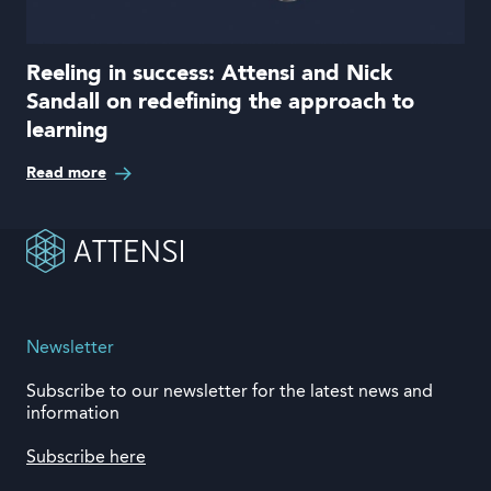
Reeling in success: Attensi and Nick
Sandall on redefining the approach to
learning
Read more
Newsletter
Subscribe to our newsletter for the latest news and
information
Subscribe here