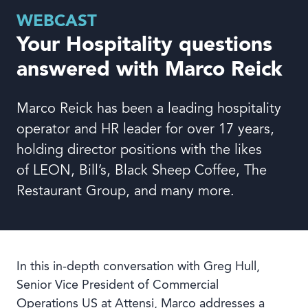
Book a demo
WEBCAST
Your Hospitality questions
answered with Marco Reick
Marco Reick has been a leading hospitality
Language
operator and HR leader for over 17 years,
holding director positions with the likes
of LEON, Bill’s, Black Sheep Coffee, The
Restaurant Group, and many more.
In this in-depth conversation with Greg Hull,
Senior Vice President of Commercial
Operations US at Attensi, Marco addresses a