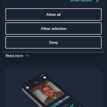
Show details
Allow all
Allow selection
The future of fitness L&D with Tess
Deny
Gorman and solidcore’s Sarah Kiernan
Read more