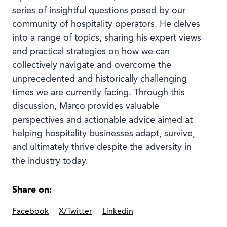
series of insightful questions posed by our
community of hospitality operators. He delves
into a range of topics, sharing his expert views
and practical strategies on how we can
collectively navigate and overcome the
unprecedented and historically challenging
times we are currently facing. Through this
discussion, Marco provides valuable
perspectives and actionable advice aimed at
helping hospitality businesses adapt, survive,
and ultimately thrive despite the adversity in
the industry today.
Share on:
Facebook
X/Twitter
Linkedin