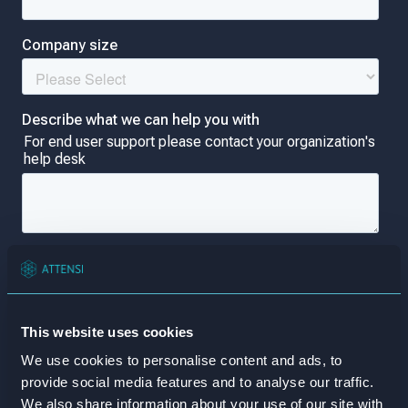
This website uses cookies
We use cookies to personalise content and ads, to
provide social media features and to analyse our traffic.
We also share information about your use of our site with