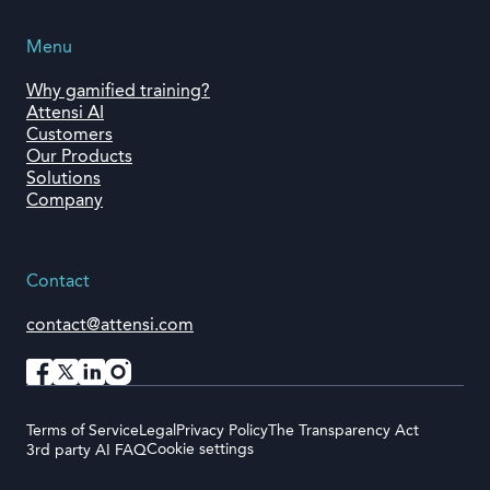
Menu
Why gamified training?
Attensi AI
Customers
Our Products
Solutions
Company
Contact
contact@attensi.com
Terms of Service
Legal
Privacy Policy
The Transparency Act
Cookie settings
3rd party AI FAQ