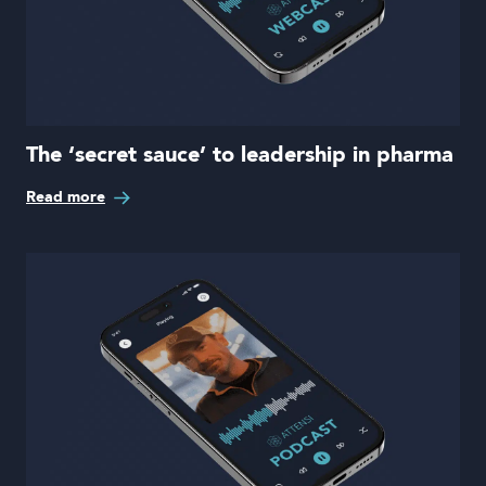
The ‘secret sauce’ to leadership in pharma
Read more