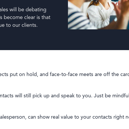
ales will be debating
s become clear is that
ue to our clients.
cts put on hold, and face-to-face meets are off the ca
acts will still pick up and speak to you. Just be mindful
salesperson, can show real value to your contacts right 