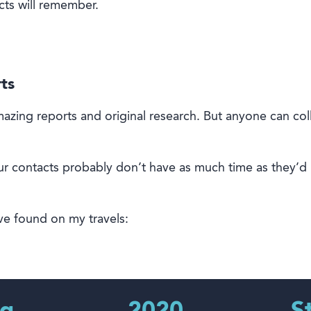
cts will remember
.
ts
azing reports and
original
research
.
But anyone can col
ur contacts probably don’t have as much time as they’d l
ve found on my travels: