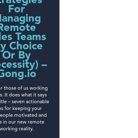
trategies
For
anaging
Remote
les Teams
By Choice
Or By
cessity) –
Gong.io
r those of us working
es. It does what it says
title – seven actionable
ps for keeping your
people motivated and
ve in our new remote
working reality.