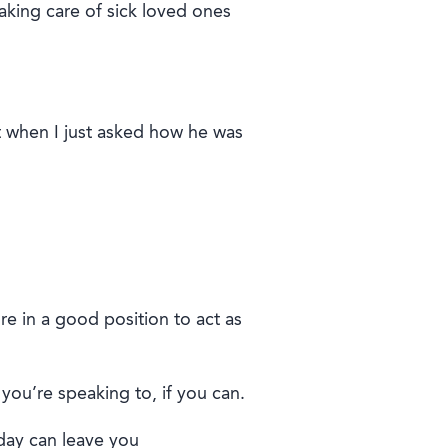
taking care of sick loved ones
t when I
just
asked how h
e
was
’re in a good position to act as
you’re speaking to, if you can.
 day can leave you