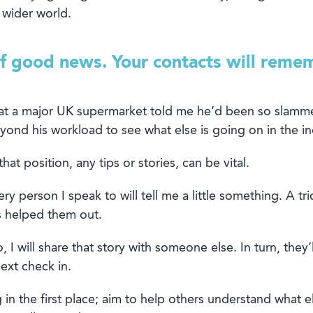
 wider world
.
of good news. Your contacts will reme
at a major
UK
supermarket told me
he’
d
been so
slamm
yond
his workload
to
see what else is going on
in the
in
that position
, any tips or stories
, can be
vital.
ery person I speak to will tell me a little something. A tri
as helped them out.
, I will share that story with someone else. In turn, they
ext check in.
 in the first place
;
a
im
to help
others
understand what
el