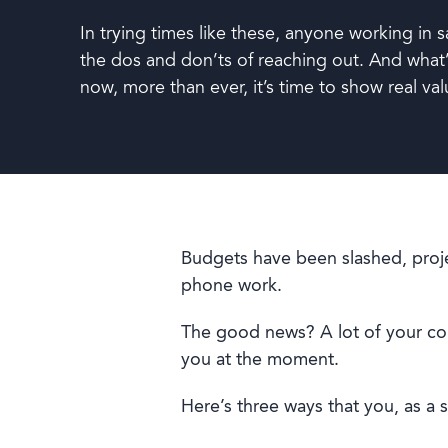
In trying times like these, anyone working in s
Book a demo
the dos and don’ts of reaching out. And what’
now, more than ever, it’s time to show real val
Budgets have been slashed, proje
phone work.
Language
The good news? A lot of your cont
you at the moment.
Here’s three ways that you, as a 