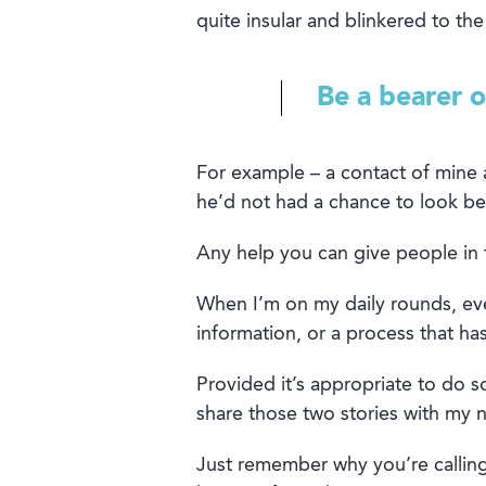
quite
insular
and
blinkered
to the
Be a bearer 
For
example
–
a contact of mine 
he’
d
not had a chance to look
be
Any help you can give people
in 
When I’m on my daily rounds, e
v
information, or a process that h
Provided it’s appropriate to do so
share those two stories with my n
Just rememb
er why you’re calling