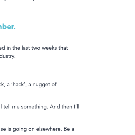
mber.
ed
in the last two weeks
that
dustry
.
ck, a ‘hack’, a nugget of
’ll tell me something. And
then
I’ll
se is
going on
elsewhere
.
Be a