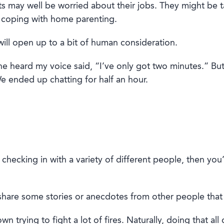
ts
may well be
worried about their jobs. They mig
ht be 
coping with
home parenting.
ill
open up
to a bit of human consideration.
e heard my voice said, “I’ve only got two minutes.” Bu
e ended up chatting for half an hour.
d checking in with a variety of different people, then you
s
hare some stories
or
anecdotes from other people that 
 trying to fight a lot of fires. Naturally, doing that all