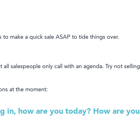
s to make a
quick
sale
ASAP
to tide things over.
 all salespeople only call with an agenda. Try not selling
ons at the moment:
ng in, how are you today? How are you