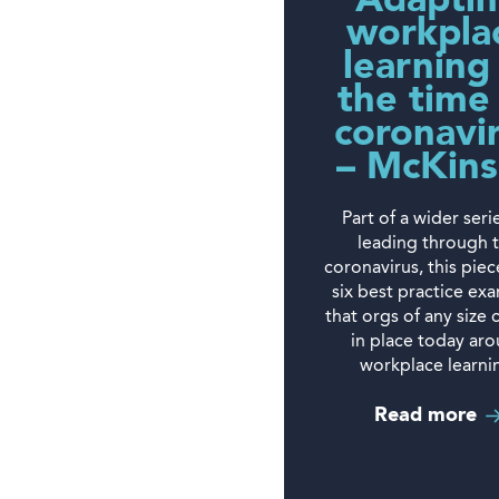
Adapti
workpla
learning
the time
coronavi
– McKin
Part of a wider seri
leading through 
coronavirus, this piec
six best practice ex
that orgs of any size 
in place today ar
workplace learni
Read more