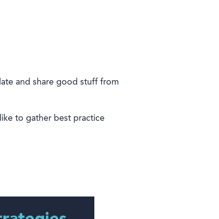
late and share good stuff from
ike to gather best
practice