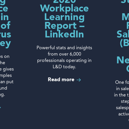
ng
2020
S
ce
Workplace
 in
Learning
M
 of
Report –
rus
LinkedIn
Sa
sey
(
Powerful stats and insights
from over 6,000
es on
Ne
professionals operating in
the
L&D today.
e gives
amples
Read more
can put
One fo
ound
in sal
ng.
in the 
ste
sales
acti