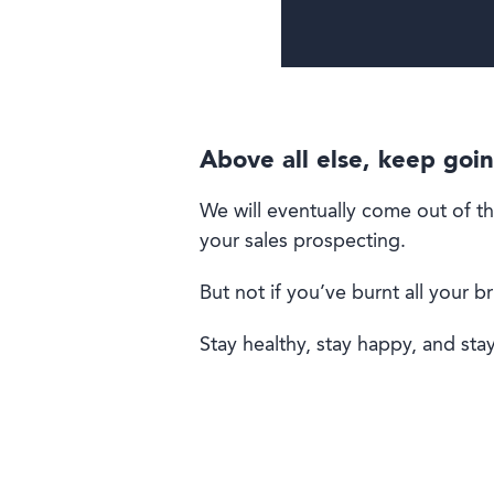
Above all else, keep goi
We will eventually come out of thi
your sales prospecting.
But not if you’ve burnt all your b
Stay healthy, stay happy, and stay