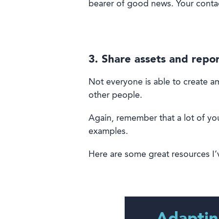
bearer of good news. Your conta
3. Share assets and repor
Not everyone is
able
to
create am
other people.
Again, remember
that
a lot of yo
examples
.
H
ere are some great resources I’