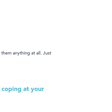
 them anything at all.
J
ust
 coping at your