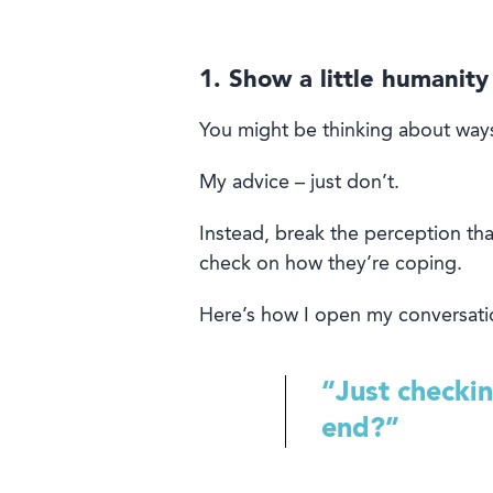
1. Show a little humanity
You might be thinking about way
My advice – just don’t.
Instead, break the perception that
check
on
how they’re
coping
.
Here’s how I open my conversati
“Just checki
end?”