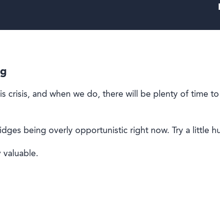
ng
s crisis, and when we do, there will be plenty of time to
ridges being overly opportunistic right now.
Try a little 
 valuable.