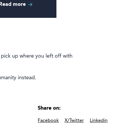
Read more
 pick up where you left off with
humanity instead.
Share on:
Facebook
X/Twitter
Linkedin