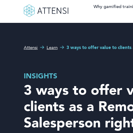
Why gamified train
Search fo
What can we help you
Why gamified training?
with?
Attensi
Learn
3 ways to offer value to client
Attensi AI
Customers
INSIGHTS
Our Products
3 ways to offer 
Solutions
clients as a Rem
Company
Salesperson rig