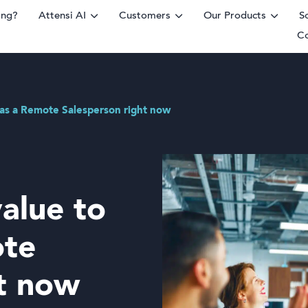
ing?
Attensi AI
Customers
Our Products
S
C
rm
s as a Remote Salesperson right now
value to
ote
ht now