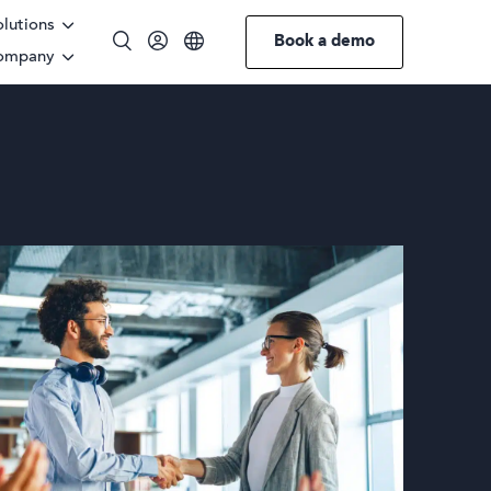
olutions
Book a demo
ompany
English
German