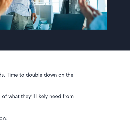
rds. Time to double down on the
 of what they’ll likely need from
now.