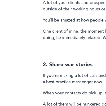
A lot of your c
lient
s and
prospec
outside of their working hours or
You’
ll
be amazed
at
how people w
One client of mine
,
the moment
h
doing
, he immediately relaxed. W
2. Share war stories
If you’re making a lot of calls an
a
best practice
messenger
now
.
W
hen your contacts
do
pick up, 
A lot of
them
will be
hunkered down