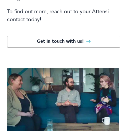
To find out more, reach out to your Attensi
contact today!
Get in touch with us!