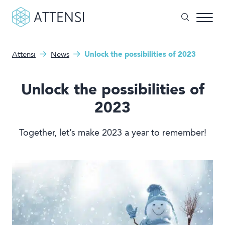
Attensi
News
Unlock the possibilities of 2023
What can we help you with?
Why gamified training?
Search form
Unlock the possibilities of
Attensi AI
2023
Customers
Together, let’s make 2023 a year to remember!
Our Products
Solutions
Company