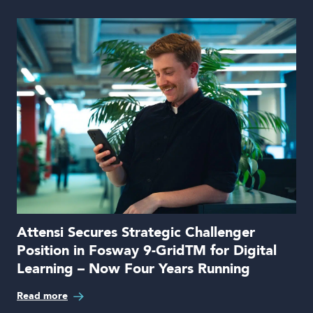
Attensi Secures Strategic Challenger
Position in Fosway 9-GridTM for Digital
Learning – Now Four Years Running
Read more