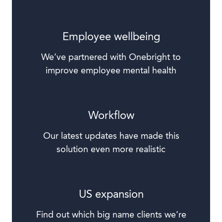
Employee wellbeing
We’ve partnered with Onebright to
improve employee mental health
Workflow
Our latest updates have made this
solution even more realistic
US expansion
Find out which big name clients we’re