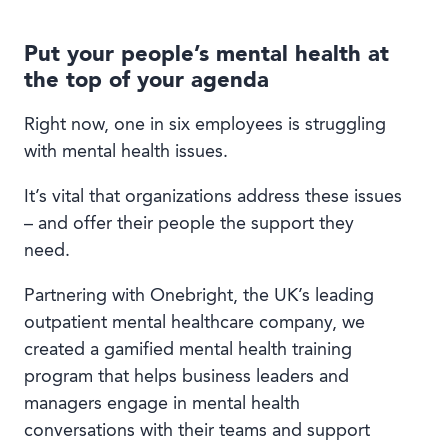
Put your people’s mental health at
the top of your agenda
Right now, one in six employees is struggling
with mental health issues.
It’s vital that organizations address these issues
– and offer their people the support they
need.
Partnering with Onebright, the UK’s leading
outpatient mental healthcare company, we
created a gamified mental health training
program that helps business leaders and
managers engage in mental health
conversations with their teams and support