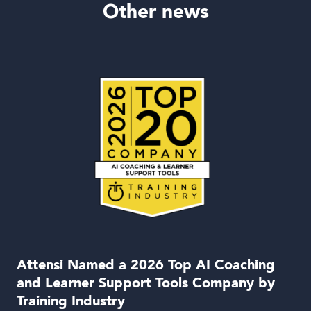
Other news
Attensi Named a 2026 Top AI Coaching
and Learner Support Tools Company by
Training Industry