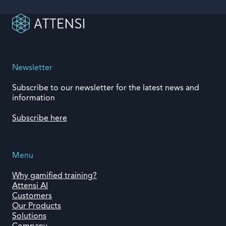
Newsletter
Subscribe to our newsletter for the latest news and
information
Subscribe here
Menu
Why gamified training?
Attensi AI
Customers
Our Products
Solutions