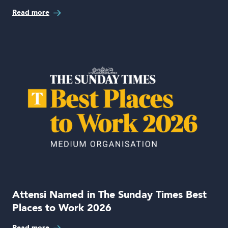
Read more
Attensi Named in The Sunday Times Best
Places to Work 2026
Read more