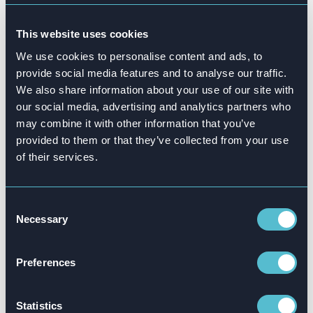
Want to know more?
This website uses cookies
We use cookies to personalise content and ads, to
US expansion: Attensi is going
provide social media features and to analyse our traffic.
global
We also share information about your use of our site with
our social media, advertising and analytics partners who
In 2022 we crossed the pond to open our very
may combine it with other information that you’ve
first US office in Boston, Massachusetts. As
provided to them or that they’ve collected from your use
you might expect by now, we’ve been
of their services.
superfast in establishing our presence by hiring
20 gamechangers.
Consent
Necessary
Selection
The team, led by Huw Newton-Hill, General
Manager, Attensi US, is already working with
Preferences
large organizations, including American
National, Circle K, Accenture and Pepsi Co.
Statistics
Alongside our new office, we‘re also opening a