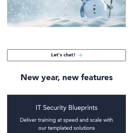
Book a demo
Language
Let's chat!
New year, new features
IT Security Blueprints
Deliver training at speed and scale with
our templated solutions