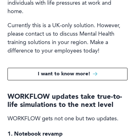
individuals with life pressures at work and
home.
Currently this is a UK-only solution. However,
please contact us to discuss Mental Health
training solutions in your region. Make a
difference to your employees today!
I want to know more!
WORKFLOW updates take true-to-
life simulations to the next level
WORKFLOW gets not one but two updates.
1. Notebook revamp