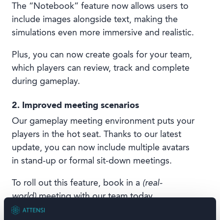
The “Notebook” feature now allows users to
include images alongside text, making the
simulations even more immersive and realistic.
Plus, you can now create goals for your team,
which players can review, track and complete
during gameplay.
2. Improved meeting scenarios
Our gameplay meeting environment puts your
players in the hot seat. Thanks to our latest
update, you can now include multiple avatars
in stand-up or formal sit-down meetings.
To roll out this feature, book in a
(real-
world)
meeting with our team today.