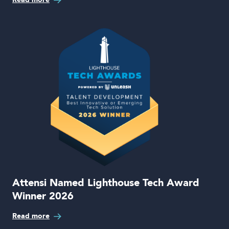
Attensi Named Lighthouse Tech Award
Winner 2026
Read more