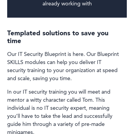
already working with
Templated solutions to save you
time
Our IT Security Blueprint is here. Our Blueprint
SKILLS modules can help you deliver IT
security training to your organization at speed
and scale, saving you time.
In our IT security training you will meet and
mentor a witty character called Tom. This
individual is no IT security expert, meaning
you’ll have to take the lead and successfully
guide him through a variety of pre-made
minigames.