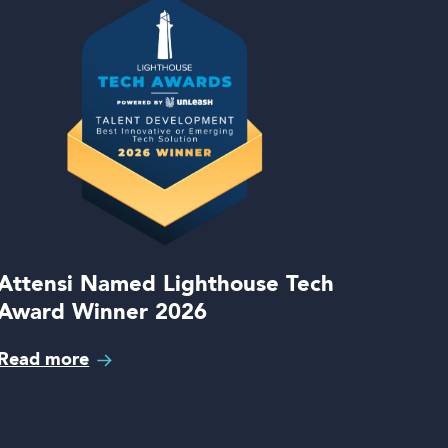
Attensi Named Lighthouse Tech
Award Winner 2026
Read more