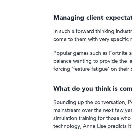
Managing client expecta
In such a forward thinking indust
come to them with very specific re
Popular games such as Fortnite a
balance wanting to provide the l
forcing ‘feature fatigue’ on their 
What do you think is com
Rounding up the conversation, Pe
mainstream over the next few yea
simulation training for those who
technology, Anne Lise predicts it