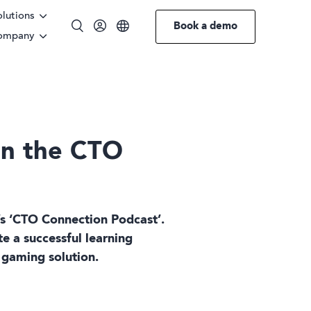
olutions
Book a demo
ompany
English
German
Swedish
on the CTO
l’s ‘CTO Connection Podcast’.
e a successful learning
 gaming solution.