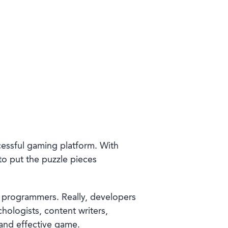
ccessful gaming platform. With
to put the puzzle pieces
 programmers. Really, developers
logists, content writers,
 and effective game.