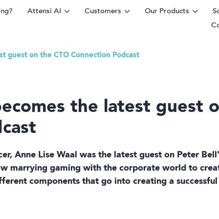
ing?
Attensi AI
Customers
Our Products
S
C
est guest on the CTO Connection Podcast
rm
becomes the latest guest 
cast
ficer, Anne Lise Waal was the latest guest on Peter Bel
ow marrying gaming with the corporate world to creat
fferent components that go into creating a successful