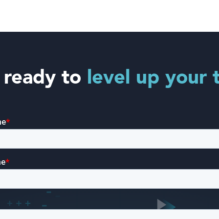
 ready to
level up your 