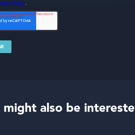
 might also be intereste