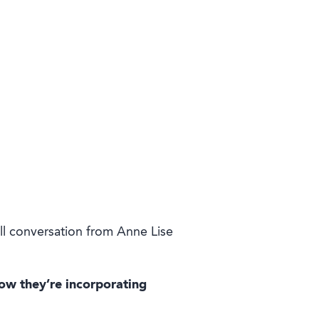
ll conversation from Anne Lise
ow they’re incorporating