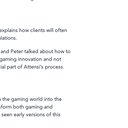
xplains how clients will often
lations.
 and Peter talked about how to
d gaming innovation and not
ial part of Attensi’s process.
m the gaming world into the
ansform both gaming and
seen early versions of this