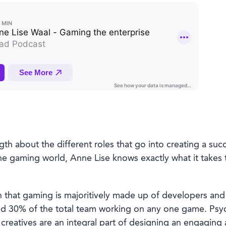
gth about the different roles that go into creating a su
he gaming world, Anne Lise knows exactly what it takes 
that gaming is majoritively made up of developers and
30% of the total team working on any one game. Psycho
creatives are an integral part of designing an engaging