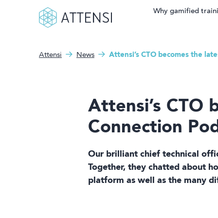
Why gamified train
Attensi
News
Attensi’s CTO becomes the lat
Search fo
What can we help you
Why gamified training?
with?
Attensi AI
Attensi’s CTO 
Customers
Connection Pod
Our Products
Our brilliant chief technical of
Solutions
Together, they chatted about h
platform as well as the many di
Company