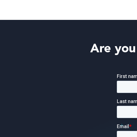
Are you