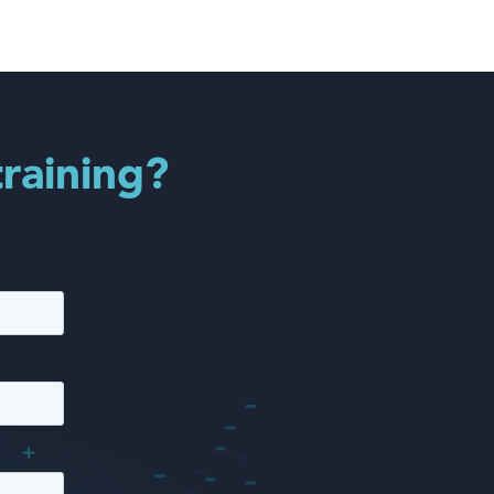
training?