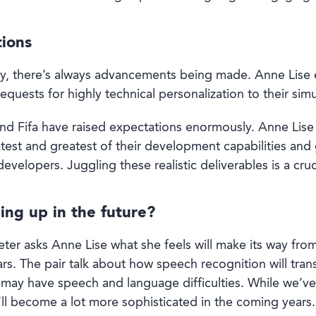
tions
ry, there’s always advancements being made. Anne Lise e
quests for highly technical personalization to their simu
nd Fifa have raised expectations enormously. Anne Lise
atest and greatest of their development capabilities an
developers. Juggling these realistic deliverables is a cruc
ing up in the future?
ter asks Anne Lise what she feels will make its way fro
rs. The pair talk about how speech recognition will tr
 may have speech and language difficulties. While we’ve 
’ll become a lot more sophisticated in the coming years.