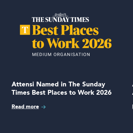
Attensi Named in The Sunday
Times Best Places to Work 2026
Read more