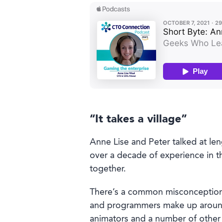
Book a demo
“It takes a village”
Anne Lise and Peter talked at len
Language
over a decade of experience in t
together.
There’s a common misconception 
and programmers make up around 
animators and a number of other 