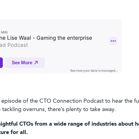
st episode of the CTO Connection Podcast to hear the fu
 tackling overruns, there’s plenty to take away.
ightful CTOs from a wide range of industries about h
re for all.