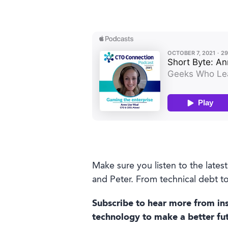
Make sure you listen to the late
and Peter. From technical debt to
Subscribe to hear more from ins
technology to make a better futu