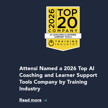
Attensi Named a 2026 Top AI
Coaching and Learner Support
Tools Company by Training
Industry
Read more