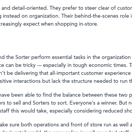
d and detail-oriented. They prefer to steer clear of custo
g instead on organization. Their behind-the-scenes role i
creasingly expect when shopping in-store.
 and the Sorter perform essential tasks in the organization
nce can be tricky -– especially in tough economic times.
n’t be delivering that all-important customer experience
ositive interactions but lack the structure needed to run
t have been able to find the balance between these two 
ers to sell and Sorters to sort. Everyone’s a winner. But 
staff this would take, especially considering reduced shop
ake sure both operations and front of store run as well