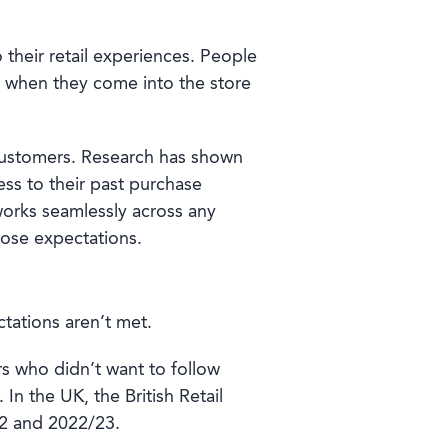
 their retail experiences. People
 when they come into the store
or customers. Research has shown
ss to their past purchase
works seamlessly across any
hose expectations.
tations aren’t met.
s who didn’t want to follow
In the UK, the British Retail
 and 2022/23.