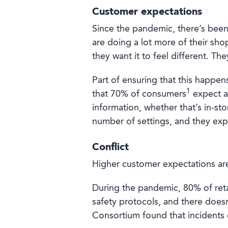
Customer expectations
Since the pandemic, there’s been 
are doing a lot more of their s
they want it to feel different. The
Part of ensuring that this happens
1
that 70% of consumers
expect an
information, whether that’s in-st
number of settings, and they expe
Conflict
Higher customer expectations are
During the pandemic, 80% of reta
safety protocols, and there doesn
Consortium found that incidents 