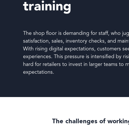
training
Book a demo
The shop floor is demanding for staff, who ju
satisfaction, sales, inventory checks, and main
With rising digital expectations, customers se
experiences. This pressure is intensified by ris
hard for retailers to invest in larger teams to
expectations.
Language
The challenges of working