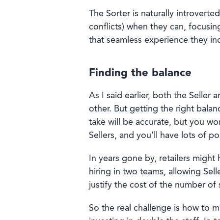
The Sorter is naturally introverte
conflicts) when they can, focusin
that seamless experience they in
Finding the balance
As I said earlier, both the Seller
other. But getting the right bala
take will be accurate, but you wo
Sellers, and you’ll have lots of p
In years gone by, retailers migh
hiring in two teams, allowing Sell
justify the cost of the number of 
So the real challenge is how to m