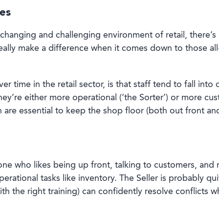
ies
-changing and challenging environment of retail, there’
really make a difference when it comes down to those al
r time in the retail sector, is that staff tend to fall int
they’re either more operational (‘the Sorter’) or more cu
th are essential to keep the shop floor (both out front a
one who likes being up front, talking to customers, and 
perational tasks like inventory. The Seller is probably 
th the right training) can confidently resolve conflicts 