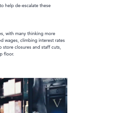
t to help de-escalate these
es, with many thinking more
 wages, climbing interest rates
to store closures and staff cuts,
p floor.