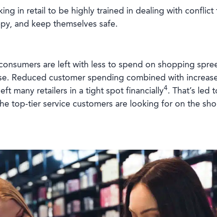
ing in retail to be highly trained in dealing with conflic
ppy, and keep themselves safe.
, consumers are left with less to spend on shopping spre
ase. Reduced customer spending combined with increased
4
ft many retailers in a tight spot financially
. That’s led 
the top-tier service customers are looking for on the sho