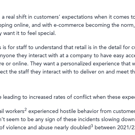
a real shift in customers’ expectations when it comes to
hopping online, and with e-commerce becoming the norm,
y want it to feel special.
 is for staff to understand that retail is in the detail f
yone they interact with at a company to have easy acce
ore or online. They want a personalized experience that 
ct the staff they interact with to deliver on and meet t
 leading to increased rates of conflict when these expec
2
il workers
experienced hostile behavior from customer
’t seem to be any sign of these incidents slowing down. 
3
of violence and abuse nearly doubled
between 2021/22