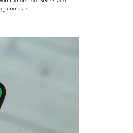
f who can be both Sellers and
ing comes in.