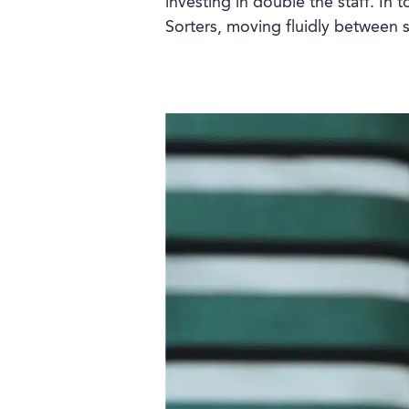
investing in double the staff. In 
Sorters, moving fluidly between s