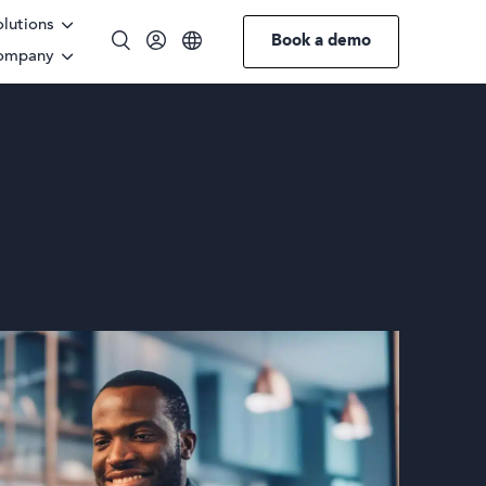
olutions
Book a demo
ompany
English