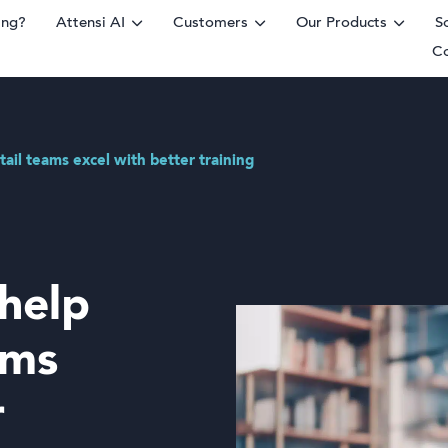
ing?
Attensi AI
Customers
Our Products
S
C
rm
tail teams excel with better training
 help
ams
r