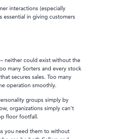
mer interactions (especially
s essential in giving customers
 – neither could exist without the
 Too many Sorters and every stock
 that secures sales. Too many
 the operation smoothly.
personality groups simply by
now, organizations simply can’t
 floor footfall.
 as you need them to without