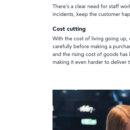
There’s a clear need for staff work
incidents, keep the customer ha
Cost cutting
With the cost of living going up
carefully before making a purch
and the rising cost of goods has le
making it even harder to deliver 