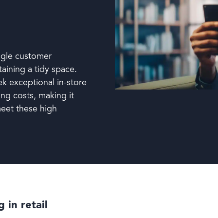
ggle customer
taining a tidy space.
ek exceptional in-store
ing costs, making it
 meet these high
 in retail