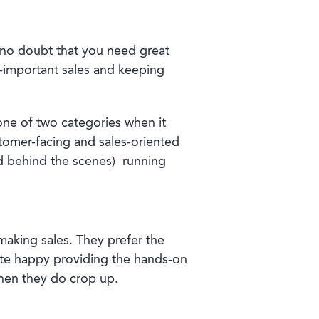
s no doubt that you need great
l-important sales and keeping
o one of two categories when it
stomer-facing and sales-oriented
nd behind the scenes)
running
making sales. They prefer the
quite happy providing the hands-on
when they do crop up.