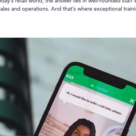
today’s retail world, the answer lies in well-rounded staf
ales and operations. And that’s where exceptional train