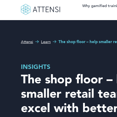
Why gamified train
Search fo
What can we help you
Why gamified training?
with?
Attensi
Learn
The shop floor – help smaller re
Attensi AI
Customers
INSIGHTS
Our Products
The shop floor –
Solutions
smaller retail te
Company
excel with bette