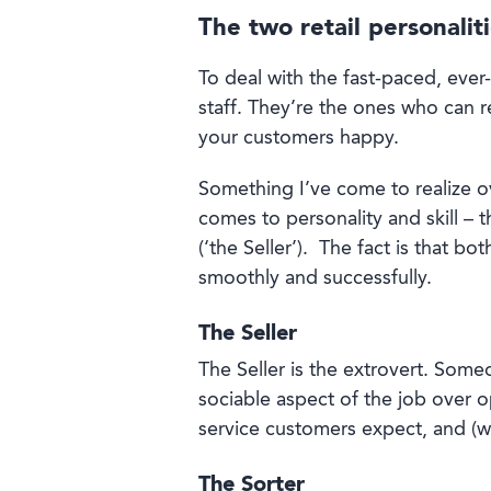
The two retail personalit
To deal with the fast-paced, ever
staff. They’re the ones who can 
your customers happy.
Something I’ve come to realize ove
comes to personality and skill – 
(‘the Seller’).
The fact is that bo
smoothly and successfully.
The Seller
The Seller is the extrovert. Some
sociable aspect of the job over o
service customers expect, and (wi
The Sorter