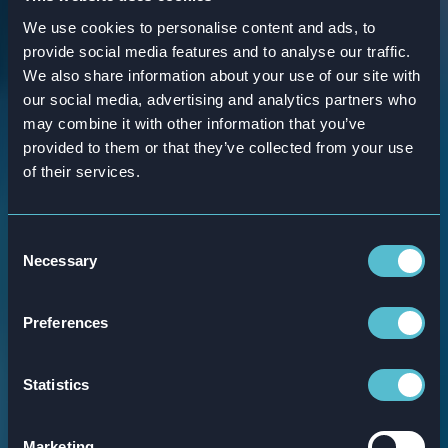
We use cookies to personalise content and ads, to
provide social media features and to analyse our traffic.
We also share information about your use of our site with
our social media, advertising and analytics partners who
may combine it with other information that you’ve
provided to them or that they’ve collected from your use
of their services.
Our training
Consent
Necessary
Selection
journeys
Preferences
Our training journeys consist of a variety of
engaging elements, including games,
Statistics
videos, readables, and everything in
between. We believe in creating a well-
Marketing