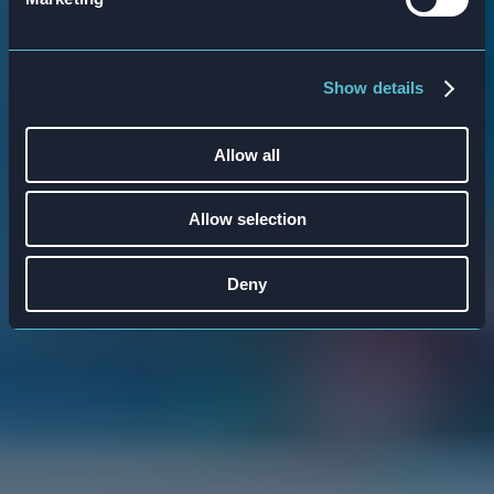
rounded learning experience to ensure
optimal understanding and skill
Show details
development.
Allow all
Allow selection
Deny