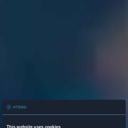
This website uses cookies