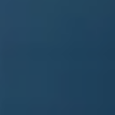
Book a demo
Language