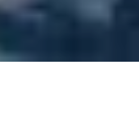
How it works
You’ll start as a Fundamentals Student, embarking
on a journey to grasp the basics. This phase is
dedicated to understanding the fundamental
features of the product or the role you are
preparing to take on.