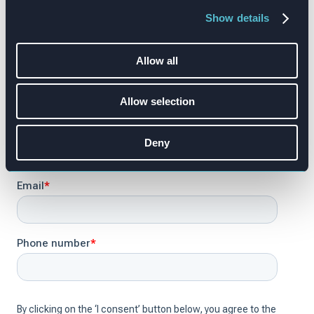
Show details
Allow all
Allow selection
Deny