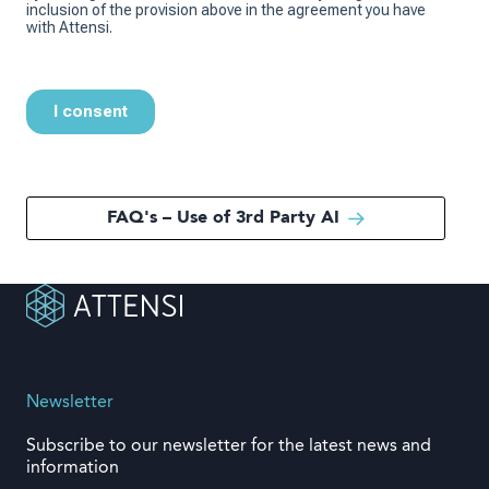
FAQ's – Use of 3rd Party AI
Newsletter
Subscribe to our newsletter for the latest news and
information