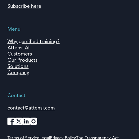
Subscribe here
Menu
Why gamified training?
Attensi AI
Customers
Our Products
Solutions
Company
Contact
contact@attensi.com
Terms of Service
Legal
Privacy Policy
The Transparency Act