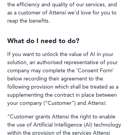
Book a demo
the efficiency and quality of our services, and
as a customer of Attensi we’d love for you to
reap the benefits.
What do I need to do?
Language
If you want to unlock the value of AI in your
solution, an authorised representative of your
company may complete the ‘Consent Form’
below recording their agreement to the
following provision which shall be treated as a
supplementing the contract in place between
your company (“Customer”) and Attensi:
“Customer grants Attensi the right to enable
the use of Artificial Intelligence (AI) technology
within the provision of the services Attensi