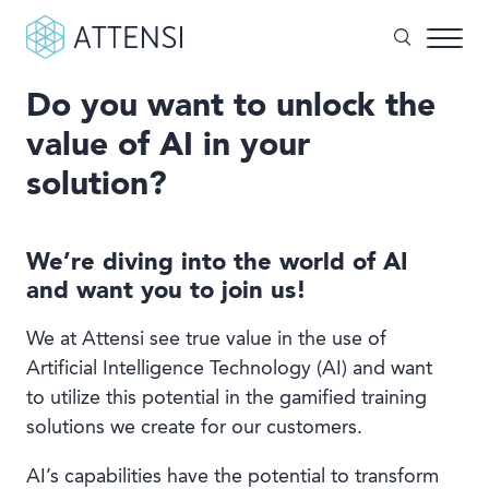
Do you want to unlock the
What can we help you with?
value of AI in your
Why gamified training?
solution?
Search form
Attensi AI
Customers
We’re diving into the world of AI
and want you to join us!
Our Products
We at Attensi see true value in the use of
Solutions
Artificial Intelligence Technology (AI) and want
to utilize this potential in the gamified training
Company
solutions we create for our customers.
AI’s capabilities have the potential to transform