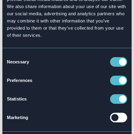
The parties shall abide by all applicable laws
We also share information about your use of our site with
and regulations concerning the use of AI,
our social media, advertising and analytics partners who
including data privacy and security regulations.
may combine it with other information that you’ve
provided to them or that they’ve collected from your use
Attensi shall not be held liable for any direct or
of their services.
indirect damages, losses, or consequences
arising from the use of AI within the software
solution, including but not limited to data
Consent
Necessary
Selection
inaccuracies, errors, or system failures.”
Preferences
Statistics
Marketing