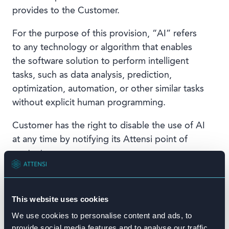
provides to the Customer.
For the purpose of this provision, “AI” refers
to any technology or algorithm that enables
the software solution to perform intelligent
tasks, such as data analysis, prediction,
optimization, automation, or other similar tasks
without explicit human programming.
Customer has the right to disable the use of AI
at any time by notifying its Attensi point of
contact.
Attensi will not use any Customer Content (as
defined in the Attensi Terms of Use) to train AI,
This website uses cookies
nor will it be made available to other users of
We use cookies to personalise content and ads, to
the AI provider.
provide social media features and to analyse our traffic.