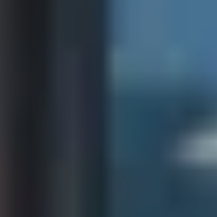
Book a demo
Language