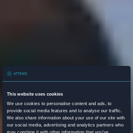
This website uses cookies
We use cookies to personalise content and ads, to
provide social media features and to analyse our traffic.
We also share information about your use of our site with
our social media, advertising and analytics partners who
may combine it with other information that you’ve