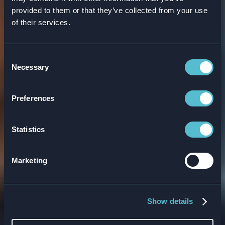
provided to them or that they’ve collected from your use
of their services.
Innovative banking
Consent
Necessary
Selection
sector training
solutions
Preferences
Statistics
Attensi’s online interactive training for
banks provides measurable, real-time
Marketing
results for your organization.
Book a demo
Show details
Explore products