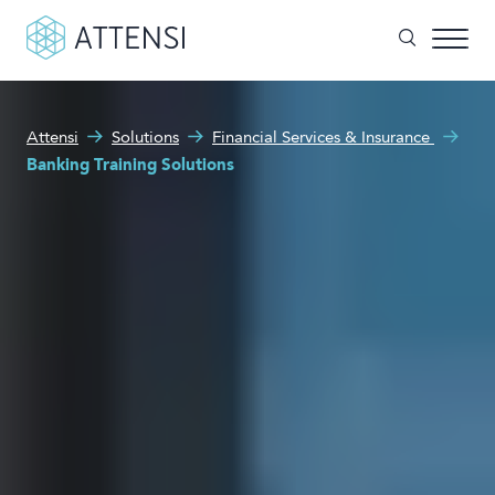
What can we help you with?
Attensi
Solutions
Financial Services & Insurance
Why gamified training?
Banking Training Solutions
Search form
Attensi AI
Customers
Our Products
Solutions
Company