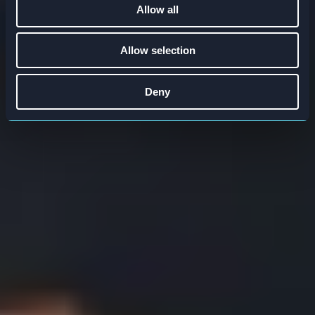
Allow all
Allow selection
Deny