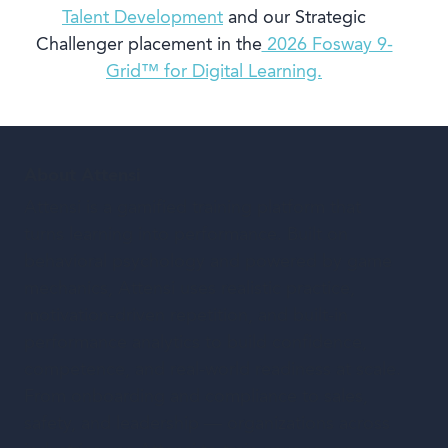
Talent Development
and our Strategic
Challenger placement in the
2026 Fosway 9-
Grid™ for Digital Learning.
About Attensi
Attensi is a gamified training platform that
turns learning into performance. Built on
behavioral psychology and powered by game
mechanics, Attensi uses realistic practice,
motivation-driven repetition, and built-in
performance analytics to build confidence,
competence, and real-world readiness at scale.
From onboarding and compliance to sales,
safety, and leadership — organizations across