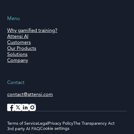
Menu
Why gamified training?
Attensi AI
Customers
Our Products
Solutions
Company
Contact
contact@attensi.com
Terms of Service
Legal
Privacy Policy
The Transparency Act
Cookie settings
3rd party AI FAQ