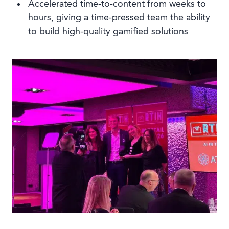
Accelerated time-to-content from weeks to
hours, giving a time-pressed team the ability
to build high-quality gamified solutions