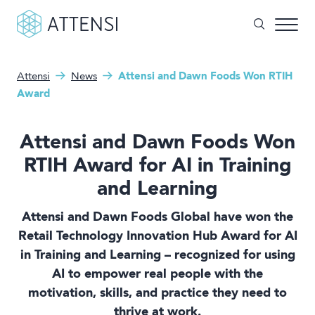
Attensi
News
Attensi and Dawn Foods Won RTIH
What can we help you with?
Why gamified training?
Award
Search form
Attensi AI
Attensi and Dawn Foods Won
Customers
RTIH Award for AI in Training
and Learning
Our Products
Attensi and Dawn Foods Global have won the
Solutions
Retail Technology Innovation Hub Award for AI
in Training and Learning – recognized for using
Company
AI to empower real people with the
motivation, skills, and practice they need to
thrive at work.