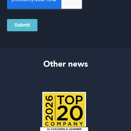
Other news