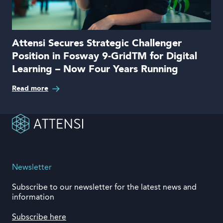
Attensi Secures Strategic Challenger
Position in Fosway 9-GridTM for Digital
Learning – Now Four Years Running
Read more
Newsletter
Subscribe to our newsletter for the latest news and
information
Subscribe here