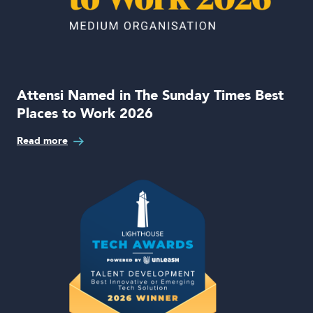
Attensi Named in The Sunday Times Best
Places to Work 2026
Read more