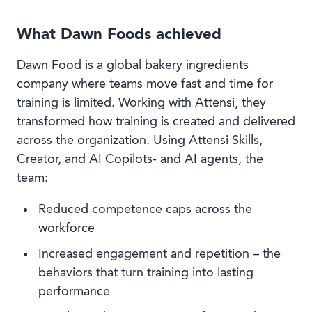
What Dawn Foods achieved
Dawn Food is a global bakery ingredients
company where teams move fast and time for
training is limited. Working with Attensi, they
transformed how training is created and delivered
across the organization. Using Attensi Skills,
Creator, and AI Copilots- and AI agents, the
team:
Reduced competence caps across the
workforce
Increased engagement and repetition – the
behaviors that turn training into lasting
performance