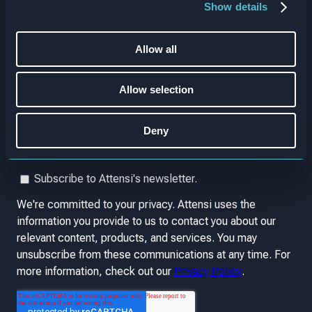
Show details
Allow all
Allow selection
Deny