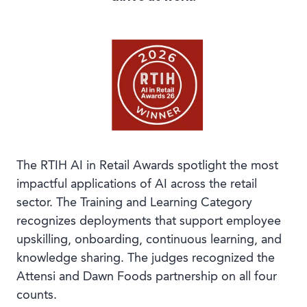
Book a demo
Language
The RTIH AI in Retail Awards spotlight the most
impactful applications of AI across the retail
sector. The Training and Learning Category
recognizes deployments that support employee
upskilling, onboarding, continuous learning, and
knowledge sharing. The judges recognized the
Attensi and Dawn Foods partnership on all four
counts.