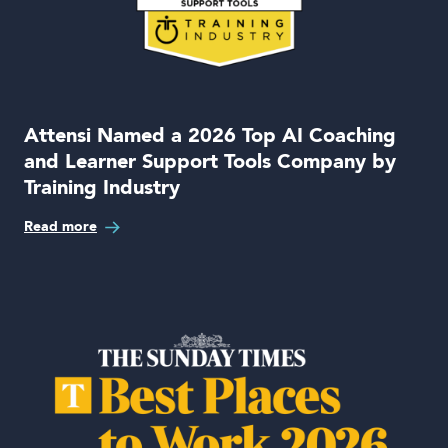
Attensi Named a 2026 Top AI Coaching
and Learner Support Tools Company by
Training Industry
Read more