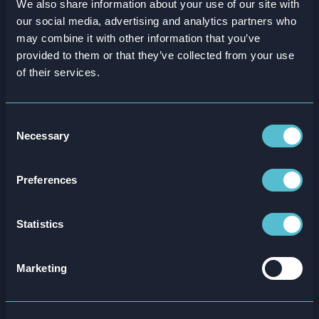
We also share information about your use of our site with
our social media, advertising and analytics partners who
Are you ready to
level up
may combine it with other information that you’ve
your training?
provided to them or that they’ve collected from your use
of their services.
Consent
Necessary
Selection
Preferences
Statistics
Marketing