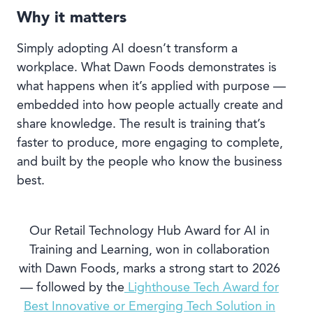
Why it matters
Simply adopting AI doesn’t transform a
workplace. What Dawn Foods demonstrates is
what happens when it’s applied with purpose —
embedded into how people actually create and
share knowledge. The result is training that’s
faster to produce, more engaging to complete,
and built by the people who know the business
best.
Our Retail Technology Hub Award for AI in
Training and Learning, won in collaboration
with Dawn Foods, marks a strong start to 2026
— followed by the
Lighthouse Tech Award for
Best Innovative or Emerging Tech Solution in