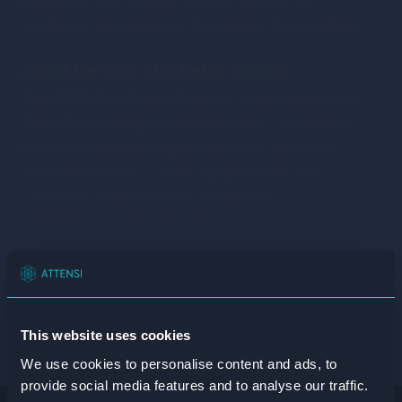
industries use Attensi to train anyone, on
anything, and measure the impact that matters.
About the RTIH AI in Retail Awards
The RTIH AI in Retail Awards, presented by the
Retail Technology Innovation Hub, recognizes
the most impactful applications of AI across
the retail sector — from supply chain and
customer experience to workforce
development and operations.
Share on:
This website uses cookies
Facebook
X/Twitter
Linkedin
We use cookies to personalise content and ads, to
provide social media features and to analyse our traffic.