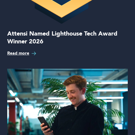
Attensi Named Lighthouse Tech Award
Winner 2026
Read more