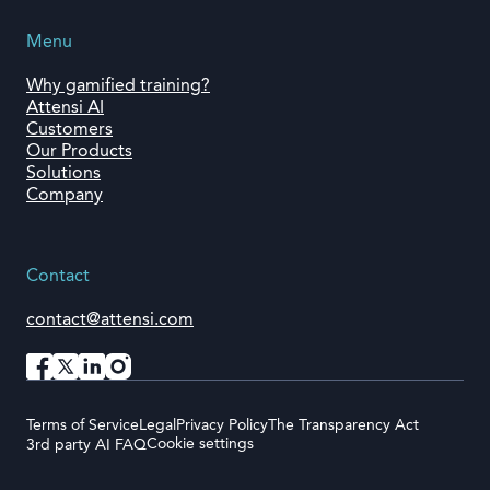
Menu
Why gamified training?
Attensi AI
Customers
Our Products
Solutions
Company
Contact
contact@attensi.com
Terms of Service
Legal
Privacy Policy
The Transparency Act
Cookie settings
3rd party AI FAQ