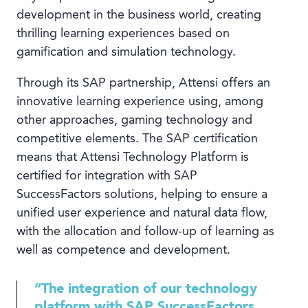
development in the business world, creating
thrilling learning experiences based on
gamification and simulation technology.
Through its SAP partnership, Attensi offers an
innovative learning experience using, among
other approaches, gaming technology and
competitive elements. The SAP certification
means that Attensi Technology Platform is
certified for integration with SAP
SuccessFactors solutions, helping to ensure a
unified user experience and natural data flow,
with the allocation and follow-up of learning as
well as competence and development.
“The integration of our technology
platform with SAP SuccessFactors