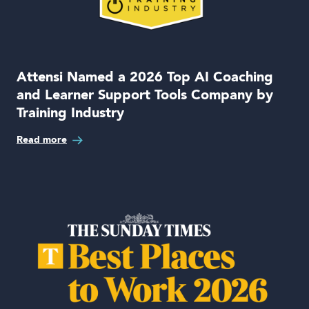
Attensi Named a 2026 Top AI Coaching
and Learner Support Tools Company by
Training Industry
Read more