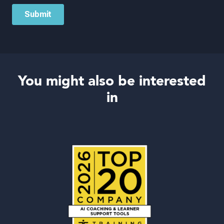
You might also be interested
in