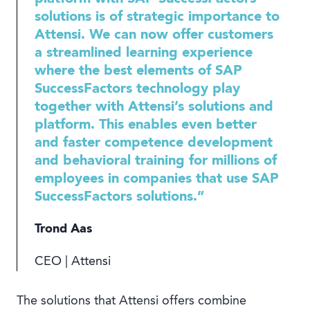
solutions is of strategic importance to
Attensi. We can now offer customers
a streamlined learning experience
where the best elements of SAP
SuccessFactors technology play
together with Attensi’s solutions and
platform. This enables even better
and faster competence development
and behavioral training for millions of
employees in companies that use SAP
SuccessFactors solutions.”
Trond Aas
CEO | Attensi
The solutions that Attensi offers combine