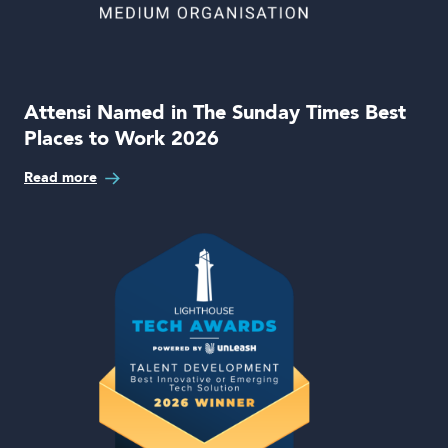
Attensi Named in The Sunday Times Best
Places to Work 2026
Read more