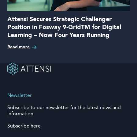
Attensi Secures Strategic Challenger
Position in Fosway 9-GridTM for Digital
Learning – Now Four Years Running
Read more
Newsletter
Subscribe to our newsletter for the latest news and
information
Subscribe here