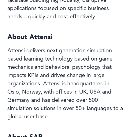
facilitate building high-quality, disruptive
applications focused on specific business
needs – quickly and cost-effectively.
About Attensi
Attensi delivers next generation simulation-
based learning technology based on game
mechanics and behavioral psychology that
impacts KPIs and drives change in large
organizations. Attensi is headquartered in
Oslo, Norway, with offices in UK, USA and
Germany and has delivered over 500
simulation solutions in over 50+ languages to a
global user base.