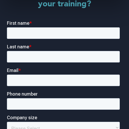
your training?