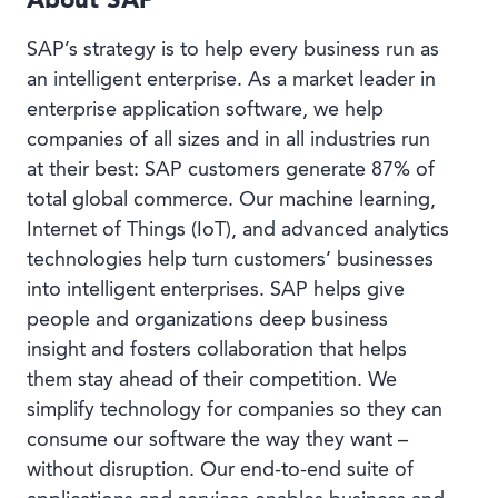
About SAP
SAP’s strategy is to help every business run as
an intelligent enterprise. As a market leader in
enterprise application software, we help
companies of all sizes and in all industries run
at their best: SAP customers generate 87% of
total global commerce. Our machine learning,
Internet of Things (IoT), and advanced analytics
technologies help turn customers’ businesses
into intelligent enterprises. SAP helps give
people and organizations deep business
insight and fosters collaboration that helps
them stay ahead of their competition. We
simplify technology for companies so they can
consume our software the way they want –
without disruption. Our end-to-end suite of