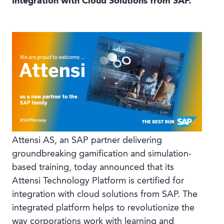
Integration with Cloud Solutions from SAP.
Book a demo
Language
Attensi AS, an SAP partner delivering
groundbreaking gamification and simulation-
based training, today announced that its
Attensi Technology Platform is certified for
integration with cloud solutions from SAP. The
integrated platform helps to revolutionize the
way corporations work with learning and