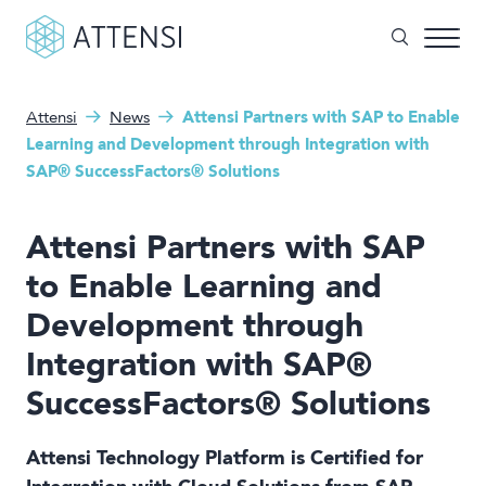
Attensi
News
Attensi Partners with SAP to Enable
What can we help you with?
Why gamified training?
Learning and Development through Integration with
SAP® SuccessFactors® Solutions
Search form
Attensi AI
Attensi Partners with SAP
Customers
to Enable Learning and
Our Products
Development through
Solutions
Integration with SAP®
SuccessFactors® Solutions
Company
Attensi Technology Platform is Certified for