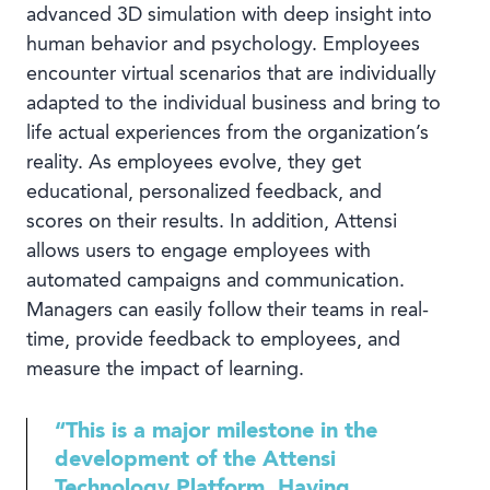
advanced 3D simulation with deep insight into
human behavior and psychology. Employees
encounter virtual scenarios that are individually
adapted to the individual business and bring to
life actual experiences from the organization’s
reality. As employees evolve, they get
educational, personalized feedback, and
scores on their results. In addition, Attensi
allows users to engage employees with
automated campaigns and communication.
Managers can easily follow their teams in real-
time, provide feedback to employees, and
measure the impact of learning.
“This is a major milestone in the
development of the Attensi
Technology Platform. Having