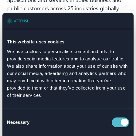
applications and services enables business and
public customers across 25 industries globally
to operate profitably, adapt continuously, and
make a difference. With a global network of
customers, partners, employees, and thought
leaders, SAP helps the world run better and
This website uses cookies
improve people’s lives. For more information,
We use cookies to personalise content and ads, to
visit
www.sap.com
.
provide social media features and to analyse our traffic.
We also share information about your use of our site with
# # #
our social media, advertising and analytics partners who
Any statements in this release that are not historical facts
may combine it with other information that you’ve
are forward-looking statements as defined in the U.S.
provided to them or that they’ve collected from your use
of their services.
Private Securities Litigation Reform Act of 1995. All forward-
looking statements are subject to various risks and
uncertainties described in SAP’s filings with the U.S.
Consent
Securities and Exchange Commission, including its most
Necessary
Selection
recent annual report on Form 20-F, that could cause actual
results to differ materially from expectations. SAP cautions