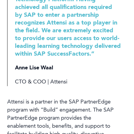
achieved all qualifications required
by SAP to enter a partnership
recognizes Attensi as a top player in
the field. We are extremely excited
to provide our users access to world-
leading learning technology delivered
within SAP SuccessFactors.”
Anne Lise Waal
CTO & COO | Attensi
Attensi is a partner in the SAP PartnerEdge
program with “Build” engagement. The SAP
PartnerEdge program provides the
enablement tools, benefits, and support to