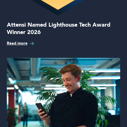
Attensi Named Lighthouse Tech Award
Winner 2026
Read more