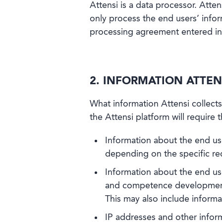
Attensi is a data processor. Atten
only process the end users’ infor
processing agreement entered in
2. INFORMATION ATTEN
What information Attensi collects
the Attensi platform will require 
Information about the end us
depending on the specific re
Information about the end use
and competence development p
This may also include informat
IP addresses and other inform