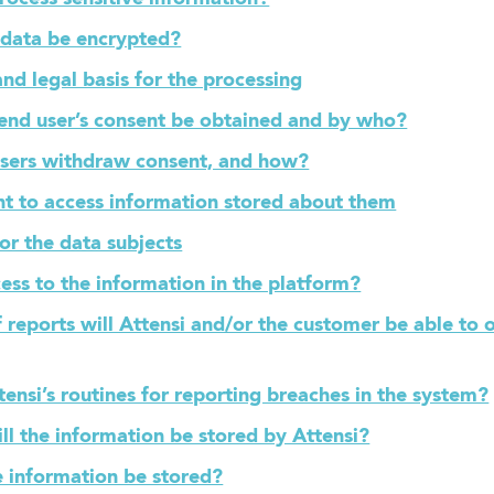
l data be encrypted?
nd legal basis for the processing
 end user’s consent be obtained and by who?
users withdraw consent, and how?
ght to access information stored about them
for the data subjects
ess to the information in the platform?
 reports will Attensi and/or the customer be able to 
ensi’s routines for reporting breaches in the system?
ll the information be stored by Attensi?
e information be stored?