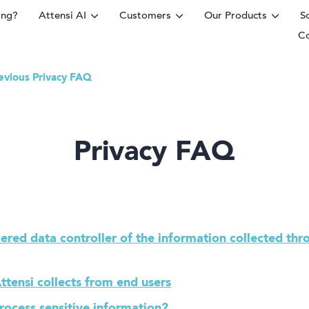
ing?
Attensi AI
Customers
Our Products
S
C
evious Privacy FAQ
rm
Privacy FAQ
ered data controller of the information collected thr
ttensi collects from end users
process sensitive information?