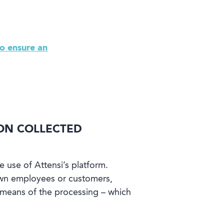
o ensure an
ION COLLECTED
e use of Attensi’s platform.
 own employees or customers,
d means of the processing – which