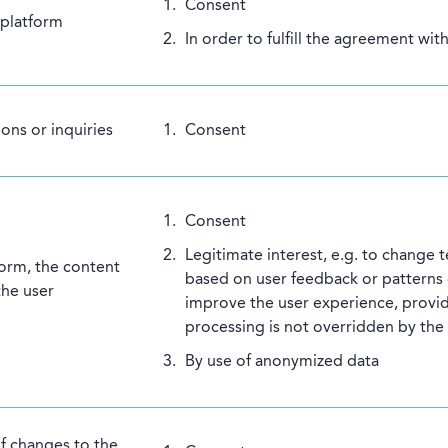
Consent
 platform
In order to fulfill the agreement wit
ons or inquiries
Consent
Consent
Legitimate interest, e.g. to change t
form, the content
based on user feedback or patterns o
the user
improve the user experience, provid
processing is not overridden by the 
By use of anonymized data
of changes to the