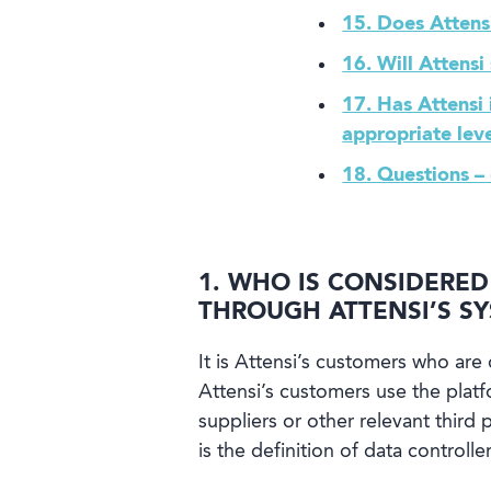
15. Does Attens
16. Will Attensi
17. Has Attensi
appropriate leve
18. Questions –
1. WHO IS CONSIDERE
THROUGH ATTENSI’S S
It is Attensi’s customers who are 
Attensi’s customers use the plat
suppliers or other relevant thir
is the definition of data controller