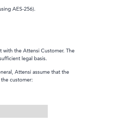
(using AES-256).
t with the Attensi Customer. The
fficient legal basis.
neral, Attensi assume that the
f the customer: