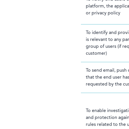
platform, the applic
or privacy policy
To identify and prov
is relevant to any par
group of users (if r
customer)
To send email, push
that the end user has
requested by the cu
To enable investigat
and protection again
rules related to the 