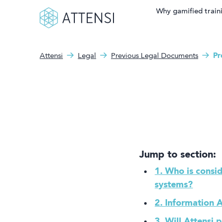
Why gamified train
Attensi
Legal
Previous Legal Documents
Pr
Search fo
What can we help you
Why gamified training?
with?
Attensi AI
Customers
Our Products
Jump to section:
Solutions
1. Who is consid
systems?
Company
2. Information A
3. Will Attensi 