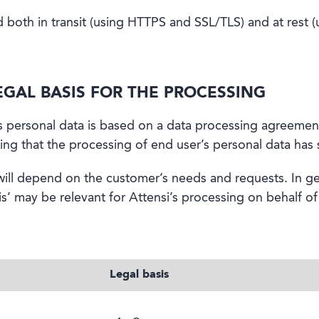
ed both in transit (using HTTPS and SSL/TLS) and at rest 
EGAL BASIS FOR THE PROCESSING
’s personal data is based on a data processing agreemen
ng that the processing of end user’s personal data has su
ill depend on the customer’s needs and requests. In ge
s’ may be relevant for Attensi’s processing on behalf o
Legal basis