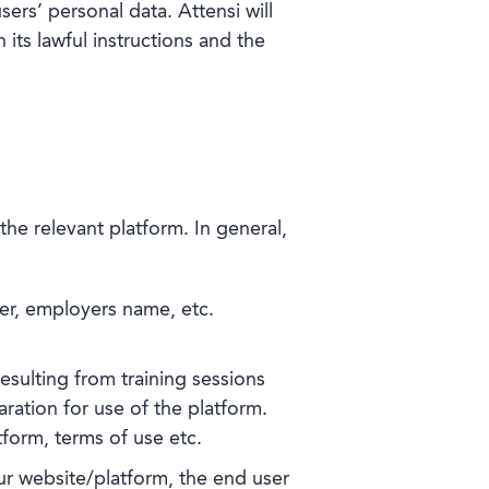
sers’ personal data. Attensi will
its lawful instructions and the
he relevant platform. In general,
er, employers name, etc.
esulting from training sessions
ation for use of the platform.
tform, terms of use etc.
ur website/platform, the end user