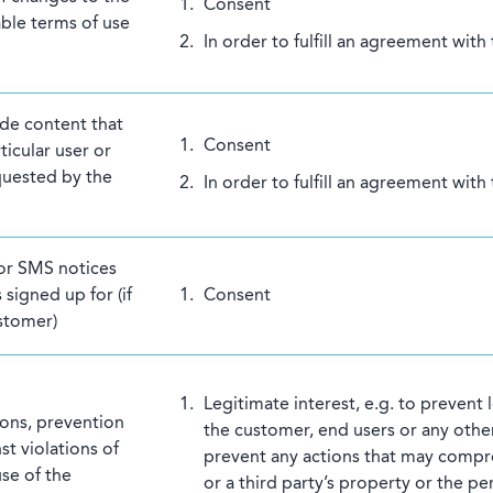
Consent
able terms of use
In order to fulfill an agreement with
ide content that
Consent
ticular user or
equested by the
In order to fulfill an agreement with
 or SMS notices
 signed up for (if
Consent
stomer)
Legitimate interest, e.g. to prevent
ions, prevention
the customer, end users or any other
st violations of
prevent any actions that may comp
use of the
or a third party’s property or the pe