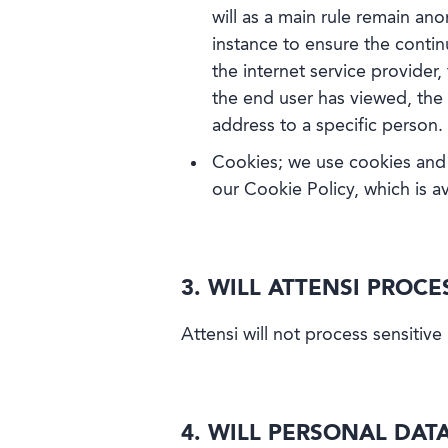
will as a main rule remain ano
instance to ensure the conti
the internet service provider
the end user has viewed, the 
address to a specific person.
Cookies; we use cookies and 
our Cookie Policy, which is av
3. WILL ATTENSI PROC
Attensi will not process sensitive
4. WILL PERSONAL DAT