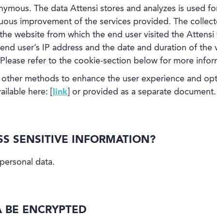
nymous. The data Attensi stores and analyzes is used for 
nuous improvement of the services provided. The collec
, the website from which the end user visited the Attensi
end user’s IP address and the date and duration of the vi
 Please refer to the cookie-section below for more infor
other methods to enhance the user experience and optim
ailable here: [
link
] or provided as a separate document.
ESS SENSITIVE INFORMATION?
 personal data.
A BE ENCRYPTED