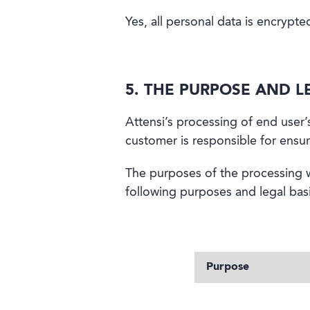
Yes, all personal data is encrypt
5. THE PURPOSE AND L
Attensi’s processing of end user
customer is responsible for ensuri
The purposes of the processing w
following purposes and legal basi
Purpose