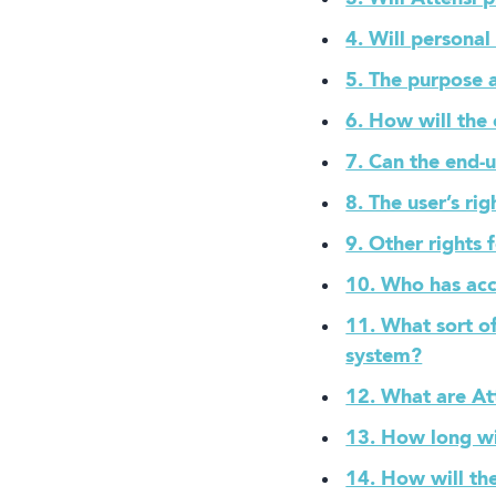
4. Will persona
Book a demo
5. The purpose a
6. How will the
7. Can the end-
8. The user’s ri
9. Other rights 
10. Who has acc
11. What sort of
Language
system?
12. What are Att
13. How long wi
14. How will th