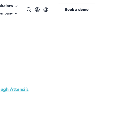
olutions
Book a demo
ompany
English
ough Attensi’s