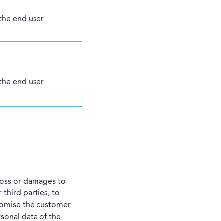
 the end user
 the end user
 loss or damages to
 third parties, to
romise the customer
rsonal data of the