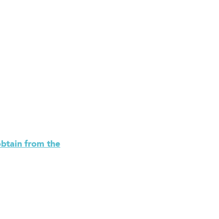
obtain from the