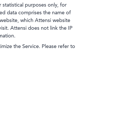
statistical purposes only, for
ted data comprises the name of
 website, which Attensi website
sit. Attensi does not link the IP
mation.
ize the Service. Please refer to