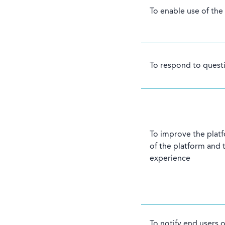
To enable use of the
To respond to questi
To improve the plat
of the platform and 
experience
To notify end users 