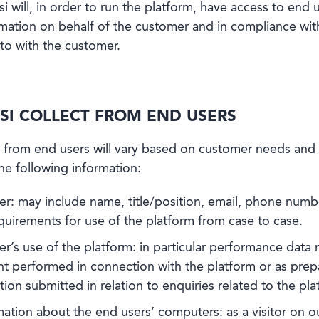
si will, in order to run the platform, have access to end u
mation on behalf of the customer and in compliance with 
to with the customer.
SI COLLECT FROM END USERS
 from end users will vary based on customer needs and t
the following information:
er: may include name, title/position, email, phone numb
quirements for use of the platform from case to case.
r’s use of the platform: in particular performance data r
erformed in connection with the platform or as prepar
ion submitted in relation to enquiries related to the pla
ation about the end users’ computers: as a visitor on o