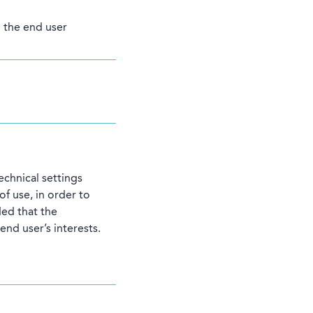
h the end user
echnical settings
f use, in order to
ed that the
end user’s interests.