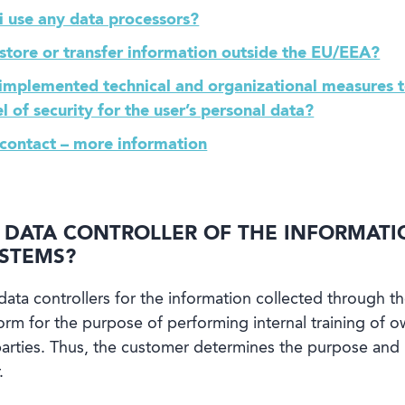
i use any data processors?
 store or transfer information outside the EU/EEA?
 implemented technical and organizational measures t
l of security for the user’s personal data?
 contact – more information
D DATA CONTROLLER OF THE INFORMAT
YSTEMS?
data controllers for the information collected through th
form for the purpose of performing internal training of
d parties. Thus, the customer determines the purpose an
.