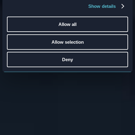
embedded systems that drive real behavior
Show details
change.
Allow all
When:
30th of April 2026
Time:
11:00 – 12:00 (ET)
Allow selection
Register now
Deny