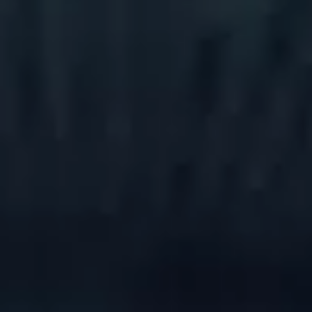
Book a demo
Language