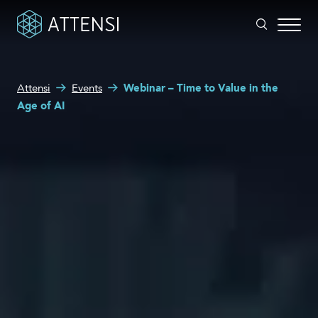
What can we help you with?
Attensi
Events
Webinar – Time to Value in the
Why gamified training?
Age of AI
Search form
Attensi AI
Customers
Our Products
Solutions
Company