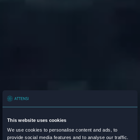
This website uses cookies
We use cookies to personalise content and ads, to
provide social media features and to analyse our traffic.