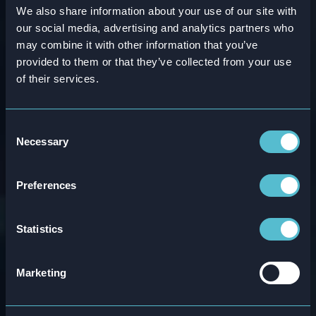
We also share information about your use of our site with
WEBINAR
our social media, advertising and analytics partners who
may combine it with other information that you’ve
Time To Value in the
provided to them or that they’ve collected from your use
of their services.
Age of AI: Evolving
5 L&D Principles for
Consent
Necessary
Selection
Continuous Work-
Preferences
Embedded Learning
Statistics
Attensi’s Huw Newton-Hill
and
McKinsey’s
Lisa Christensen
will attend
The Learning
Marketing
Forum’s
webinar to explore how we need to
shift from episodic programs to workflow-