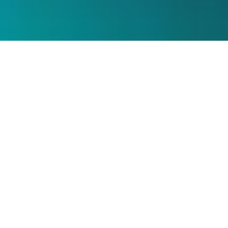
About the Webinar
The last few years have drastically changed the