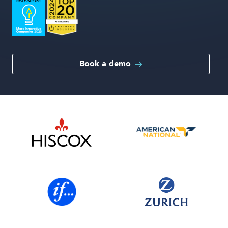
Book a demo