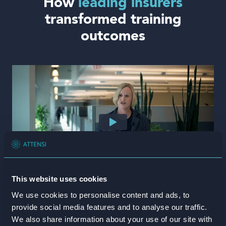
How
leading insurers
transformed training
outcomes
This website uses cookies
American National
We use cookies to personalise content and ads, to
provide social media features and to analyse our traffic.
We also share information about your use of our site with