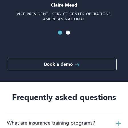
Claire Mead
VICE PRESIDENT | SERVICE CENTER OPERATIONS
AMERICAN NATIONAL
Book a demo
Frequently asked questions
What are insurance training programs?