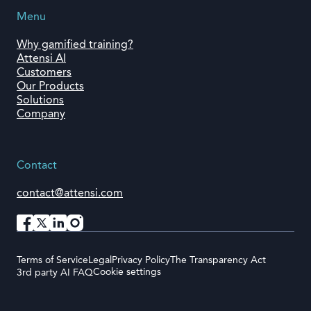
Menu
Why gamified training?
Attensi AI
Customers
Our Products
Solutions
Company
Contact
contact@attensi.com
Terms of Service
Legal
Privacy Policy
The Transparency Act
Cookie settings
3rd party AI FAQ