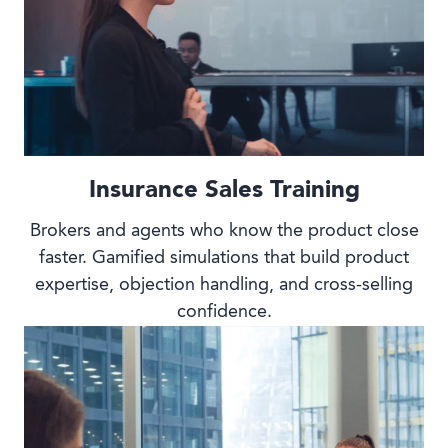
Insurance Sales Training
Brokers and agents who know the product close
faster. Gamified simulations that build product
expertise, objection handling, and cross-selling
confidence.