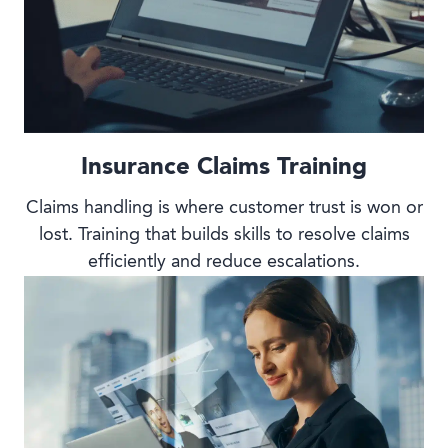
Insurance Claims Training
Claims handling is where customer trust is won or
lost. Training that builds skills to resolve claims
efficiently and reduce escalations.