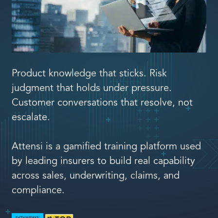
Book a demo
Product knowledge that sticks. Risk
Language
judgment that holds under pressure.
Customer conversations that resolve, not
escalate.
Attensi is a gamified training platform used
by leading insurers to build real capability
across sales, underwriting, claims, and
compliance.