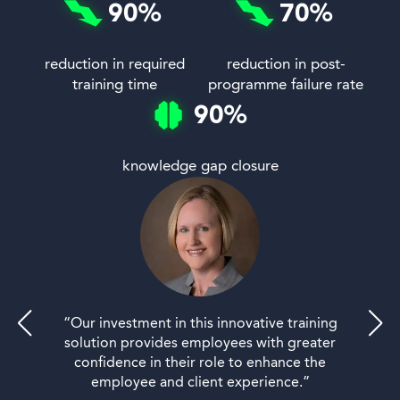
90
%
70
%
reduction in required
reduction in post-
training time
programme failure rate
90
%
knowledge gap closure
“Our investment in this innovative training
solution provides employees with greater
confidence in their role to enhance the
employee and client experience.”