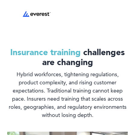
Insurance training
challenges
are changing
Hybrid workforces, tightening regulations,
product complexity, and rising customer
expectations. Traditional training cannot keep
pace. Insurers need training that scales across
roles, geographies, and regulatory environments
without losing depth.