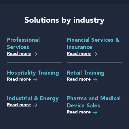
Solutions by industry
Professional
Financial Services &
Services
Insurance
Read more
Read more
Hospitality Training
Retail Training
Read more
Read more
Industrial & Energy
Pharma and Medical
Read more
Device Sales
Read more