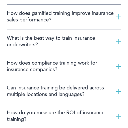
How does gamified training improve insurance
sales performance?
What is the best way to train insurance
underwriters?
How does compliance training work for
insurance companies?
Can insurance training be delivered across
multiple locations and languages?
How do you measure the ROI of insurance
training?