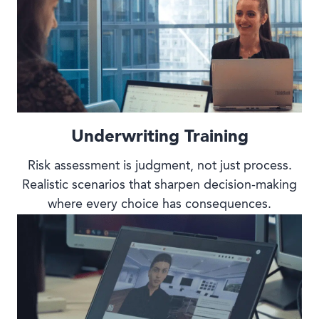
Underwriting Training
Risk assessment is judgment, not just process.
Realistic scenarios that sharpen decision-making
where every choice has consequences.