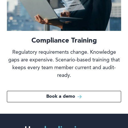
Compliance Training
Regulatory requirements change. Knowledge
gaps are expensive. Scenario-based training that
keeps every team member current and audit-
ready.
Book a demo