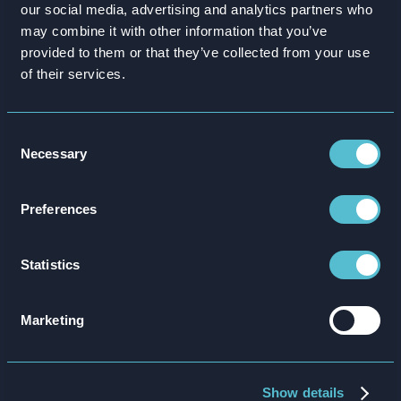
90%
our social media, advertising and analytics partners who
American National closed 90% of
competence gaps with gamified
may combine it with other information that you’ve
insurance training.
provided to them or that they’ve collected from your use
of their services.
Insurer American National closes call center
employee knowledge gap by over 90%
Consent
Necessary
Selection
Preferences
Statistics
Marketing
Show details