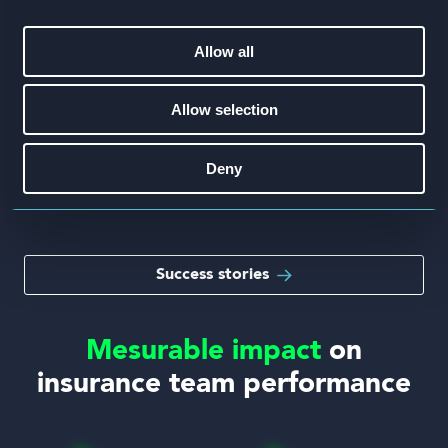
Hiscox
Allow all
75%
Hiscox reduced failure rates by 75%
Allow selection
across their insurance training program.
Deny
Speed, scale and a safe to fail environment helped
Hiscox’s underwriters hit their KPIs
Success stories
Mesurable impact
on
insurance team performance