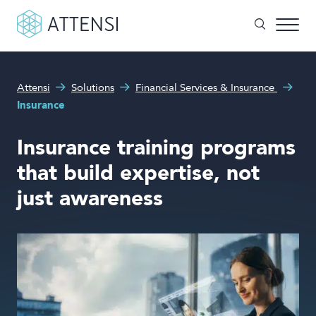
What can we help you with?
Attensi
Solutions
Financial Services & Insurance
Why gamified training?
Insurance
Search form
Attensi AI
Insurance training programs
Customers
that build expertise, not
Our Products
just awareness
Solutions
Company