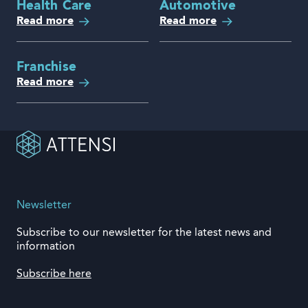
Health Care
Automotive
Read more
Read more
Franchise
Read more
Newsletter
Subscribe to our newsletter for the latest news and
information
Subscribe here