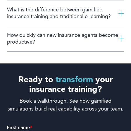
What is the difference between gamified
insurance training and traditional e-learning?
How quickly can new insurance agents become
productive?
Ready to
transform
your
insurance training?
Book a walkthrough. See how gamified
simulations build real capability across your team.