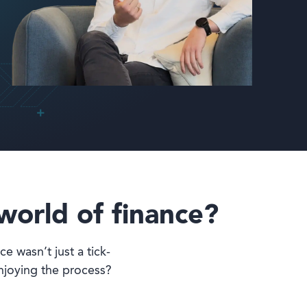
world of finance?
ce wasn’t just a tick-
njoying the process?