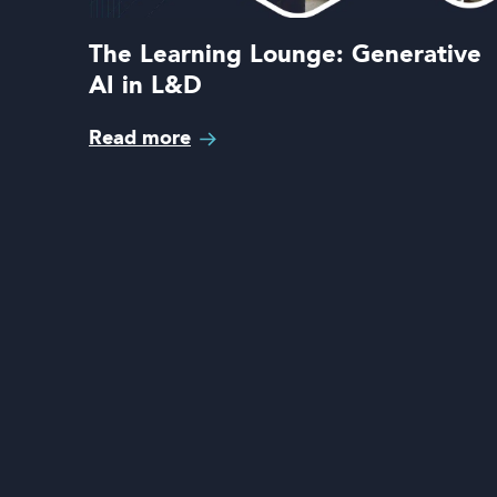
The Learning Lounge: Generative
AI in L&D
Read more