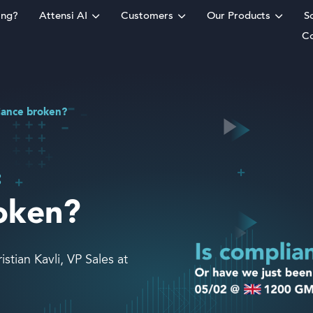
ing?
Attensi AI
Customers
Our Products
S
C
rm
iance broken?
:
roken?
tian Kavli, VP Sales at