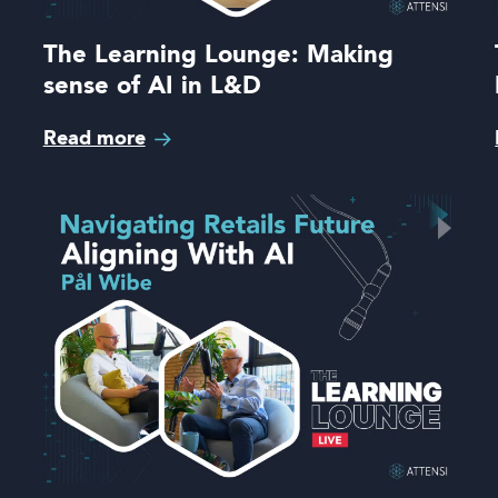
The Learning Lounge: Making
sense of AI in L&D
Read more