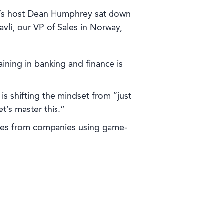
’s host Dean Humphrey sat down
avli, our VP of Sales in Norway,
aining in banking and finance is
is shifting the mindset from “just
et’s master this.”
ries from companies using game-