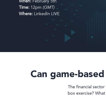
When:
February 5th
Time:
12pm
(GMT)
Book a demo
Where:
LinkedIn LIVE
Language
Can game-based l
The financial sector 
box exercise? What 