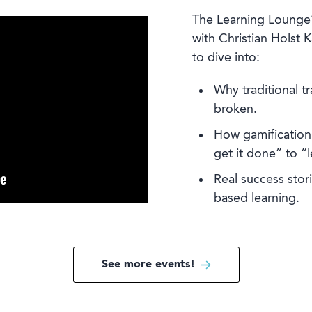
The Learning Lounge
with Christian Holst K
to dive into:
Why traditional tr
broken.
How gamification 
get it done” to “l
Real success sto
based learning.
See more events!