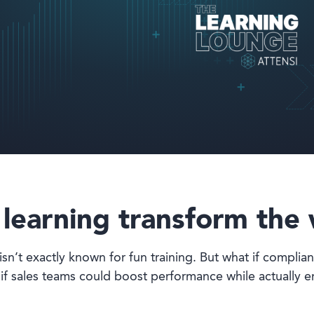
earning transform the 
isn’t exactly known for fun training. But what if complian
if sales teams could boost performance while actually e