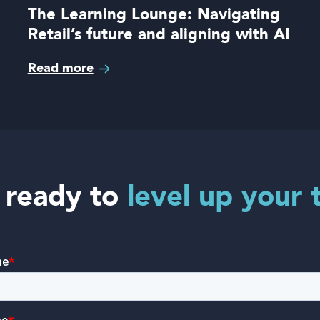
The Learning Lounge: Navigating
Retail’s future and aligning with AI
Read more
 ready to
level up your 