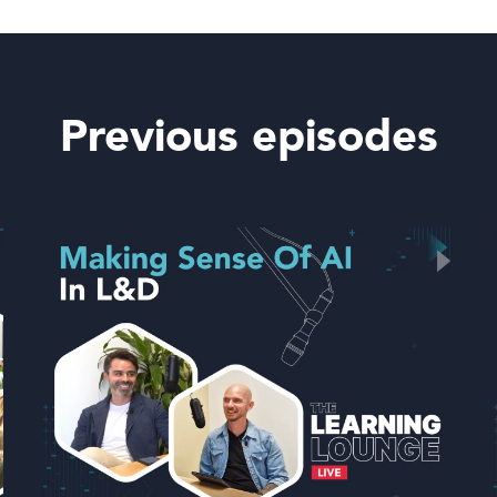
Previous episodes