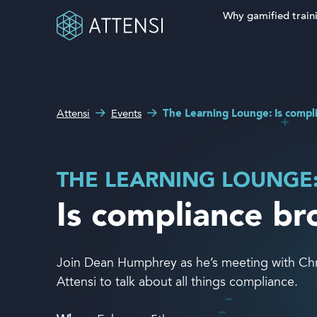
Why gamified train
Search fo
What can we help you
Why gamified training?
with?
Attensi
Events
The Learning Lounge: Is compl
Attensi AI
Customers
THE LEARNING LOUNGE
Our Products
Is compliance b
Solutions
Join Dean Humphrey as he’s meeting with Chris
Company
Attensi to talk about all things compliance.