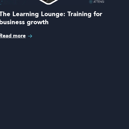
The Learning Lounge: Training for
business growth
Read more