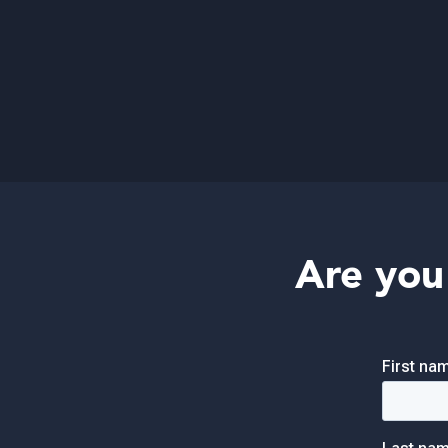
Are you