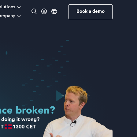
olutions
Book a demo
ompany
English