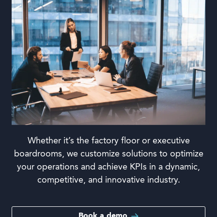
Whether it’s the factory floor or executive
boardrooms, we customize solutions to optimize
your operations and achieve KPIs in a dynamic,
competitive, and innovative industry.
Book a demo