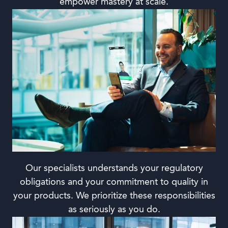
empower mastery at scale.
Our specialists understands your regulatory
obligations and your commitment to quality in
your products. We prioritize these responsibilities
as seriously as you do.