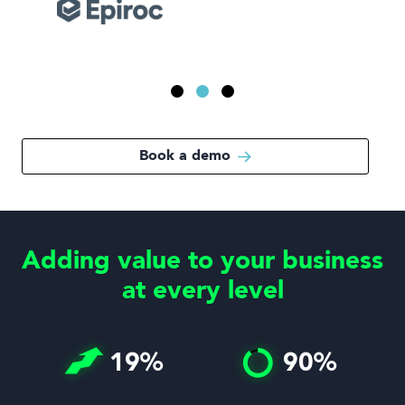
Book a demo
Adding value to your business
at every level
19
%
90
%