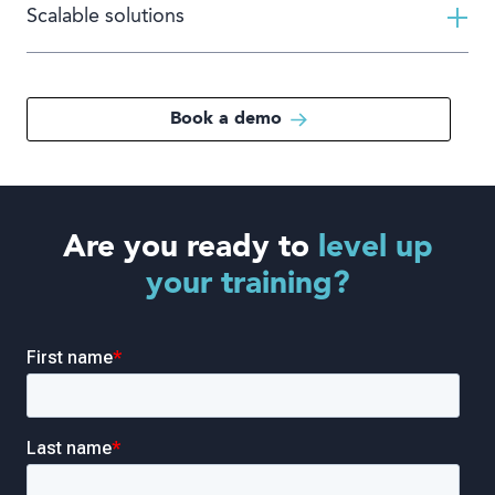
Scalable solutions
Book a demo
Are you ready to
level up
your training?