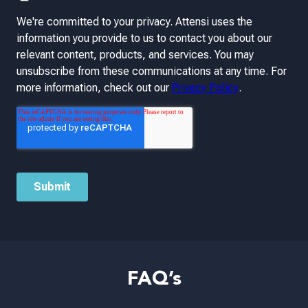
FAQ’s