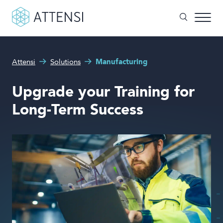
What can we help you with?
Attensi
Solutions
Manufacturing
Why gamified training?
Search form
Upgrade your Training for
Attensi AI
Long-Term Success
Customers
Our Products
Solutions
Company