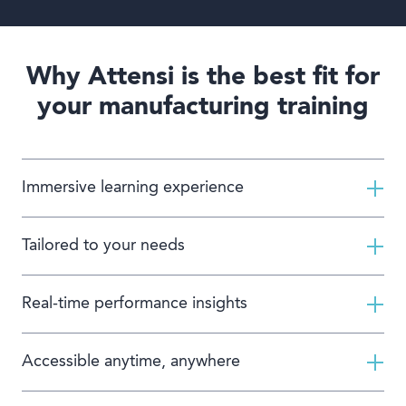
Why Attensi is the best fit for
your manufacturing training
Immersive learning experience
Tailored to your needs
Real-time performance insights
Accessible anytime, anywhere