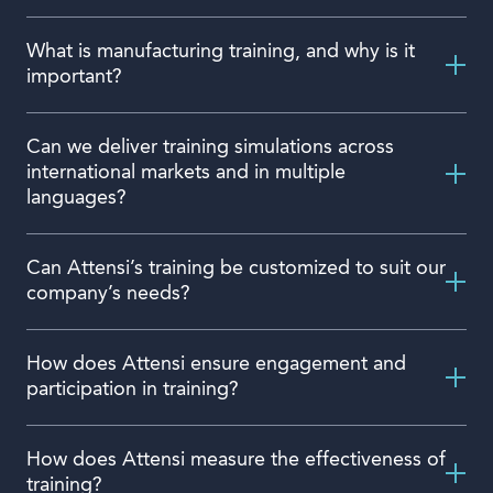
What is manufacturing training, and why is it
important?
Can we deliver training simulations across
international markets and in multiple
languages?
Can Attensi’s training be customized to suit our
company’s needs?
How does Attensi ensure engagement and
participation in training?
How does Attensi measure the effectiveness of
training?