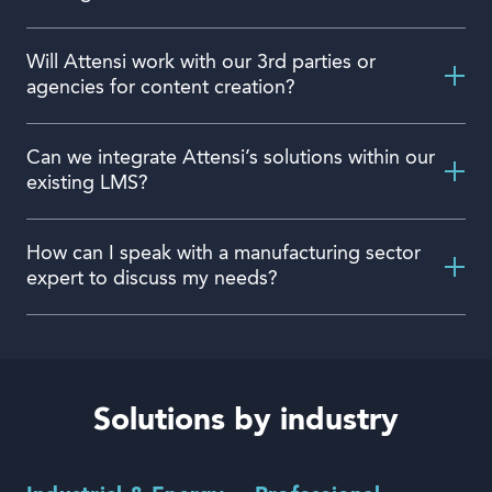
Will Attensi work with our 3rd parties or
agencies for content creation?
Can we integrate Attensi’s solutions within our
existing LMS?
How can I speak with a manufacturing sector
expert to discuss my needs?
Solutions by industry