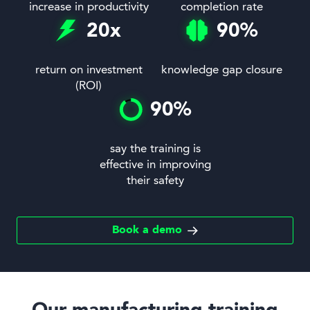
increase in productivity
completion rate
20
x
90
%
return on investment
knowledge gap closure
(ROI)
90
%
say the training is
effective in improving
their safety
Book a demo