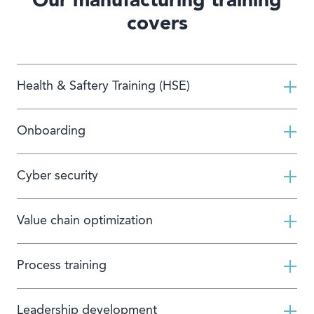
Our manufacturing training
covers
Health & Saftery Training (HSE)
Onboarding
Cyber security
Value chain optimization
Process training
Leadership development