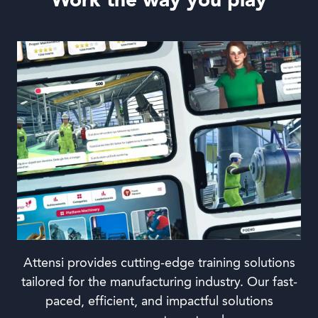
Work the way you play
Attensi provides cutting-edge training solutions
tailored for the manufacturing industry. Our fast-
paced, efficient, and impactful solutions