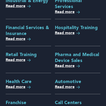
Industrial & Energy
Professional
Read more
Services
Read more
Financial Services &
Hospitality Training
Read more
Insurance
Read more
Retail Training
Pharma and Medical
Read more
Device Sales
Read more
Health Care
Automotive
Read more
Read more
Franchise
Call Centers