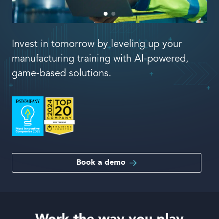
Book a demo
Invest in tomorrow by leveling up your
manufacturing training with AI-powered,
game-based solutions.
Language
Book a demo