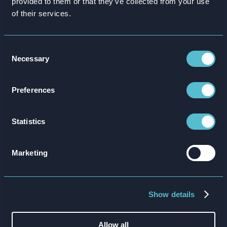
provided to them or that they’ve collected from your use
Global renewable energy and aluminium
of their services.
manufacturer Hydro needed a different training
solution to get new staff up to speed with its
Consent
extensive health and safety charter.
Necessary
Selection
Preferences
Statistics
Marketing
Show details
Working with Attensi BEHAVIOUR, the Hydro team
launched an immersive 3D simulation that recreates a
Allow all