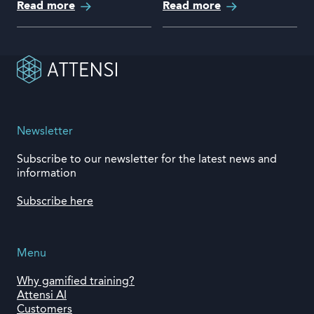
Read more
Read more
Newsletter
Subscribe to our newsletter for the latest news and
information
Subscribe here
Menu
Why gamified training?
Attensi AI
Customers