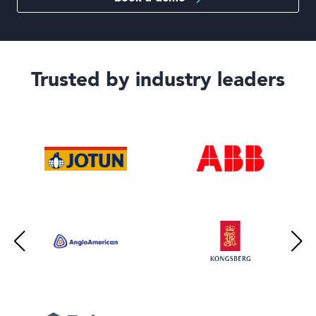
Trusted by industry leaders