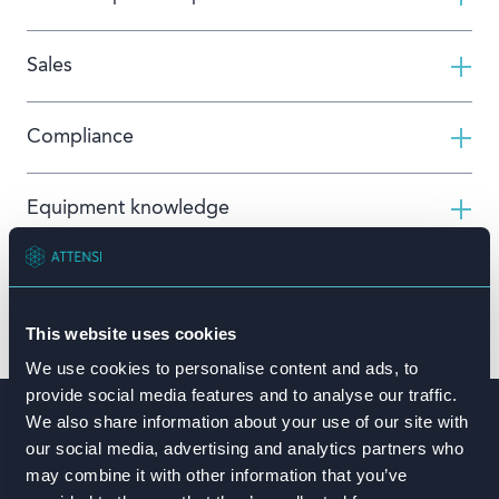
Sales
Compliance
Equipment knowledge
Book a demo
This website uses cookies
We use cookies to personalise content and ads, to
provide social media features and to analyse our traffic.
We also share information about your use of our site with
Building safety culture at
our social media, advertising and analytics partners who
scale with
Hydro
may combine it with other information that you’ve