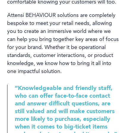
comfortable knowing your customers will too.
Attensi BEHAVIOUR solutions are completely
bespoke to meet your retail needs, allowing
you to create an immersive world where we
can help you bring together key areas of focus
for your brand. Whether it be operational
standards, customer interactions, or product
knowledge, we know how to bring it all into
one impactful solution.
“Knowledgeable and friendly staff,
who can offer face-to-face contact
and answer difficult questions, are
still valued and will make customers
more likely to purchase, especially
when it comes to big-ticket items