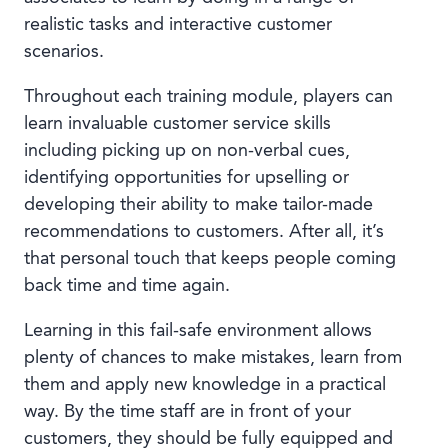
realistic tasks and interactive customer
scenarios.
Throughout each training module, players can
learn invaluable customer service skills
including picking up on non-verbal cues,
identifying opportunities for upselling or
developing their ability to make tailor-made
recommendations to customers. After all, it’s
that personal touch that keeps people coming
back time and time again.
Learning in this fail-safe environment allows
plenty of chances to make mistakes, learn from
them and apply new knowledge in a practical
way. By the time staff are in front of your
customers, they should be fully equipped and