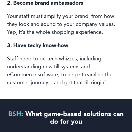
2. Become brand ambassadors
Your staff must amplify your brand, from how
they look and sound to your company values.
Yep, it’s the whole shopping experience.
3. Have techy know-how
Staff need to be tech whizzes, including
understanding new till systems and
eCommerce software, to help streamline the
customer journey – and get that till ringin’.
BSH:
What game-based solutions can
do for you