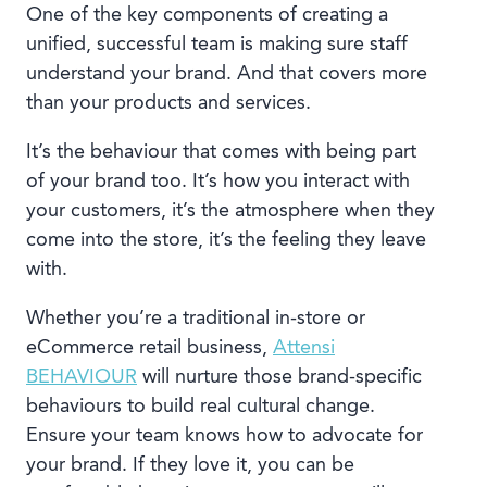
One of the key components of creating a
unified, successful team is making sure staff
understand your brand. And that covers more
than your products and services.
It’s the behaviour that comes with being part
of your brand too. It’s how you interact with
your customers, it’s the atmosphere when they
come into the store, it’s the feeling they leave
with.
Whether you’re a traditional in-store or
eCommerce retail business,
Attensi
BEHAVIOUR
will nurture those brand-specific
behaviours to build real cultural change.
Ensure your team knows how to advocate for
your brand. If they love it, you can be