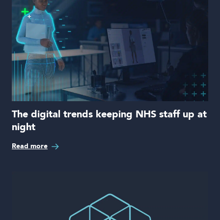
The digital trends keeping NHS staff up at
night
Read more