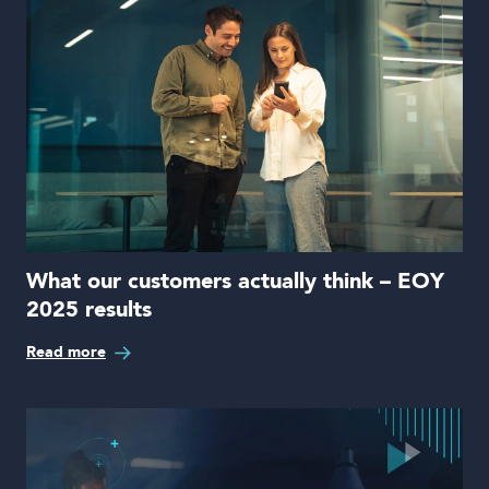
What our customers actually think – EOY
2025 results
Read more