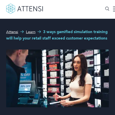
What can we help you with?
Attensi
Learn
3 ways gamified simulation training
Why gamified training?
will help your retail staff exceed customer expectations
Search form
Attensi AI
Customers
Our Products
Solutions
Company