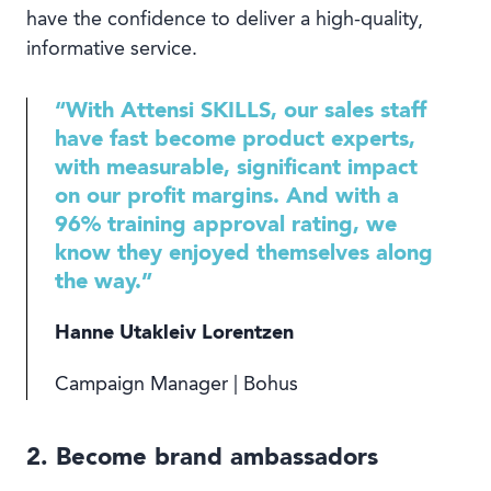
have the confidence to deliver a high-quality,
informative service.
“With Attensi SKILLS, our sales staff
have fast become product experts,
with measurable, significant impact
on our profit margins. And with a
96% training approval rating, we
know they enjoyed themselves along
the way.”
Hanne Utakleiv Lorentzen
Campaign Manager | Bohus
2. Become brand ambassadors