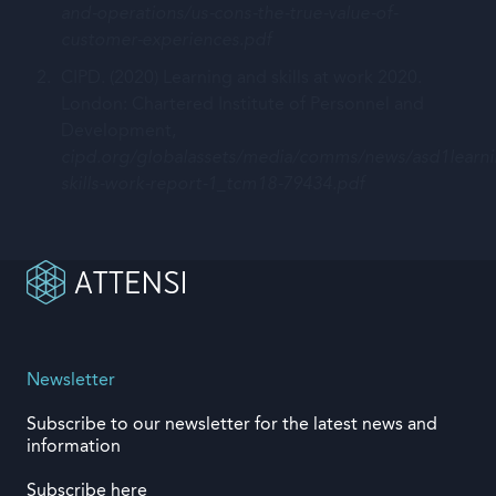
and-operations/us-cons-the-true-value-of-
customer-experiences.pdf
CIPD. (2020) Learning and skills at work 2020.
London: Chartered Institute of Personnel and
Development,
cipd.org/globalassets/media/comms/news/asd1learni
skills-work-report-1_tcm18-79434.pdf
Newsletter
Subscribe to our newsletter for the latest news and
information
Subscribe here