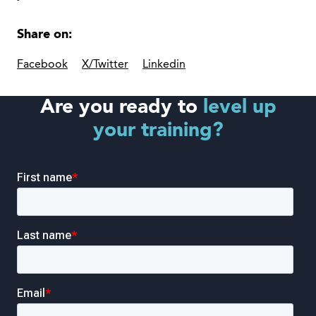
Share on:
Facebook
X/Twitter
Linkedin
Are you ready to
level up
your training?