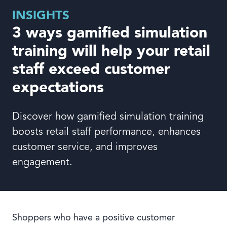
Book a demo
INSIGHTS
3 ways gamified simulation
training will help your retail
staff exceed customer
Language
expectations
Discover how gamified simulation training
boosts retail staff performance, enhances
customer service, and improves
engagement.
Shoppers who have a positive customer