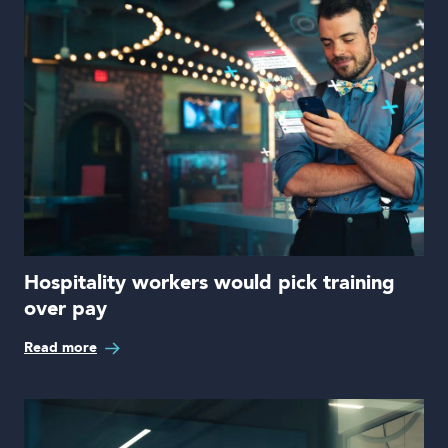
Hospitality workers would pick training
over pay
Read more