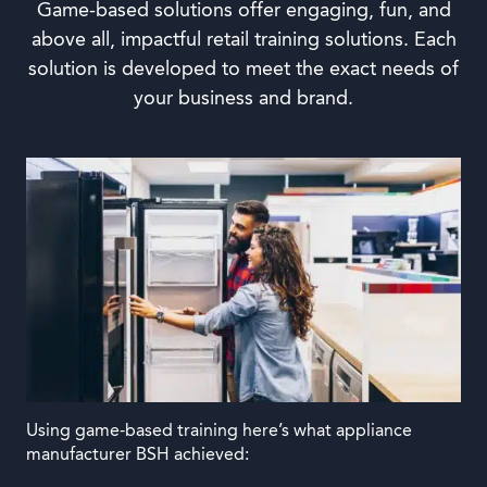
Game-based solutions offer engaging, fun, and
above all, impactful retail training solutions. Each
solution is developed to meet the exact needs of
your business and brand.
Using game-based training here’s what appliance
manufacturer BSH achieved: