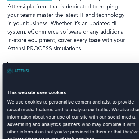
Attensi platform that is dedicated to helping
your teams master the latest IT and technology
in your business. Whether it’s an updated till
system, eCommerce software or any additional
in-store equipment, cover every base with your
Attensi PROCESS simulations.
“We love speed. We love pace. And
we love learning new things. And
Attensi allows us to do all of them
while competing with peers. And it
This website uses cookies
also means I can do it wherever and
We use cookies to personalise content and ads, to provide
whenever and that’s key to this
social media features and to analyse our traffic. We also sha
training. You don’t have to be in a
information about your use of our site with our social media,
room with a trainer.”
advertising and analytics partners who may combine it with
other information that you’ve provided to them or that they’ve
Jodie Tate