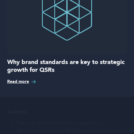
Why brand standards are key to strategic
growth for QSRs
Read more
Sources
The true value of customer experiences,
deloitte.com/content/dam/Deloitte/us/Documents/pr