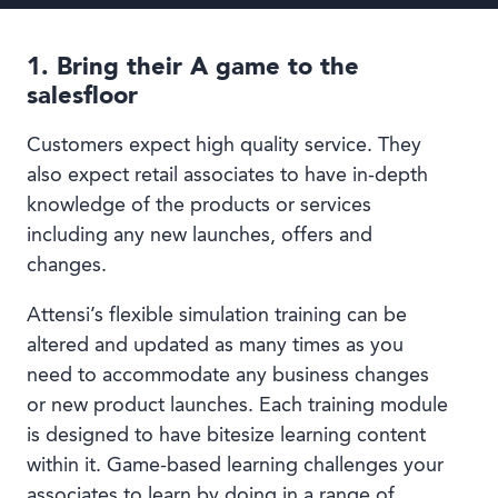
1. Bring their A game to the
salesfloor
Customers expect high quality service. They
also expect retail associates to have in-depth
knowledge of the products or services
including any new launches, offers and
changes.
Attensi’s flexible simulation training can be
altered and updated as many times as you
need to accommodate any business changes
or new product launches. Each training module
is designed to have bitesize learning content
within it. Game-based learning challenges your
associates to learn by doing in a range of