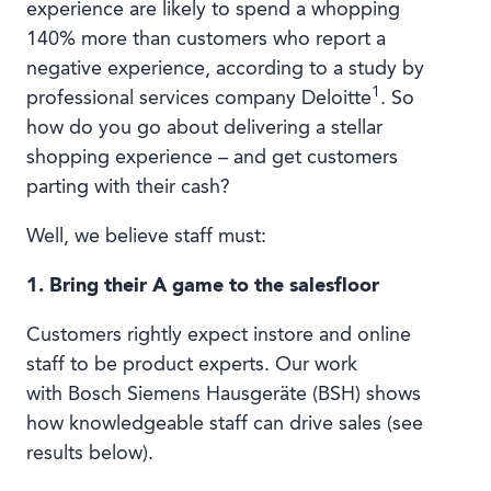
experience are likely to spend a whopping
140% more than customers who report a
negative experience, according to a study by
1
professional services company Deloitte
. So
how do you go about delivering a stellar
shopping experience – and get customers
parting with their cash?
Well, we believe staff must:
1. Bring their A game to the salesfloor
Customers rightly expect instore and online
staff to be product experts. Our work
with Bosch Siemens Hausgeräte (BSH) shows
how knowledgeable staff can drive sales (see
results below).