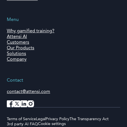
Menu
Why gamified training?
Attensi AI
Customers
Our Products
Solutions
Company
Contact
contact@attensi.com
Terms of Service
Legal
Privacy Policy
The Transparency Act
Cookie settings
3rd party AI FAQ