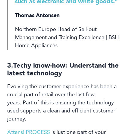
such as electronic and white goods.”
Thomas Antonsen
Northern Europe Head of Sell-out
Management and Training Excellence | BSH
Home Appliances
3.Techy know-how: Understand the
latest technology
Evolving the customer experience has been a
crucial part of retail over the last few
years. Part of this is ensuring the technology
used supports a clean and efficient customer
journey.
Attensi PROCESS
is just one part of your