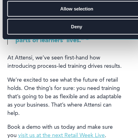
increased since our last survey,
organisations are failing to leverage
Allow selection
emerging technologies that would
make their learning more potent and
Deny
are increasingly expected in other
2
parts of learners’ lives.”
At Attensi, we’ve seen first-hand how
introducing process-led training drives results.
We’re excited to see what the future of retail
holds. One thing’s for sure: you need training
that’s going to be as flexible and as adaptable
as your business. That’s where Attensi can
help.
Book a demo with us today and make sure
you
visit us at the next Retail Week Live
.