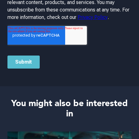
You might also be interested
in