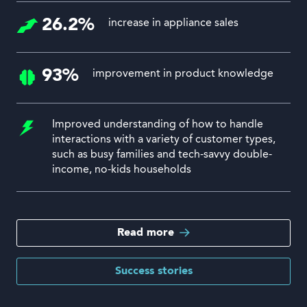
26.2%
increase in appliance sales
93%
improvement in product knowledge
Improved understanding of how to handle
interactions with a variety of customer types,
such as busy families and tech-savvy double-
income, no-kids households
Read more
Success stories